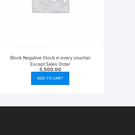
Block Negative Stock in every voucher
Except Sales Order
3,500.00
ADD TO CART