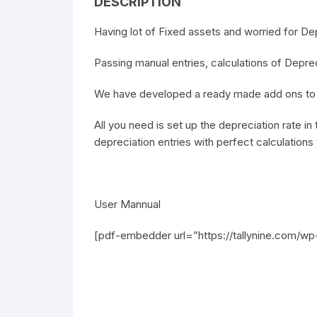
DESCRIPTION
Having lot of Fixed assets and worried for De
Passing manual entries, calculations of Deprec
We have developed a ready made add ons to h
All you need is set up the depreciation rate i
depreciation entries with perfect calculations
User Mannual
[pdf-embedder url=”https://tallynine.com/w