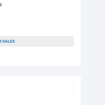
Access Lifetime TDL Course
s
Know more About DI Gold
Package
3 SALES