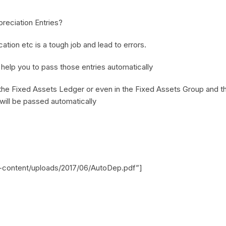
preciation Entries?
ation etc is a tough job and lead to errors.
elp you to pass those entries automatically
n the Fixed Assets Ledger or even in the Fixed Assets Group and the
 will be passed automatically
p-content/uploads/2017/06/AutoDep.pdf”]