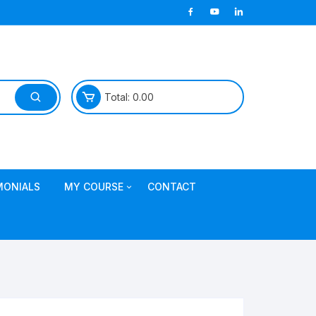
Total:
0.00
MONIALS
MY COURSE
CONTACT
Join TDL Course
login to access course
Access DI Gold Package