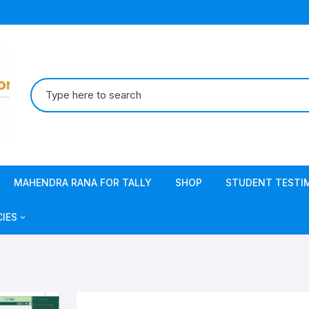
Search
for:
MAHENDRA RANA FOR TALLY
SHOP
STUDENT TESTI
CIES
acy Policy
s & Conditions