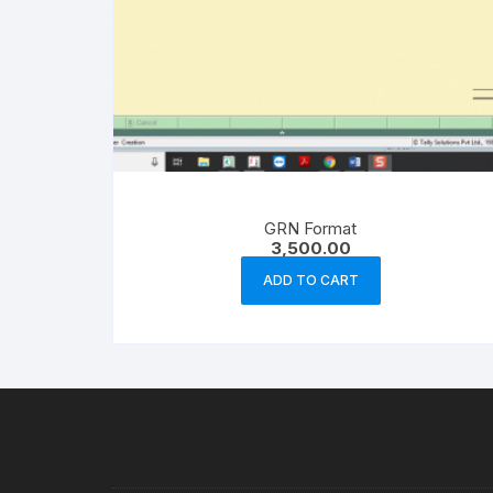
GRN Format
3,500.00
ADD TO CART