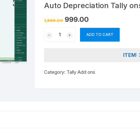
nd & Cancellation
Auto Depreciation Tally on
Original
Current
999.00
1,999.00
price
price
was:
is:
Auto
₹1,999.00.
₹999.00.
ADD TO CART
Depreciation
Tally
ons
ITEM: 
quantity
Category:
Tally Add ons