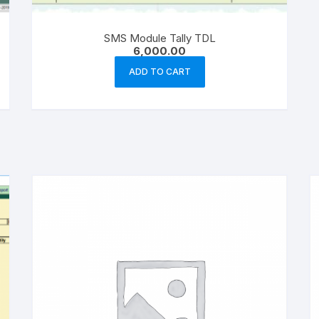
SMS Module Tally TDL
6,000.00
ADD TO CART