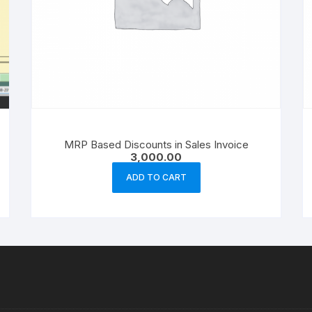
MRP Based Discounts in Sales Invoice
3,000.00
ADD TO CART