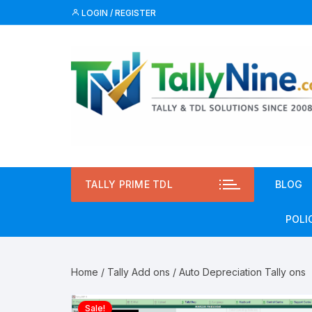
Skip
LOGIN / REGISTER
to
content
TALLY PRIME TDL
BLOG
POLI
Priv
Home
/
Tally Add ons
/ Auto Depreciation Tally ons
Term
Sale!