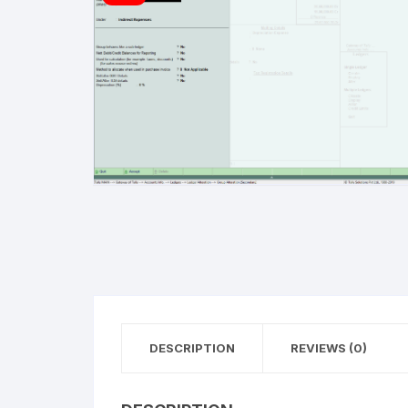
Refu
DESCRIPTION
REVIEWS (0)