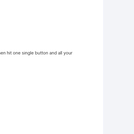
n hit one single button and all your