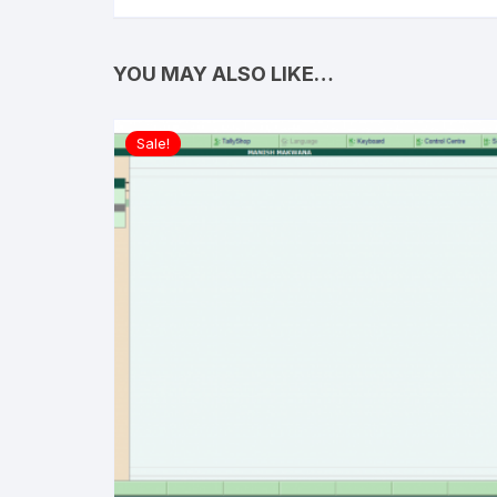
YOU MAY ALSO LIKE…
Sale!