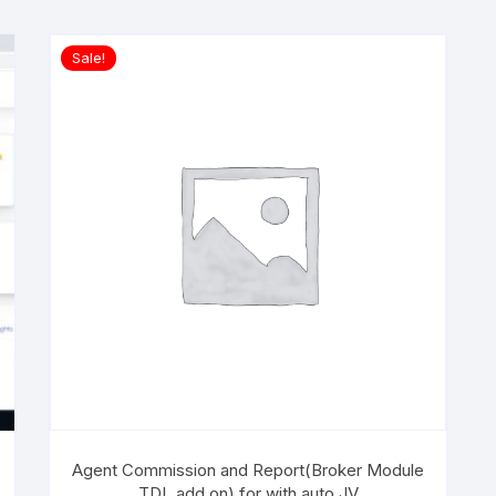
Sale!
Agent Commission and Report(Broker Module
TDL add on) for with auto JV