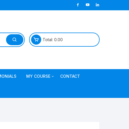
Total:
0.00
MONIALS
MY COURSE
CONTACT
Join TDL Course
login to access course
Access DI Gold Package