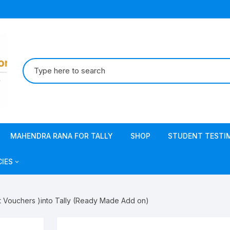
Search
for:
MAHENDRA RANA FOR TALLY
SHOP
STUDENT TESTI
CIES
acy Policy
t Vouchers )into Tally (Ready Made Add on)
s & Conditions