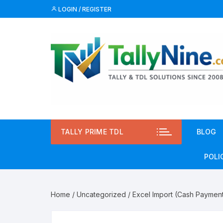
Skip
LOGIN / REGISTER
to
content
TALLY PRIME TDL
BLOG
POLI
Priv
Home
/
Uncategorized
/ Excel Import (Cash Paymen
Term