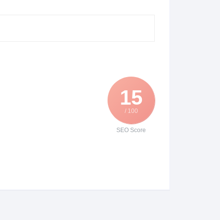
15
/ 100
SEO Score