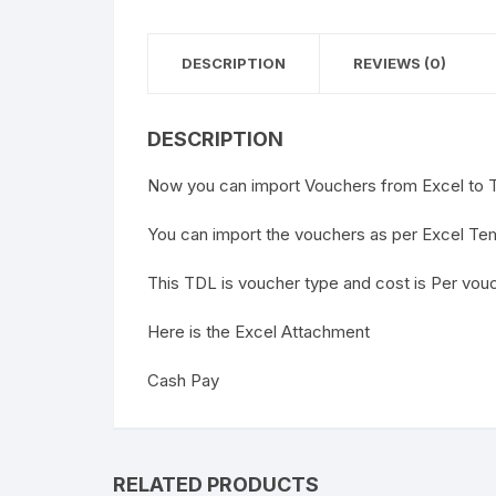
DESCRIPTION
REVIEWS (0)
DESCRIPTION
Now you can import Vouchers from Excel to T
You can import the vouchers as per Excel Te
This TDL is voucher type and cost is Per vou
Here is the Excel Attachment
Cash Pay
RELATED PRODUCTS