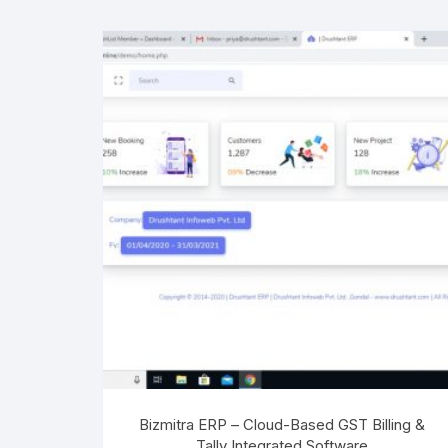
Bizmitra ERP – Cloud-Based GST Billing &
Tally Integrated Software