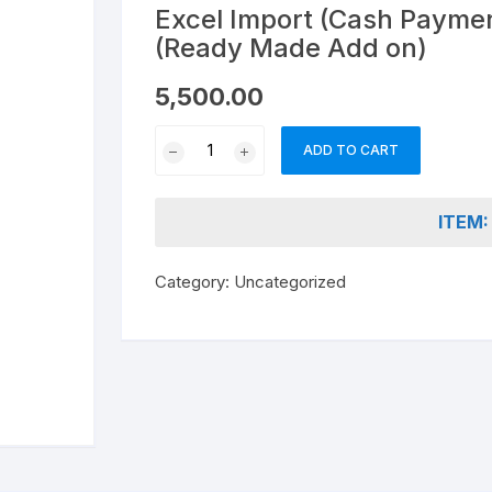
nd & Cancellation
Excel Import (Cash Paymen
(Ready Made Add on)
5,500.00
Excel
ADD TO CART
Import
(Cash
Payment
ITEM:
Vouchers
)into
Category:
Uncategorized
Tally
(Ready
Made
Add
on)
quantity