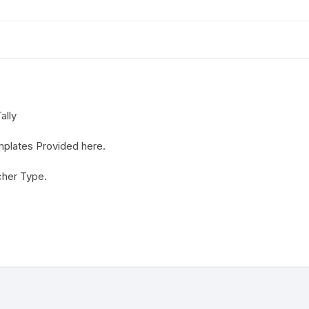
ally
mplates Provided here.
cher Type.