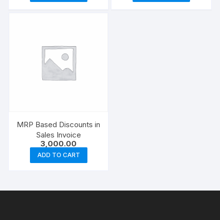
₹4,500.00.
₹3,000.
MRP Based Discounts in
Sales Invoice
3,000.00
ADD TO CART