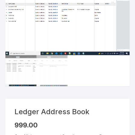
Ledger Address Book
999.00