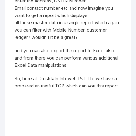
enter the address, GSTIN Number
Email contact number etc and now imagine you
want to get a report which displays
all these master data in a single report which again
you can filter with Mobile Number, customer
ledger? wouldn’t it be a great?
and you can also export the report to Excel also
and from there you can perform various additional
Excel Data manipulations
So, here at Drushtatn Infoweb Pvt. Ltd we have a
prepared an useful TCP which can you this report