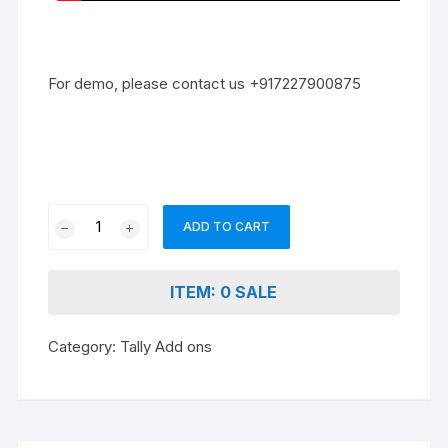
For demo, please contact us +917227900875
Ledger
ADD TO CART
Address
Book
quantity
ITEM: 0 SALE
Category:
Tally Add ons