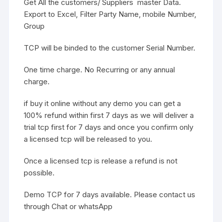
Get All the customers/ Suppliers master Data.
Export to Excel, Filter Party Name, mobile Number,
Group
TCP will be binded to the customer Serial Number.
One time charge. No Recurring or any annual
charge.
if buy it online without any demo you can get a
100% refund within first 7 days as we will deliver a
trial tcp first for 7 days and once you confirm only
a licensed tcp will be released to you.
Once a licensed tcp is release a refund is not
possible.
Demo TCP for 7 days available. Please contact us
through Chat or whatsApp