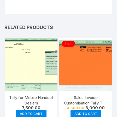
RELATED PRODUCTS
Sale!
Tally for Mobile Handset
Sales Invoice
Dealers
Customisation Tally TDL
Original
Curren
7,500.00
3,000.00
4,500.00
add on | Buy Now
price
price
ADD TO CART
ADD TO CART
was:
is: