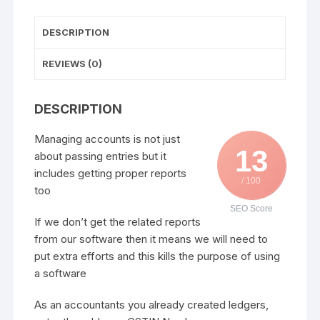
DESCRIPTION
REVIEWS (0)
DESCRIPTION
Managing accounts is not just
13
about passing entries but it
includes getting proper reports
/ 100
too
SEO Score
If we don’t get the related reports
from our software then it means we will need to
put extra efforts and this kills the purpose of using
a software
As an accountants you already created ledgers,