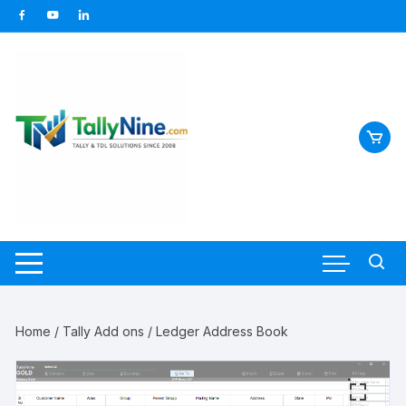
Skip
to
content
Home
/
Tally Add ons
/ Ledger Address Book