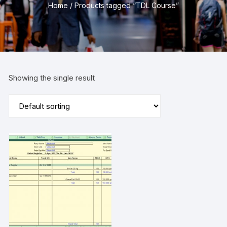
Home
/ Products tagged “TDL Course”
Showing the single result