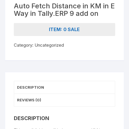
Auto Fetch Distance in KM in E
Way in Tally.ERP 9 add on
ITEM: 0 SALE
Category:
Uncategorized
DESCRIPTION
REVIEWS (0)
DESCRIPTION