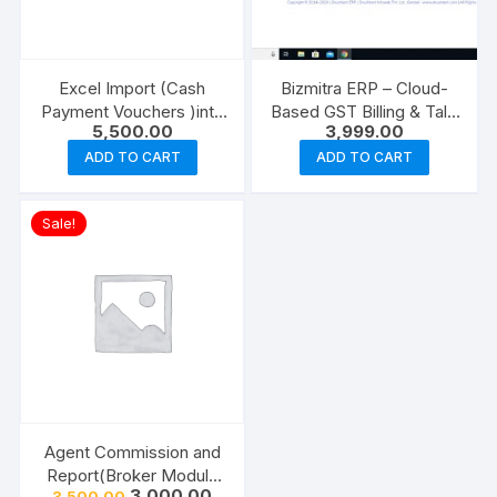
Excel Import (Cash
Bizmitra ERP – Cloud-
Payment Vouchers )into
Based GST Billing & Tally
5,500.00
3,999.00
Tally (Ready Made Add
Integrated Software
on)
ADD TO CART
ADD TO CART
Sale!
Agent Commission and
Report(Broker Module
Original
Current
3,000.00
3,500.00