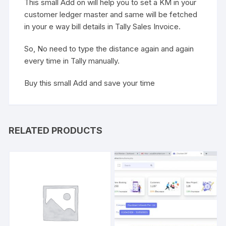
This small Add on will help you to set a KM in your
customer ledger master and same will be fetched
in your e way bill details in Tally Sales Invoice.
So, No need to type the distance again and again
every time in Tally manually.
Buy this small Add and save your time
RELATED PRODUCTS