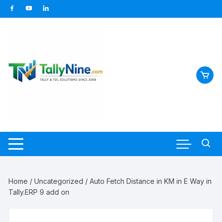
Skip
to
content
Home
/
Uncategorized
/ Auto Fetch Distance in KM in E Way in
Tally.ERP 9 add on