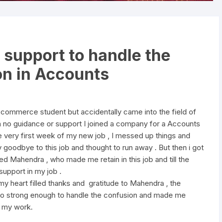
 support to handle the
on in Accounts
-commerce student but accidentally came into the field of
h no guidance or support I joined a company for a Accounts
e very first week of my new job , I messed up things and
 goodbye to this job and thought to run away . But then i got
d Mahendra , who made me retain in this job and till the
upport in my job .
my heart filled thanks and gratitude to Mahendra , the
o strong enough to handle the confusion and made me
p my work.