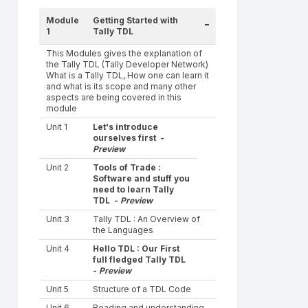
Module
Getting Started with
-
1
Tally TDL
This Modules gives the explanation of
the Tally TDL (Tally Developer Network)
What is a Tally TDL, How one can learn it
and what is its scope and many other
aspects are being covered in this
module
Unit 1
Let's introduce
ourselves first -
Preview
Unit 2
Tools of Trade :
Software and stuff you
need to learn Tally
TDL -
Preview
Unit 3
Tally TDL : An Overview of
the Languages
Unit 4
Hello TDL : Our First
full fledged Tally TDL
-
Preview
Unit 5
Structure of a TDL Code
Unit 6
Reading and understanding