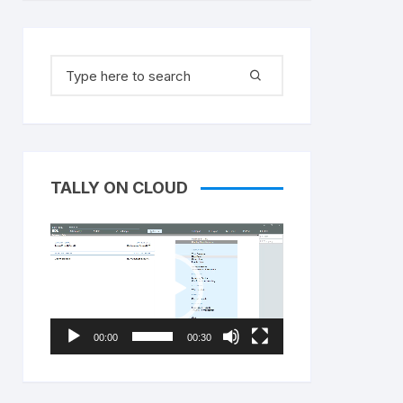
Search
for:
TALLY ON CLOUD
Video
Player
00:00
00:30