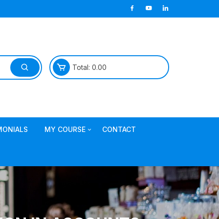
Total:
0.00
MONIALS
MY COURSE
CONTACT
Join TDL Course
login to access course
Access DI Gold Package