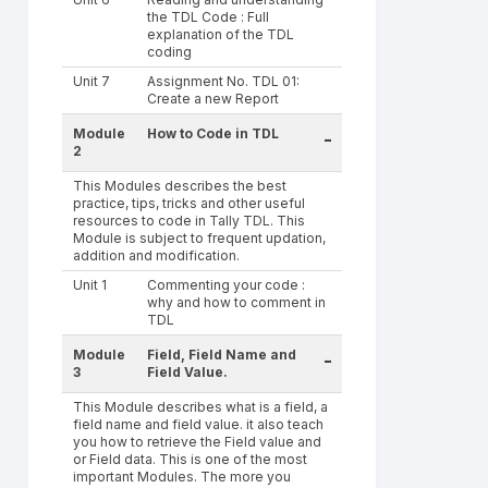
the TDL Code : Full
explanation of the TDL
coding
Unit 7
Assignment No. TDL 01:
Create a new Report
Module
How to Code in TDL
-
2
This Modules describes the best
practice, tips, tricks and other useful
resources to code in Tally TDL. This
Module is subject to frequent updation,
addition and modification.
Unit 1
Commenting your code :
why and how to comment in
TDL
Module
Field, Field Name and
-
3
Field Value.
This Module describes what is a field, a
field name and field value. it also teach
you how to retrieve the Field value and
or Field data. This is one of the most
important Modules. The more you