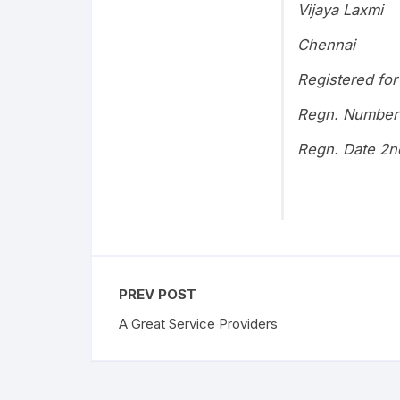
Vijaya Laxmi
Chennai
Registered for
Regn. Number
Regn. Date 2n
PREV POST
A Great Service Providers