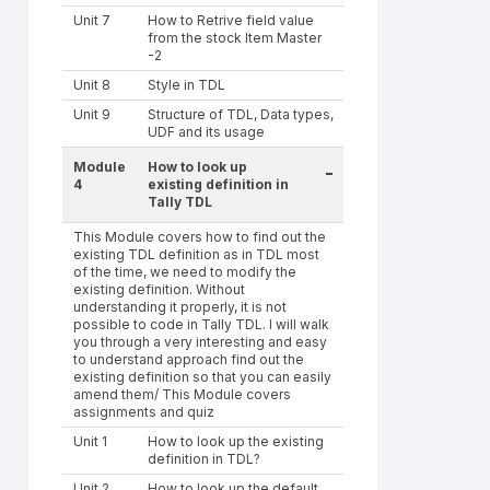
Unit 7
How to Retrive field value
from the stock Item Master
-2
Unit 8
Style in TDL
Unit 9
Structure of TDL, Data types,
UDF and its usage
Module
How to look up
-
4
existing definition in
Tally TDL
This Module covers how to find out the
existing TDL definition as in TDL most
of the time, we need to modify the
existing definition. Without
understanding it properly, it is not
possible to code in Tally TDL. I will walk
you through a very interesting and easy
to understand approach find out the
existing definition so that you can easily
amend them/ This Module covers
assignments and quiz
Unit 1
How to look up the existing
definition in TDL?
Unit 2
How to look up the default