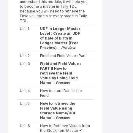
understand this module, it will help you
to become a master in Tally TDL
because you will need to retrieve the
Field value/data at every stage in Tally
TDL.
Unit 1
UDF In Ledger Master
Level : Create an UDF
of Date of Birth in
Ledger Master (Free
Preview) -
Preview
Unit 2
Field and Field Value : Part I
Unit 3
Field and Field Value :
PART II How to
retrieve the Field
Value by Using Field
Name -
Preview
Unit 4
How to store Data in the
Field
Unit 5
How to retrieve the
Field Value using
Storage Name/UDF
Name -
Preview
Unit 6
How to Retrieve Values from
the Stock Item Master -1