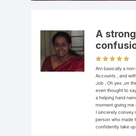
A strong
confusi
Am basically a non
Accounts , and wit
Job . Oh yes ,on th
even thought to say
a helping hand name
moment giving me s
I sincerely convey 
person who made t
confidently take u