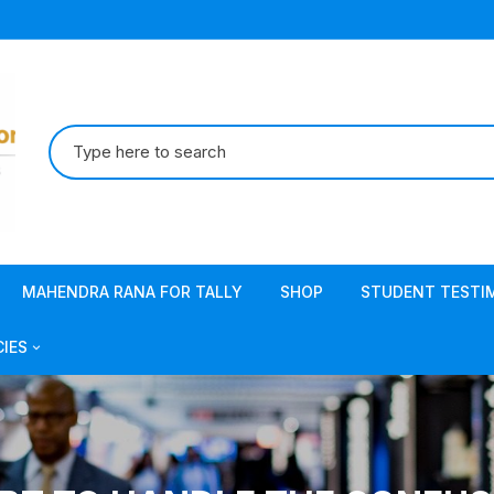
Search
for:
MAHENDRA RANA FOR TALLY
SHOP
STUDENT TESTI
CIES
acy Policy
s & Conditions