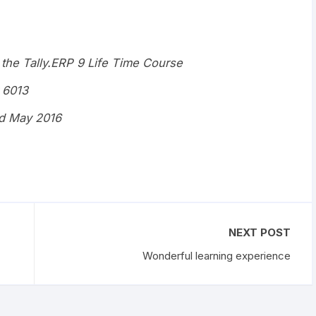
 the Tally.ERP 9 Life Time Course
 6013
d May 2016
NEXT POST
Wonderful learning experience