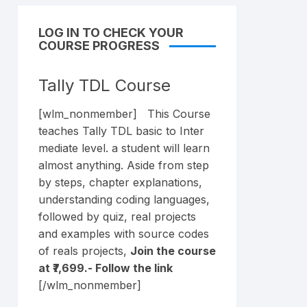
LOG IN TO CHECK YOUR
COURSE PROGRESS
Tally TDL Course
[wlm_nonmember] This Course
teaches Tally TDL basic to Inter
mediate level. a student will learn
almost anything. Aside from step
by steps, chapter explanations,
understanding coding languages,
followed by quiz, real projects
and examples with source codes
of reals projects,
Join the course
at ₹7,699.- Follow the
link
[/wlm_nonmember]