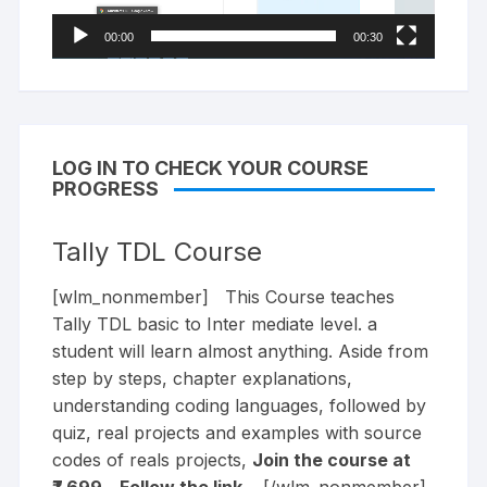
00:00
00:30
LOG IN TO CHECK YOUR COURSE
PROGRESS
Tally TDL Course
[wlm_nonmember] This Course teaches
Tally TDL basic to Inter mediate level. a
student will learn almost anything. Aside from
step by steps, chapter explanations,
understanding coding languages, followed by
quiz, real projects and examples with source
codes of reals projects,
Join the course at