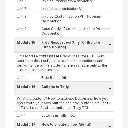
Unit 6
Invoice Printing from scratch VI
Unit 7
Invoice customisation VII
Unit 8
Invoice Customisation VIII : Poonam
Corporation
Unit 9
Case Study : Border issue in the Poonam
Corporation
Module 15
Free Resources(Only for the Life
-
Time Course)
This Module contains Free resources, free TDL with
source codes ( subject to terms and conditions and
performance of the students) are available only to the
lifetime Course students.
Unit 1
Free Bonus Gift
Module 16
Buttons in Tally
-
What are buttons? How to activate button and how you
can create your own buttons and how buttons are useful
in Tally. Learn All about buttons in Tally TDL
Unit 1
Buttons in Tally TDL
Module 17
How to create a new Menu?
-