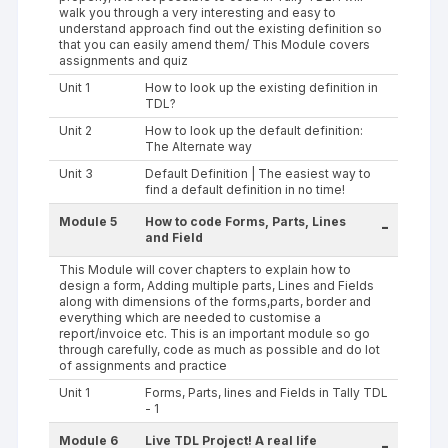
walk you through a very interesting and easy to
understand approach find out the existing definition so
that you can easily amend them/ This Module covers
assignments and quiz
Unit 1
How to look up the existing definition in
TDL?
Unit 2
How to look up the default definition:
The Alternate way
Unit 3
Default Definition | The easiest way to
find a default definition in no time!
Module 5
How to code Forms, Parts, Lines
-
and Field
This Module will cover chapters to explain how to
design a form, Adding multiple parts, Lines and Fields
along with dimensions of the forms,parts, border and
everything which are needed to customise a
report/invoice etc. This is an important module so go
through carefully, code as much as possible and do lot
of assignments and practice
Unit 1
Forms, Parts, lines and Fields in Tally TDL
- 1
Module 6
Live TDL Project! A real life
-