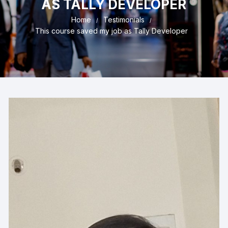
AS TALLY DEVELOPER
Home
Testimonials
This course saved my job as Tally Developer