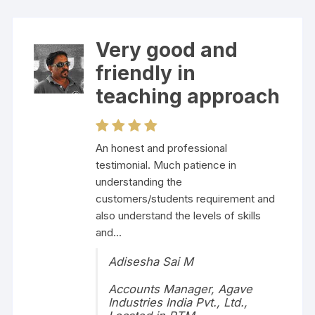
Very good and
friendly in
teaching approach
An honest and professional
testimonial. Much patience in
understanding the
customers/students requirement and
also understand the levels of skills
and...
Adisesha Sai M
Accounts Manager, Agave
Industries India Pvt., Ltd.,