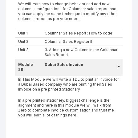
We will learn how to change behavior and add new
columns, configurations for Columnar sales report and
you can apply the same technique to modify any other
columnar report as per your need.
Unit 1
Columnar Sales Report : How to code
Unit 2
Columnar Sales Register II
Unit 3
3. Adding a new Column in the Columnar
Sales Report
Module
Dubai Sales Invoice
-
29
In This Module we will write a TDL to print an Invoice for
a Dubai Based company who are printing their Sales
Invoice on a pre printed Stationary
In a pre printed stationery, biggest challenge is the
alignment and here in this module we will walk from
Zero to complete Invoice customisation and trust me
you will learn a lot of things here.