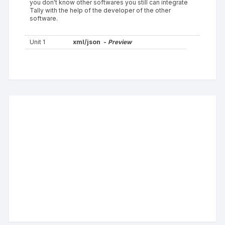
you don't know other softwares you still can integrate
Tally with the help of the developer of the other
software.
Unit 1
xml/json -
Preview