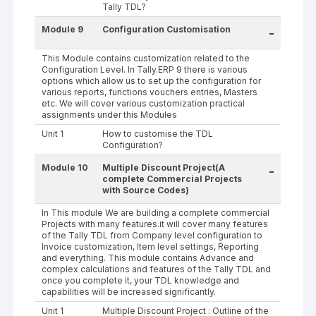
Tally TDL?
Module 9
Configuration Customisation
-
This Module contains customization related to the
Configuration Level. In Tally.ERP 9 there is various
options which allow us to set up the configuration for
various reports, functions vouchers entries, Masters
etc. We will cover various customization practical
assignments under this Modules
Unit 1
How to customise the TDL
Configuration?
Module 10
Multiple Discount Project(A
-
complete Commercial Projects
with Source Codes)
In This module We are building a complete commercial
Projects with many features.it will cover many features
of the Tally TDL from Company level configuration to
Invoice customization, Item level settings, Reporting
and everything. This module contains Advance and
complex calculations and features of the Tally TDL and
once you complete it, your TDL knowledge and
capabilities will be increased significantly.
Unit 1
Multiple Discount Project : Outline of the