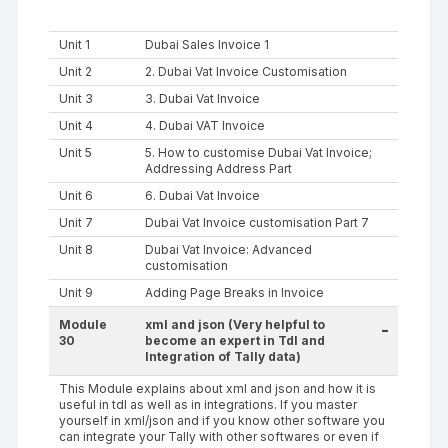
Unit 1
Dubai Sales Invoice 1
Unit 2
2. Dubai Vat Invoice Customisation
Unit 3
3. Dubai Vat Invoice
Unit 4
4. Dubai VAT Invoice
Unit 5
5. How to customise Dubai Vat Invoice;
Addressing Address Part
Unit 6
6. Dubai Vat Invoice
Unit 7
Dubai Vat Invoice customisation Part 7
Unit 8
Dubai Vat Invoice: Advanced
customisation
Unit 9
Adding Page Breaks in Invoice
Module
xml and json (Very helpful to
-
30
become an expert in Tdl and
Integration of Tally data)
This Module explains about xml and json and how it is
useful in tdl as well as in integrations. If you master
yourself in xml/json and if you know other software you
can integrate your Tally with other softwares or even if