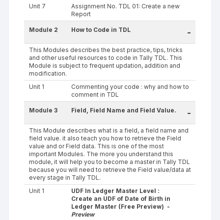
Unit 7
Assignment No. TDL 01: Create a new
Report
Module 2
How to Code in TDL
-
This Modules describes the best practice, tips, tricks
and other useful resources to code in Tally TDL. This
Module is subject to frequent updation, addition and
modification.
Unit 1
Commenting your code : why and how to
comment in TDL
Module 3
Field, Field Name and Field Value.
-
This Module describes what is a field, a field name and
field value. it also teach you how to retrieve the Field
value and or Field data. This is one of the most
important Modules. The more you understand this
module, it will help you to become a master in Tally TDL
because you will need to retrieve the Field value/data at
every stage in Tally TDL.
Unit 1
UDF In Ledger Master Level :
Create an UDF of Date of Birth in
Ledger Master (Free Preview) -
Preview