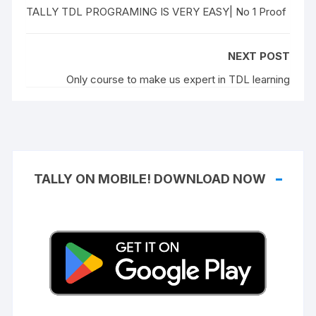
TALLY TDL PROGRAMING IS VERY EASY| No 1 Proof
NEXT POST
Only course to make us expert in TDL learning
TALLY ON MOBILE! DOWNLOAD NOW