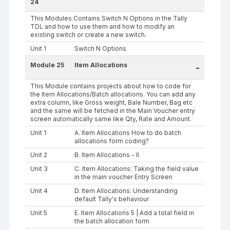
24
This Modules Contains Switch N Options in the Tally
TDL and how to use them and how to modify an
existing switch or create a new switch.
Unit 1
Switch N Options
Module 25
Item Allocations
-
This Module contains projects about how to code for
the Item Allocations/Batch allocations. You can add any
extra column, like Gross weight, Bale Number, Bag etc
and the same will be fetched in the Main Voucher entry
screen automatically same like Qty, Rate and Amount.
Unit 1
A. Item Allocations How to do batch
allocations form coding?
Unit 2
B. Item Allocations - II
Unit 3
C. Item Allocations: Taking the field value
in the main voucher Entry Screen
Unit 4
D. Item Allocations: Understanding
default Tally's behaviour
Unit 5
E. Item Allocations 5 | Add a total field in
the batch allocation form