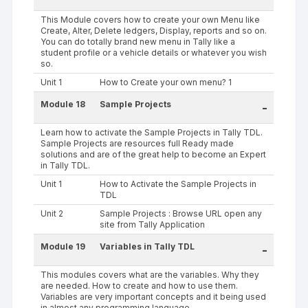
This Module covers how to create your own Menu like
Create, Alter, Delete ledgers, Display, reports and so on.
You can do totally brand new menu in Tally like a
student profile or a vehicle details or whatever you wish
so.
Unit 1
How to Create your own menu? 1
Module 18
Sample Projects
-
Learn how to activate the Sample Projects in Tally TDL.
Sample Projects are resources full Ready made
solutions and are of the great help to become an Expert
in Tally TDL.
Unit 1
How to Activate the Sample Projects in
TDL
Unit 2
Sample Projects : Browse URL open any
site from Tally Application
Module 19
Variables in Tally TDL
-
This modules covers what are the variables. Why they
are needed. How to create and how to use them.
Variables are very important concepts and it being used
in almost any programming language.