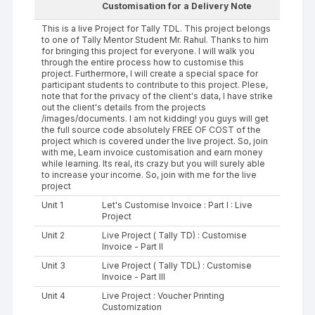
Customisation for a Delivery Note
This is a live Project for Tally TDL. This project belongs
to one of Tally Mentor Student Mr. Rahul. Thanks to him
for bringing this project for everyone. I will walk you
through the entire process how to customise this
project. Furthermore, I will create a special space for
participant students to contribute to this project. Plese,
note that for the privacy of the client's data, I have strike
out the client's details from the projects
/images/documents. I am not kidding! you guys will get
the full source code absolutely FREE OF COST of the
project which is covered under the live project. So, join
with me, Learn invoice customisation and earn money
while learning. Its real, its crazy but you will surely able
to increase your income. So, join with me for the live
project
Unit 1
Let's Customise Invoice : Part I : Live
Project
Unit 2
Live Project ( Tally TD) : Customise
Invoice - Part II
Unit 3
Live Project ( Tally TDL) : Customise
Invoice - Part III
Unit 4
Live Project : Voucher Printing
Customization