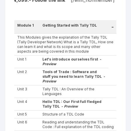
₹7,699.- Follow the
link
[/wlm_nonmember]
Module 1
Getting Started with Tally TDL
-
This Modules gives the explanation of the Tally TDL
(Tally Developer Network) What is a Tally TDL, How one
can learn it and what is its scope and many other
aspects are being covered in this module
Unit 1
Let's introduce ourselves first -
Preview
Unit 2
Tools of Trade : Software and
stuff you need to learn Tally TDL -
Preview
Unit 3
Tally TDL : An Overview of the
Languages
Unit 4
Hello TDL : Our First full fledged
Tally TDL -
Preview
Unit 5
Structure of a TDL Code
Unit 6
Reading and understanding the TDL
Code : Full explanation of the TDL coding