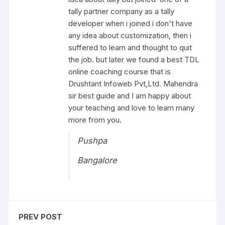
tally partner company as a tally
developer when i joined i don't have
any idea about customization, then i
suffered to learn and thought to quit
the job. but later we found a best TDL
online coaching course that is
Drushtant Infoweb Pvt,Ltd. Mahendra
sir best guide and I am happy about
your teaching and love to learn many
more from you.
Pushpa
Bangalore
PREV POST