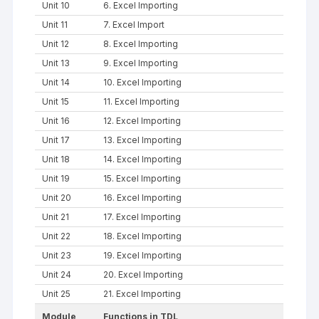
Unit 10
6. Excel Importing
Unit 11
7. Excel Import
Unit 12
8. Excel Importing
Unit 13
9. Excel Importing
Unit 14
10. Excel Importing
Unit 15
11. Excel Importing
Unit 16
12. Excel Importing
Unit 17
13. Excel Importing
Unit 18
14. Excel Importing
Unit 19
15. Excel Importing
Unit 20
16. Excel Importing
Unit 21
17. Excel Importing
Unit 22
18. Excel Importing
Unit 23
19. Excel Importing
Unit 24
20. Excel Importing
Unit 25
21. Excel Importing
Module
Functions in TDL