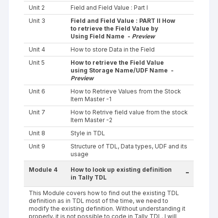
Unit 2
Field and Field Value : Part I
Unit 3
Field and Field Value : PART II How
to retrieve the Field Value by
Using Field Name -
Preview
Unit 4
How to store Data in the Field
Unit 5
How to retrieve the Field Value
using Storage Name/UDF Name -
Preview
Unit 6
How to Retrieve Values from the Stock
Item Master -1
Unit 7
How to Retrive field value from the stock
Item Master -2
Unit 8
Style in TDL
Unit 9
Structure of TDL, Data types, UDF and its
usage
Module 4
How to look up existing definition
-
in Tally TDL
This Module covers how to find out the existing TDL
definition as in TDL most of the time, we need to
modify the existing definition. Without understanding it
properly, it is not possible to code in Tally TDL. I will