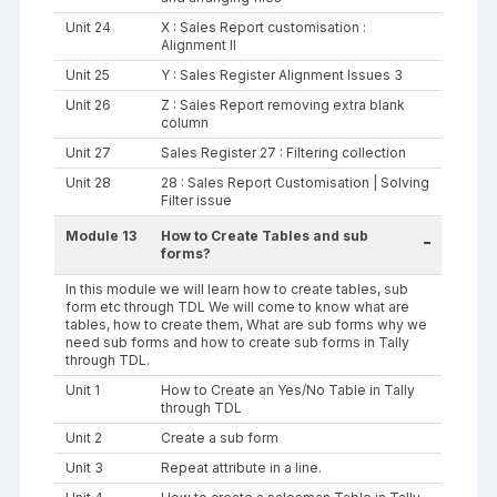
Unit 24
X : Sales Report customisation :
Alignment II
Unit 25
Y : Sales Register Alignment Issues 3
Unit 26
Z : Sales Report removing extra blank
column
Unit 27
Sales Register 27 : Filtering collection
Unit 28
28 : Sales Report Customisation | Solving
Filter issue
Module 13
How to Create Tables and sub
-
forms?
In this module we will learn how to create tables, sub
form etc through TDL We will come to know what are
tables, how to create them, What are sub forms why we
need sub forms and how to create sub forms in Tally
through TDL.
Unit 1
How to Create an Yes/No Table in Tally
through TDL
Unit 2
Create a sub form
Unit 3
Repeat attribute in a line.