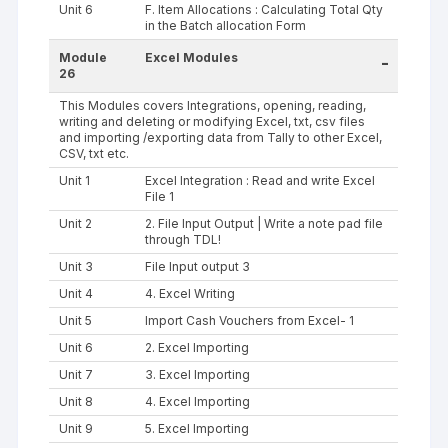
Unit 6
F. Item Allocations : Calculating Total Qty
in the Batch allocation Form
Module
Excel Modules
-
26
This Modules covers Integrations, opening, reading,
writing and deleting or modifying Excel, txt, csv files
and importing /exporting data from Tally to other Excel,
CSV, txt etc.
Unit 1
Excel Integration : Read and write Excel
File 1
Unit 2
2. File Input Output | Write a note pad file
through TDL!
Unit 3
File Input output 3
Unit 4
4. Excel Writing
Unit 5
Import Cash Vouchers from Excel- 1
Unit 6
2. Excel Importing
Unit 7
3. Excel Importing
Unit 8
4. Excel Importing
Unit 9
5. Excel Importing