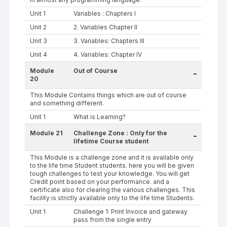
Unit 1
Variables : Chapters I
Unit 2
2. Variables Chapter II
Unit 3
3. Variables: Chapters III
Unit 4
4. Variables: Chapter IV
Module
Out of Course
-
20
This Module Contains things which are out of course
and something different.
Unit 1
What is Learning?
Module 21
Challenge Zone : Only for the
-
lifetime Course student
This Module is a challenge zone and it is available only
to the life time Student students. here you will be given
tough challenges to test your knowledge. You will get
Credit point based on your performance. and a
certificate also for clearing the various challenges. This
facility is strictly available only to the life time Students.
Unit 1
Challenge 1: Print Invoice and gateway
pass from the single entry