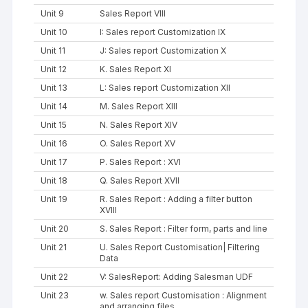
Unit 9
Sales Report VIII
Unit 10
I: Sales report Customization IX
Unit 11
J: Sales report Customization X
Unit 12
K. Sales Report XI
Unit 13
L: Sales report Customization XII
Unit 14
M. Sales Report XIII
Unit 15
N. Sales Report XIV
Unit 16
O. Sales Report XV
Unit 17
P. Sales Report : XVI
Unit 18
Q. Sales Report XVII
Unit 19
R. Sales Report : Adding a filter button
XVIII
Unit 20
S. Sales Report : Filter form, parts and line
Unit 21
U. Sales Report Customisation| Filtering
Data
Unit 22
V: SalesReport: Adding Salesman UDF
Unit 23
w. Sales report Customisation : Alignment
and arranging files