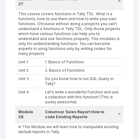
-
27
This course covers functions in Tally TDL. What is a
functions, how to use them and how to write your own
functions. Ofcourse without doing a projects you can't
understand a functions in Tally TDL. Only those projects
which have various functions can help you to
understand and use functions properly. This modules is
only for understanding functions. You can become
experts in using functions only by writing codes for
many projects
Unit 1
1. Basics of Functions
Unit 2
2. Basics of Functions
Unit 3
Do you know how to run SQL Query in
Tally?
Unit 4
Let's write a wonderful Function and use
a collection with this function! (This is
surely awesome)
Module
Columnar Sales Report How to
-
28
code Existing Reports
In This Module we will learn how to manipulate existing
default reports in Tally.