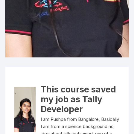
This course saved
my job as Tally
Developer
I am Pushpa from Bangalore, Basically
I am from a science background no
idea about tally but joined one of a