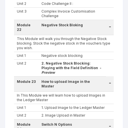
Unit 2
Code Challenge II :
Unit 3
Complex Invoice Customisation
Challenge
Module
Negative Stock Bloking
-
22
This Module will walk you through the Negative Stock
blocking. Stock the negative stock in the vouchers type
you wish.
Unit 1
Negative stock blocking
Unit 2
2. Negative Stock Blocking:
Playing with the Field Definition -
Preview
Module 23
How to upload Image in the
-
Master
In This Module we will learn how to upload Images in
the Ledger Master
Unit 1
1. Upload Image to the Ledger Master
Unit 2
2. Image Upload in Master
Module
Switch N Options
-