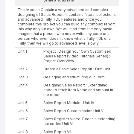
(Video Tutorials
This Module Contain a very advanced and complex
designing of Sales Report. It contains filters, collections
and advanced Tally TDL Features and once you
complete this project you can build any complex report
this way on your own. We will start from the very basic.
Imagine that a person who never write any code or a
person who even doesn't know what a Tally TDL or a
Tally. then we will go to advanced level slowly.
Unit 1
Project : Design Your Own Customised
Sales Report (Video Tutorials Series) :
Project OverView
Unit 2
Create a Basic Sales Report : First Unit
Unit 3
Desinging and structuring our Form
Unit 4
Designing Sales Report : Extendning
code to fetch Item Name and Amount in
the report
Unit 5
Sales Report Module : Unit IV
Unit 6
Sales Report Customisation Unit V
Unit 7
Sales Register Video Tutorials extending
our codes Unit VI
Unit 8
Sales Report VII