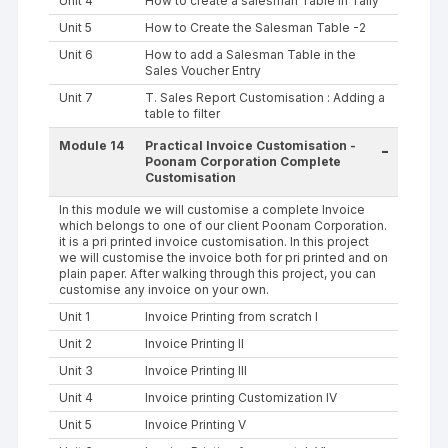
Unit 4
How to create a salesman Table in Tally
Unit 5
How to Create the Salesman Table -2
Unit 6
How to add a Salesman Table in the
Sales Voucher Entry
Unit 7
T. Sales Report Customisation : Adding a
table to filter
Module 14
Practical Invoice Customisation -
-
Poonam Corporation Complete
Customisation
In this module we will customise a complete Invoice
which belongs to one of our client Poonam Corporation.
it is a pri printed invoice customisation. In this project
we will customise the invoice both for pri printed and on
plain paper. After walking through this project, you can
customise any invoice on your own.
Unit 1
Invoice Printing from scratch I
Unit 2
Invoice Printing II
Unit 3
Invoice Printing III
Unit 4
Invoice printing Customization IV
Unit 5
Invoice Printing V