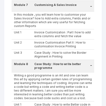
Module 7
Customising A Sales Invoice
-
In this module , you will learn how to customise your
Sales Invoice? how to Add extra columns, Fields and or
other information which are very useful for fetching
custom Reports
Unit 1
Invoice Customization : Part I how to add
extra columns and fetch the value
Unit 2
Invoice Customisation Part II : How to
customisation Invoice Printing
Unit 3
Case Study : How to solve the Border
Alignment in Printing
Module 8
Case Study : How to write better
-
programme
Writing a good programme is an Art and one can learn
this art by applying certain golden rules of programming
and learning the techniques of coding. Anyone can write
a code but writing a code and writing better code is a
two different matters. I am sure you will be more
interested in learning better codes than just writing
codes. because bad code sucks and cost us a lost.
Unit 1
Case Study : How to write Better code in