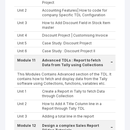
Project
Unit 2
Accounting Features| How to code for
company Specific TDL Configuration
Unit 3
How to Add Discount Field in Stock Item
master
Unit 4
Discount Project | Customising Invoice
Unit 5
Case Study :Discount Project
Unit 6
Case Study : Discount Project II
Module 11
Advanced TDLs : Report to fetch
-
Data from Tally using Collections
This Modules Contains Advanced section of the TDL. It
contains how to fetch and display data from the Tally
software using Collections, functions, variables etc.
Unit 1
Create a Report in Tally to fetch Data
through Collection
Unit 2
How to Add A Title Column line in a
Report through Tally TDL
Unit 3
Adding a total line in the report
Module 12
Design a complex Sales Report
-