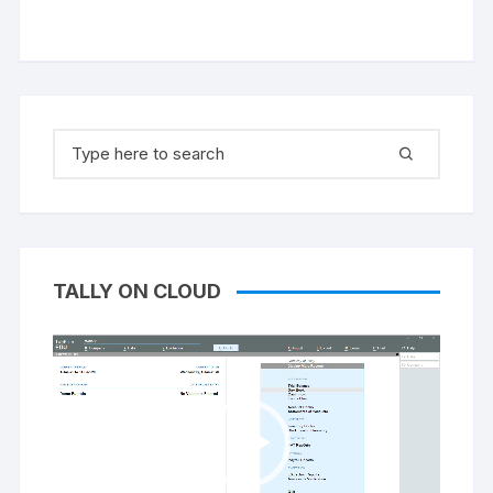
Search
for:
TALLY ON CLOUD
Video
Player