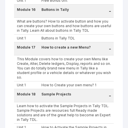
Unit 1
Free Bonus Gift
Module 16
Buttons in Tally
-
What are buttons? How to activate button and how you
can create your own buttons and how buttons are useful
in Tally. Learn All about buttons in Tally TDL
Unit 1
Buttons in Tally TDL
Module 17
How to create a new Menu?
-
This Module covers how to create your own Menu like
Create, Alter, Delete ledgers, Display, reports and so on.
You can do totally brand new menu in Tally like a
student profile or a vehicle details or whatever you wish
so.
Unit 1
How to Create your own menu? 1
Module 18
Sample Projects
-
Learn how to activate the Sample Projects in Tally TDL.
Sample Projects are resources full Ready made
solutions and are of the great help to become an Expert
in Tally TDL.
Unit 1
How to Activate the Sample Projects in