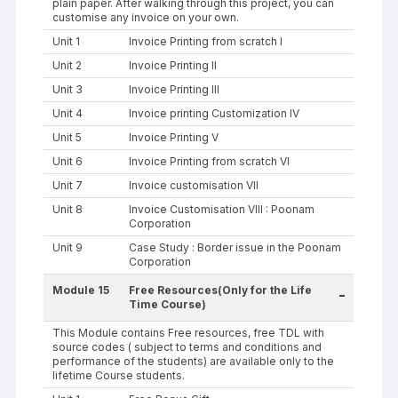
plain paper. After walking through this project, you can
customise any invoice on your own.
Unit 1
Invoice Printing from scratch I
Unit 2
Invoice Printing II
Unit 3
Invoice Printing III
Unit 4
Invoice printing Customization IV
Unit 5
Invoice Printing V
Unit 6
Invoice Printing from scratch VI
Unit 7
Invoice customisation VII
Unit 8
Invoice Customisation VIII : Poonam
Corporation
Unit 9
Case Study : Border issue in the Poonam
Corporation
Module 15
Free Resources(Only for the Life
-
Time Course)
This Module contains Free resources, free TDL with
source codes ( subject to terms and conditions and
performance of the students) are available only to the
lifetime Course students.