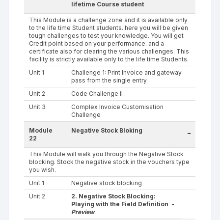
lifetime Course student
This Module is a challenge zone and it is available only
to the life time Student students. here you will be given
tough challenges to test your knowledge. You will get
Credit point based on your performance. and a
certificate also for clearing the various challenges. This
facility is strictly available only to the life time Students.
Unit 1
Challenge 1: Print Invoice and gateway
pass from the single entry
Unit 2
Code Challenge II :
Unit 3
Complex Invoice Customisation
Challenge
Module
Negative Stock Bloking
-
22
This Module will walk you through the Negative Stock
blocking. Stock the negative stock in the vouchers type
you wish.
Unit 1
Negative stock blocking
Unit 2
2. Negative Stock Blocking:
Playing with the Field Definition -
Preview