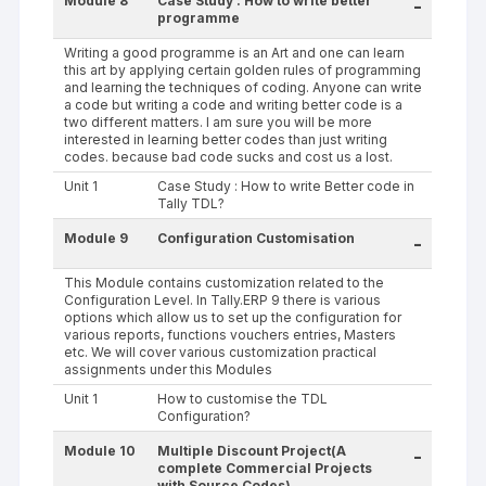
Module 8
Case Study : How to write better
-
programme
Writing a good programme is an Art and one can learn
this art by applying certain golden rules of programming
and learning the techniques of coding. Anyone can write
a code but writing a code and writing better code is a
two different matters. I am sure you will be more
interested in learning better codes than just writing
codes. because bad code sucks and cost us a lost.
Unit 1
Case Study : How to write Better code in
Tally TDL?
Module 9
Configuration Customisation
-
This Module contains customization related to the
Configuration Level. In Tally.ERP 9 there is various
options which allow us to set up the configuration for
various reports, functions vouchers entries, Masters
etc. We will cover various customization practical
assignments under this Modules
Unit 1
How to customise the TDL
Configuration?
Module 10
Multiple Discount Project(A
-
complete Commercial Projects
with Source Codes)