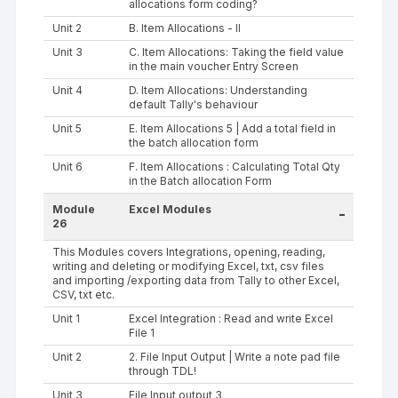
allocations form coding?
Unit 2
B. Item Allocations - II
Unit 3
C. Item Allocations: Taking the field value
in the main voucher Entry Screen
Unit 4
D. Item Allocations: Understanding
default Tally's behaviour
Unit 5
E. Item Allocations 5 | Add a total field in
the batch allocation form
Unit 6
F. Item Allocations : Calculating Total Qty
in the Batch allocation Form
Module
Excel Modules
-
26
This Modules covers Integrations, opening, reading,
writing and deleting or modifying Excel, txt, csv files
and importing /exporting data from Tally to other Excel,
CSV, txt etc.
Unit 1
Excel Integration : Read and write Excel
File 1
Unit 2
2. File Input Output | Write a note pad file
through TDL!
Unit 3
File Input output 3