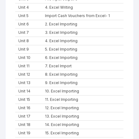
Unit 4
4. Excel Writing
Unit 5
Import Cash Vouchers from Excel- 1
Unit 6
2. Excel Importing
Unit 7
3. Excel Importing
Unit 8
4. Excel Importing
Unit 9
5. Excel Importing
Unit 10
6. Excel Importing
Unit 11
7. Excel Import
Unit 12
8. Excel Importing
Unit 13
9. Excel Importing
Unit 14
10. Excel Importing
Unit 15
11. Excel Importing
Unit 16
12. Excel Importing
Unit 17
13. Excel Importing
Unit 18
14. Excel Importing
Unit 19
15. Excel Importing