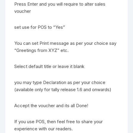
Press Enter and you will require to alter sales
voucher
set use for POS to “Yes”
You can set Print message as per your choice say
“Greetings from XYZ” etc.
Select default title or leave it blank
you may type Declaration as per your choice
(available only for tally release 1.6 and onwards)
Accept the voucher and its all Done!
If you use POS, then feel free to share your
experience with our readers.