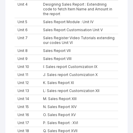
Unit 4
Designing Sales Report : Extendning
code to fetch Item Name and Amount in
the report
Unit 5
Sales Report Module : Unit IV
Unit 6
Sales Report Customisation Unit V
Unit 7
Sales Register Video Tutorials extending
our codes Unit VI
Unit 8
Sales Report VII
Unit 9
Sales Report VIII
Unit 10
I: Sales report Customization IX
Unit 11
J: Sales report Customization X
Unit 12
K. Sales Report XI
Unit 13
L: Sales report Customization XII
Unit 14
M. Sales Report XIII
Unit 15
N. Sales Report XIV
Unit 16
O. Sales Report XV
Unit 17
P. Sales Report : XVI
Unit 18
Q. Sales Report XVII