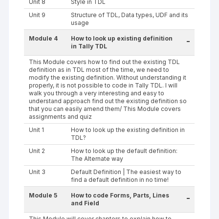
Unit 8
Style in TDL
Unit 9
Structure of TDL, Data types, UDF and its
usage
Module 4
How to look up existing definition
-
in Tally TDL
This Module covers how to find out the existing TDL
definition as in TDL most of the time, we need to
modify the existing definition. Without understanding it
properly, it is not possible to code in Tally TDL. I will
walk you through a very interesting and easy to
understand approach find out the existing definition so
that you can easily amend them/ This Module covers
assignments and quiz
Unit 1
How to look up the existing definition in
TDL?
Unit 2
How to look up the default definition:
The Alternate way
Unit 3
Default Definition | The easiest way to
find a default definition in no time!
Module 5
How to code Forms, Parts, Lines
-
and Field
This Module will cover chapters to explain how to