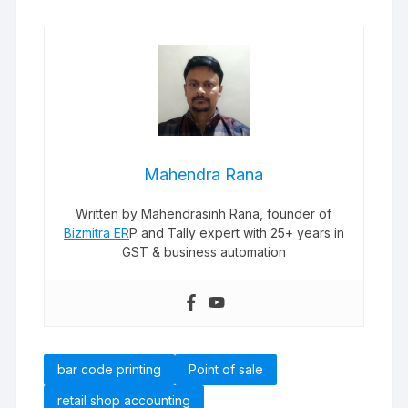
Mahendra Rana
Written by Mahendrasinh Rana, founder of
Bizmitra ER
P and Tally expert with 25+ years in
GST & business automation
bar code printing
Point of sale
retail shop accounting