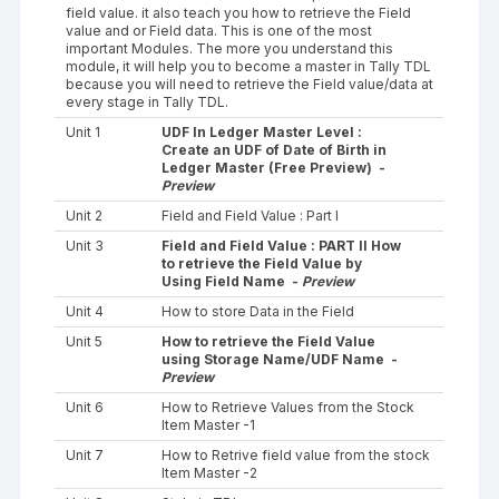
field value. it also teach you how to retrieve the Field
value and or Field data. This is one of the most
important Modules. The more you understand this
module, it will help you to become a master in Tally TDL
because you will need to retrieve the Field value/data at
every stage in Tally TDL.
Unit 1
UDF In Ledger Master Level :
Create an UDF of Date of Birth in
Ledger Master (Free Preview) -
Preview
Unit 2
Field and Field Value : Part I
Unit 3
Field and Field Value : PART II How
to retrieve the Field Value by
Using Field Name -
Preview
Unit 4
How to store Data in the Field
Unit 5
How to retrieve the Field Value
using Storage Name/UDF Name -
Preview
Unit 6
How to Retrieve Values from the Stock
Item Master -1
Unit 7
How to Retrive field value from the stock
Item Master -2