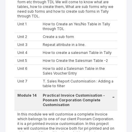
form etc through TDL We will come to know what are
tables, how to create them, What are sub forms why we
need sub forms and how to create sub forms in Tally
through TDL.
Unit 1
How to Create an Yes/No Table in Tally
through TDL
Unit 2
Create a sub form
Unit 3
Repeat attribute in a line.
Unit 4
How to create a salesman Table in Tally
Unit 5
How to Create the Salesman Table -2
Unit 6
How to add a Salesman Table in the
Sales Voucher Entry
Unit 7
T. Sales Report Customisation : Adding a
table to filter
Module 14
Practical Invoice Customisation -
-
Poonam Corporation Complete
Customisation
In this module we will customise a complete Invoice
which belongs to one of our client Poonam Corporation.
it is a pri printed invoice customisation. In this project
we will customise the invoice both for pri printed and on