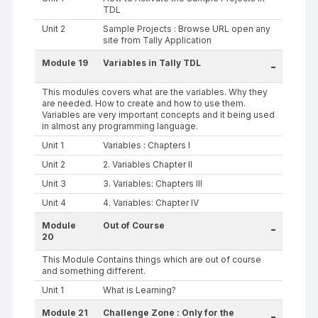
TDL
Unit 2
Sample Projects : Browse URL open any
site from Tally Application
Module 19
Variables in Tally TDL
-
This modules covers what are the variables. Why they
are needed. How to create and how to use them.
Variables are very important concepts and it being used
in almost any programming language.
Unit 1
Variables : Chapters I
Unit 2
2. Variables Chapter II
Unit 3
3. Variables: Chapters III
Unit 4
4. Variables: Chapter IV
Module
Out of Course
-
20
This Module Contains things which are out of course
and something different.
Unit 1
What is Learning?
Module 21
Challenge Zone : Only for the
-