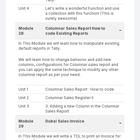
Unit 4
Let's write a wonderful Function and use
a collection with this function! (This is
surely awesome)
Module
Columnar Sales Report How to
-
28
code Existing Reports
In This Module we will learn how to manipulate existing
default reports in Tally.
We will learn how to change behavior and add new
columns, configurations for Columnar sales report and
you can apply the same technique to modify any other
columnar report as per your need.
Unit 1
Columnar Sales Report : How to code
Unit 2
Columnar Sales Register II
Unit 3
3. Adding a new Column in the Columnar
Sales Report
Module
Dubai Sales Invoice
-
29
In This Module we will write a TDL to print an Invoice for