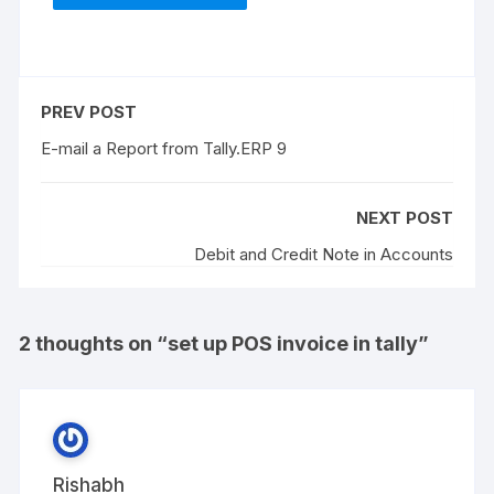
PREV POST
E-mail a Report from Tally.ERP 9
NEXT POST
Debit and Credit Note in Accounts
2 thoughts on “
set up POS invoice in tally
”
Rishabh