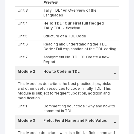
Preview
Unit 3
Tally TDL : An Overview of the
Languages
Unit 4
Hello TDL : Our First full fledged
Tally TDL -
Preview
Unit 5
Structure of a TDL Code
Unit 6
Reading and understanding the TDL
Code : Full explanation of the TDL coding
Unit 7
Assignment No. TDL 01: Create a new
Report
Module 2
How to Code in TDL
-
This Modules describes the best practice, tips, tricks
and other useful resources to code in Tally TDL. This
Module is subject to frequent updation, addition and
modification.
Unit 1
Commenting your code : why and how to
comment in TDL
Module 3
Field, Field Name and Field Value.
-
This Module describes what is a field, a field name and