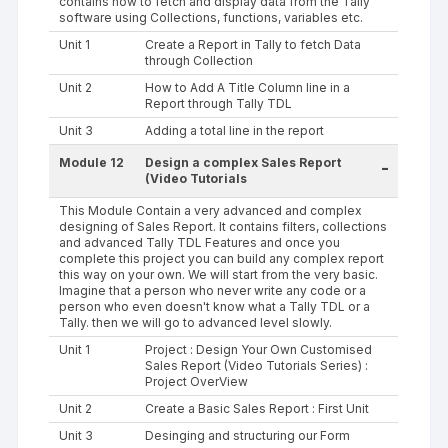
contains how to fetch and display data from the Tally
software using Collections, functions, variables etc.
Unit 1
Create a Report in Tally to fetch Data
through Collection
Unit 2
How to Add A Title Column line in a
Report through Tally TDL
Unit 3
Adding a total line in the report
Module 12
Design a complex Sales Report
-
(Video Tutorials
This Module Contain a very advanced and complex
designing of Sales Report. It contains filters, collections
and advanced Tally TDL Features and once you
complete this project you can build any complex report
this way on your own. We will start from the very basic.
Imagine that a person who never write any code or a
person who even doesn't know what a Tally TDL or a
Tally. then we will go to advanced level slowly.
Unit 1
Project : Design Your Own Customised
Sales Report (Video Tutorials Series) :
Project OverView
Unit 2
Create a Basic Sales Report : First Unit
Unit 3
Desinging and structuring our Form