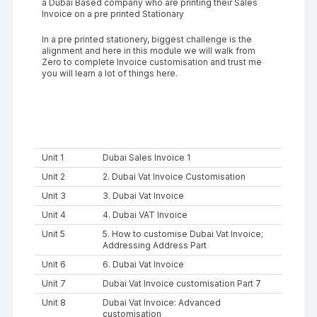
a Dubai Based company who are printing their Sales
Invoice on a pre printed Stationary
In a pre printed stationery, biggest challenge is the
alignment and here in this module we will walk from
Zero to complete Invoice customisation and trust me
you will learn a lot of things here.
Unit 1
Dubai Sales Invoice 1
Unit 2
2. Dubai Vat Invoice Customisation
Unit 3
3. Dubai Vat Invoice
Unit 4
4. Dubai VAT Invoice
Unit 5
5. How to customise Dubai Vat Invoice;
Addressing Address Part
Unit 6
6. Dubai Vat Invoice
Unit 7
Dubai Vat Invoice customisation Part 7
Unit 8
Dubai Vat Invoice: Advanced
customisation