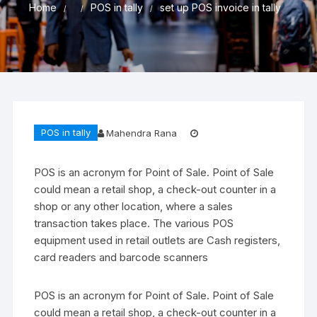
Home
POS in tally
set up POS invoice in tally
POS in tally
Mahendra Rana
POS is an acronym for Point of Sale. Point of Sale
could mean a retail shop, a check-out counter in a
shop or any other location, where a sales
transaction takes place. The various POS
equipment used in retail outlets are Cash registers,
card readers and barcode scanners
POS is an acronym for Point of Sale. Point of Sale
could mean a retail shop, a check-out counter in a