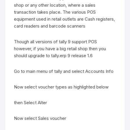
shop or any other location, where a sales
transaction takes place. The various POS
equipment used in retail outlets are Cash registers,
card readers and barcode scanners
Though all versions of tally 9 support POS
however, if you have a big retail shop then you
should upgrade to tally.erp 9 release 1.6
Go to main menu of tally and select Accounts Info
Now select voucher types as highlighted below
then Select Alter
Now select Sales voucher