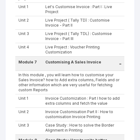
Unit 1
Let's Customise Invoice : Part I : Live
Project
Unit 2
Live Project ( Tally TD) : Customise
Invoice - Part II
Unit 3
Live Project ( Tally TDL) : Customise
Invoice - Part III
Unit 4
Live Project : Voucher Printing
Customization
Module 7
Customising A Sales Invoice
-
In this module , you will learn how to customise your
Sales Invoice? how to Add extra columns, Fields and or
other information which are very useful for fetching
custom Reports
Unit 1
Invoice Customization : Part I how to add
extra columns and fetch the value
Unit 2
Invoice Customisation Part II : How to
customisation Invoice Printing
Unit 3
Case Study : How to solve the Border
Alignment in Printing