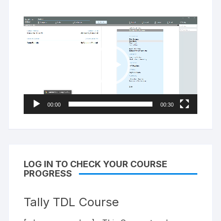
Video
Player
00:00
00:30
LOG IN TO CHECK YOUR COURSE
PROGRESS
Tally TDL Course