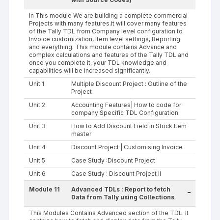
In This module We are building a complete commercial
Projects with many features.it will cover many features
of the Tally TDL from Company level configuration to
Invoice customization, Item level settings, Reporting
and everything. This module contains Advance and
complex calculations and features of the Tally TDL and
once you complete it, your TDL knowledge and
capabilities will be increased significantly.
Unit 1
Multiple Discount Project : Outline of the
Project
Unit 2
Accounting Features| How to code for
company Specific TDL Configuration
Unit 3
How to Add Discount Field in Stock Item
master
Unit 4
Discount Project | Customising Invoice
Unit 5
Case Study :Discount Project
Unit 6
Case Study : Discount Project II
Module 11
Advanced TDLs : Report to fetch
-
Data from Tally using Collections
This Modules Contains Advanced section of the TDL. It