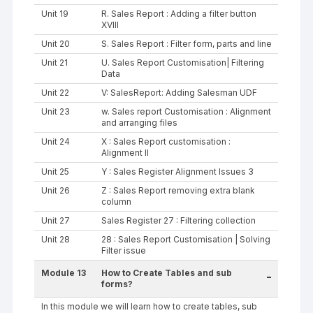
Unit 19
R. Sales Report : Adding a filter button
XVIII
Unit 20
S. Sales Report : Filter form, parts and line
Unit 21
U. Sales Report Customisation| Filtering
Data
Unit 22
V: SalesReport: Adding Salesman UDF
Unit 23
w. Sales report Customisation : Alignment
and arranging files
Unit 24
X : Sales Report customisation :
Alignment II
Unit 25
Y : Sales Register Alignment Issues 3
Unit 26
Z : Sales Report removing extra blank
column
Unit 27
Sales Register 27 : Filtering collection
Unit 28
28 : Sales Report Customisation | Solving
Filter issue
Module 13
How to Create Tables and sub
-
forms?
In this module we will learn how to create tables, sub