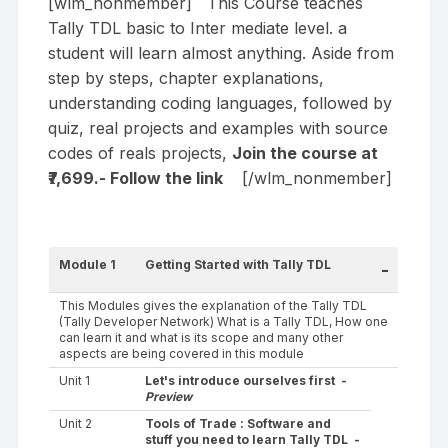
[wlm_nonmember] This Course teaches
Tally TDL basic to Inter mediate level. a
student will learn almost anything. Aside from
step by steps, chapter explanations,
understanding coding languages, followed by
quiz, real projects and examples with source
codes of reals projects,
Join the course at
₹7,699.- Follow the
link
[/wlm_nonmember]
Module 1
Getting Started with Tally TDL
-
This Modules gives the explanation of the Tally TDL
(Tally Developer Network) What is a Tally TDL, How one
can learn it and what is its scope and many other
aspects are being covered in this module
Unit 1
Let's introduce ourselves first -
Preview
Unit 2
Tools of Trade : Software and
stuff you need to learn Tally TDL -