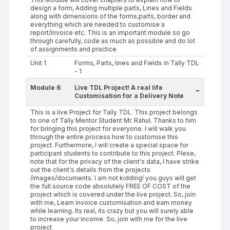
design a form, Adding multiple parts, Lines and Fields
along with dimensions of the forms,parts, border and
everything which are needed to customise a
report/invoice etc. This is an important module so go
through carefully, code as much as possible and do lot
of assignments and practice
Unit 1
Forms, Parts, lines and Fields in Tally TDL
- 1
Module 6
Live TDL Project! A real life
-
Customisation for a Delivery Note
This is a live Project for Tally TDL. This project belongs
to one of Tally Mentor Student Mr. Rahul. Thanks to him
for bringing this project for everyone. I will walk you
through the entire process how to customise this
project. Furthermore, I will create a special space for
participant students to contribute to this project. Plese,
note that for the privacy of the client's data, I have strike
out the client's details from the projects
/images/documents. I am not kidding! you guys will get
the full source code absolutely FREE OF COST of the
project which is covered under the live project. So, join
with me, Learn invoice customisation and earn money
while learning. Its real, its crazy but you will surely able
to increase your income. So, join with me for the live
project