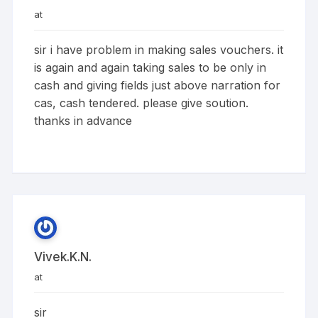
at
sir i have problem in making sales vouchers. it
is again and again taking sales to be only in
cash and giving fields just above narration for
cas, cash tendered. please give soution.
thanks in advance
Vivek.k.n.
at
sir