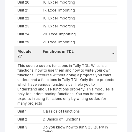
Unit 20
16. Excel Importing
Unit 21
17. Excel Importing
Unit 22
18. Excel Importing
Unit 23
19. Excel Importing
Unit 24
20. Excel Importing
Unit 25
21. Excel Importing
Module
Functions in TDL
-
27
This course covers functions in Tally TDL. What is a
functions, how to use them and how to write your own
functions. Ofcourse without doing a projects you can't
understand a functions in Tally TDL. Only those projects
which have various functions can help you to
understand and use functions properly. This modules is
only for understanding functions. You can become
experts in using functions only by writing codes for
many projects
Unit 1
1. Basics of Functions
Unit 2
2. Basics of Functions
Unit 3
Do you know how to run SQL Query in
Tally?