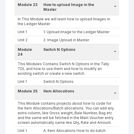
Module 23
How to upload Image in the
-
Master
In This Module we will learn how to upload Images in
the Ledger Master
Unit 1
1. Upload Image to the Ledger Master
Unit 2
2. Image Upload in Master
Module
Switch N Options
-
24
This Modules Contains Switch N Options in the Tally
TDL and how to use them and how to modify an
existing switch or create a new switch.
Unit 1
Switch N Options
Module 25
Item Allocations
-
This Module contains projects about how to code for
the Item Allocations/Batch allocations. You can add any
extra column, like Gross weight, Bale Number, Bag etc
and the same will be fetched in the Main Voucher entry
screen automatically same like Qty, Rate and Amount.
Unit 1
A. Item Allocations How to do batch