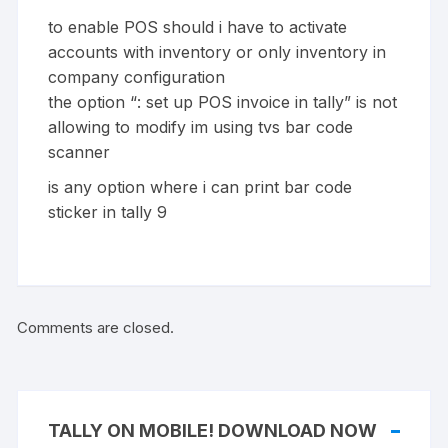
to enable POS should i have to activate
accounts with inventory or only inventory in
company configuration
the option “: set up POS invoice in tally” is not
allowing to modify im using tvs bar code
scanner
is any option where i can print bar code
sticker in tally 9
Comments are closed.
TALLY ON MOBILE! DOWNLOAD NOW