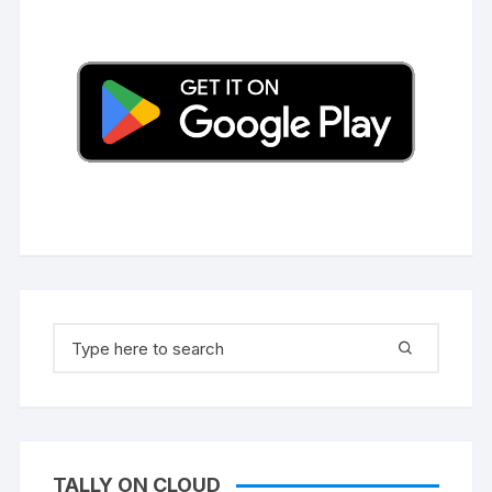
Search
for:
TALLY ON CLOUD