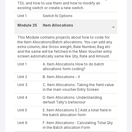
TDL and how to use them and how to modify an
existing switch or create a new switch.
Unit 1
Switch N Options
Module 25
Item Allocations
-
This Module contains projects about how to code for
the Item Allocations/Batch allocations. You can add any
extra column, like Gross weight, Bale Number, Bag etc
and the same will be fetched in the Main Voucher entry
screen automatically same like Qty, Rate and Amount.
Unit 1
A. Item Allocations How to do batch
allocations form coding?
Unit 2
B. Item Allocations - II
Unit 3
C. Item Allocations: Taking the field value
in the main voucher Entry Screen
Unit 4
D. Item Allocations: Understanding
default Tally's behaviour
Unit 5
E. Item Allocations 5 | Add a total field in
the batch allocation form
Unit 6
F. Item Allocations : Calculating Total Qty
in the Batch allocation Form