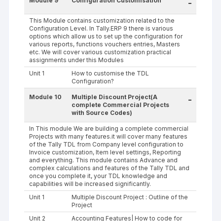
Module 9
Configuration Customisation
-
This Module contains customization related to the
Configuration Level. In Tally.ERP 9 there is various
options which allow us to set up the configuration for
various reports, functions vouchers entries, Masters
etc. We will cover various customization practical
assignments under this Modules
Unit 1
How to customise the TDL
Configuration?
Module 10
Multiple Discount Project(A
-
complete Commercial Projects
with Source Codes)
In This module We are building a complete commercial
Projects with many features.it will cover many features
of the Tally TDL from Company level configuration to
Invoice customization, Item level settings, Reporting
and everything. This module contains Advance and
complex calculations and features of the Tally TDL and
once you complete it, your TDL knowledge and
capabilities will be increased significantly.
Unit 1
Multiple Discount Project : Outline of the
Project
Unit 2
Accounting Features| How to code for