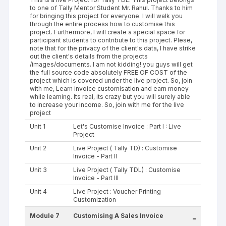
to one of Tally Mentor Student Mr. Rahul. Thanks to him
for bringing this project for everyone. I will walk you
through the entire process how to customise this
project. Furthermore, I will create a special space for
participant students to contribute to this project. Plese,
note that for the privacy of the client's data, I have strike
out the client's details from the projects
/images/documents. I am not kidding! you guys will get
the full source code absolutely FREE OF COST of the
project which is covered under the live project. So, join
with me, Learn invoice customisation and earn money
while learning. Its real, its crazy but you will surely able
to increase your income. So, join with me for the live
project
Unit 1
Let's Customise Invoice : Part I : Live
Project
Unit 2
Live Project ( Tally TD) : Customise
Invoice - Part II
Unit 3
Live Project ( Tally TDL) : Customise
Invoice - Part III
Unit 4
Live Project : Voucher Printing
Customization
Module 7
Customising A Sales Invoice
-