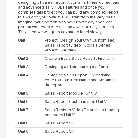
designing of Sales Report. It contains filters, collections
and advanced Tally TDL Features and once you
complete this project you can build any complex report
this way on your own. We will start from the very basic.
Imagine that a person who never write any code or a
person who even doesn't know what a Tally TDL or a
Tally. then we will go to advanced level slowly.
Unit 1
Project : Design Your Own Customised
Sales Report (Video Tutorials Series) :
Project OverView
Unit 2
Create a Basic Sales Report : First Unit
Unit 3
Desinging and structuring our Form
Unit 4
Designing Sales Report : Extendning
code to fetch Item Name and Amount in
the report
Unit 5
Sales Report Module : Unit IV
Unit 6
Sales Report Customisation Unit V
Unit 7
Sales Register Video Tutorials extending
our codes Unit VI
Unit 8
Sales Report VII
Unit 9
Sales Report VIII