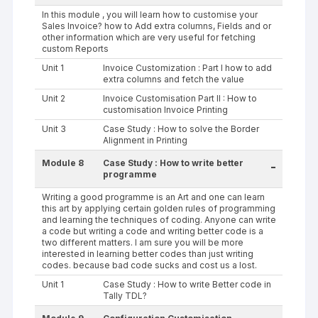
In this module , you will learn how to customise your
Sales Invoice? how to Add extra columns, Fields and or
other information which are very useful for fetching
custom Reports
Unit 1
Invoice Customization : Part I how to add
extra columns and fetch the value
Unit 2
Invoice Customisation Part II : How to
customisation Invoice Printing
Unit 3
Case Study : How to solve the Border
Alignment in Printing
Module 8
Case Study : How to write better
-
programme
Writing a good programme is an Art and one can learn
this art by applying certain golden rules of programming
and learning the techniques of coding. Anyone can write
a code but writing a code and writing better code is a
two different matters. I am sure you will be more
interested in learning better codes than just writing
codes. because bad code sucks and cost us a lost.
Unit 1
Case Study : How to write Better code in
Tally TDL?