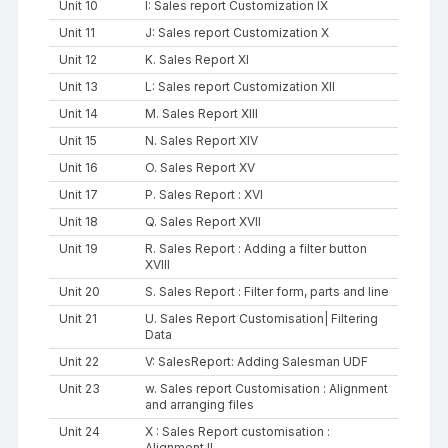
Unit 10
I: Sales report Customization IX
Unit 11
J: Sales report Customization X
Unit 12
K. Sales Report XI
Unit 13
L: Sales report Customization XII
Unit 14
M. Sales Report XIII
Unit 15
N. Sales Report XIV
Unit 16
O. Sales Report XV
Unit 17
P. Sales Report : XVI
Unit 18
Q. Sales Report XVII
Unit 19
R. Sales Report : Adding a filter button
XVIII
Unit 20
S. Sales Report : Filter form, parts and line
Unit 21
U. Sales Report Customisation| Filtering
Data
Unit 22
V: SalesReport: Adding Salesman UDF
Unit 23
w. Sales report Customisation : Alignment
and arranging files
Unit 24
X : Sales Report customisation :
Alignment II