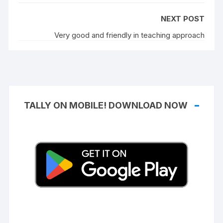
NEXT POST
Very good and friendly in teaching approach
TALLY ON MOBILE! DOWNLOAD NOW