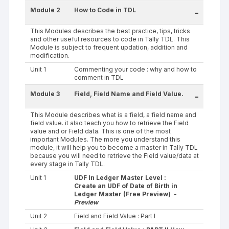
Module 2
How to Code in TDL
-
This Modules describes the best practice, tips, tricks
and other useful resources to code in Tally TDL. This
Module is subject to frequent updation, addition and
modification.
Unit 1
Commenting your code : why and how to
comment in TDL
Module 3
Field, Field Name and Field Value.
-
This Module describes what is a field, a field name and
field value. it also teach you how to retrieve the Field
value and or Field data. This is one of the most
important Modules. The more you understand this
module, it will help you to become a master in Tally TDL
because you will need to retrieve the Field value/data at
every stage in Tally TDL.
Unit 1
UDF In Ledger Master Level :
Create an UDF of Date of Birth in
Ledger Master (Free Preview) -
Preview
Unit 2
Field and Field Value : Part I