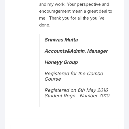
and my work. Your perspective and
encouragement mean a great deal to
me. Thank you for all the you ‘ve
done.
Srinivas Mutta
Accounts&Admin. Manager
Honeyy Group
Registered for the Combo
Course
Registered on 6th May 2016
Student Regn. Number 7010