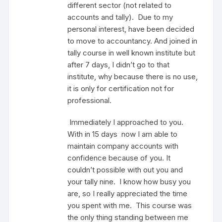
different sector (not related to
accounts and tally). Due to my
personal interest, have been decided
to move to accountancy. And joined in
tally course in well known institute but
after 7 days, I didn’t go to that
institute, why because there is no use,
it is only for certification not for
professional.
Immediately I approached to you.
With in 15 days now I am able to
maintain company accounts with
confidence because of you. It
couldn’t possible with out you and
your tally nine. I know how busy you
are, so I really appreciated the time
you spent with me. This course was
the only thing standing between me