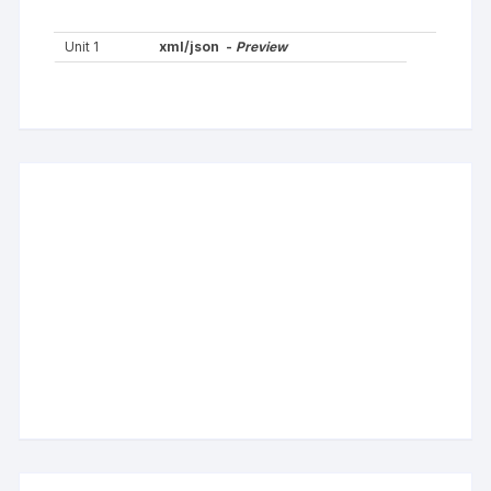
Unit 1
xml/json -
Preview