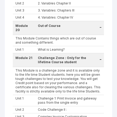
Unit 2
2. Variables Chapter II
Unit 3
3. Variables: Chapters III
Unit 4
4. Variables: Chapter IV
Module
Out of Course
-
20
This Module Contains things which are out of course
and something different.
Unit 1
What is Learning?
Module 21
Challenge Zone : Only for the
-
lifetime Course student
This Module is a challenge zone and it is available only
to the life time Student students. here you will be given
tough challenges to test your knowledge. You will get
Credit point based on your performance. and a
certificate also for clearing the various challenges. This
facility is strictly available only to the life time Students.
Unit 1
Challenge 1: Print Invoice and gateway
pass from the single entry
Unit 2
Code Challenge II :
Unit 3
Complex Invoice Customisation