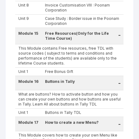
Unit 8
Invoice Customisation VIII : Poonam
Corporation
Unit 9
Case Study : Border issue in the Poonam
Corporation
Module 15
Free Resources(Only for the Life
-
Time Course)
This Module contains Free resources, free TDL with
source codes ( subject to terms and conditions and
performance of the students) are available only to the
lifetime Course students.
Unit 1
Free Bonus Gift
Module 16
Buttons in Tally
-
What are buttons? How to activate button and how you
can create your own buttons and how buttons are useful
in Tally. Learn All about buttons in Tally TDL
Unit 1
Buttons in Tally TDL
Module 17
How to create a new Menu?
-
This Module covers how to create your own Menu like