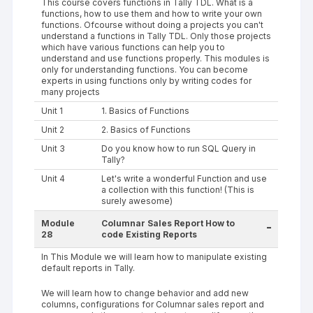
This course covers functions in Tally TDL. What is a
functions, how to use them and how to write your own
functions. Ofcourse without doing a projects you can't
understand a functions in Tally TDL. Only those projects
which have various functions can help you to
understand and use functions properly. This modules is
only for understanding functions. You can become
experts in using functions only by writing codes for
many projects
Unit 1
1. Basics of Functions
Unit 2
2. Basics of Functions
Unit 3
Do you know how to run SQL Query in
Tally?
Unit 4
Let's write a wonderful Function and use
a collection with this function! (This is
surely awesome)
Module
Columnar Sales Report How to
-
28
code Existing Reports
In This Module we will learn how to manipulate existing
default reports in Tally.
We will learn how to change behavior and add new
columns, configurations for Columnar sales report and