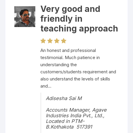
Very good and
friendly in
teaching approach
An honest and professional
testimonial. Much patience in
understanding the
customers/students requirement and
also understand the levels of skills
and...
Adisesha Sai M
Accounts Manager, Agave
Industries India Pvt., Ltd.,
Located in PTM-
B.Kothakota 517391