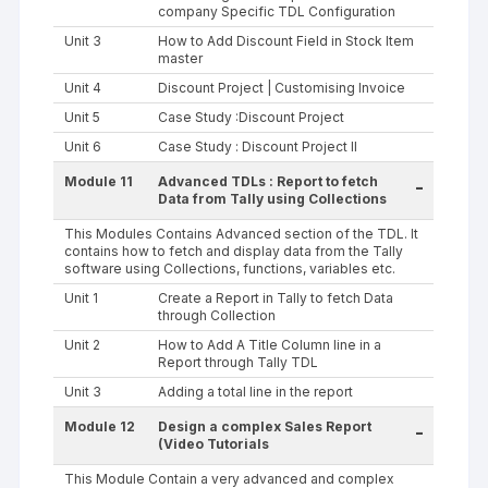
company Specific TDL Configuration
Unit 3
How to Add Discount Field in Stock Item
master
Unit 4
Discount Project | Customising Invoice
Unit 5
Case Study :Discount Project
Unit 6
Case Study : Discount Project II
Module 11
Advanced TDLs : Report to fetch
-
Data from Tally using Collections
This Modules Contains Advanced section of the TDL. It
contains how to fetch and display data from the Tally
software using Collections, functions, variables etc.
Unit 1
Create a Report in Tally to fetch Data
through Collection
Unit 2
How to Add A Title Column line in a
Report through Tally TDL
Unit 3
Adding a total line in the report
Module 12
Design a complex Sales Report
-
(Video Tutorials
This Module Contain a very advanced and complex