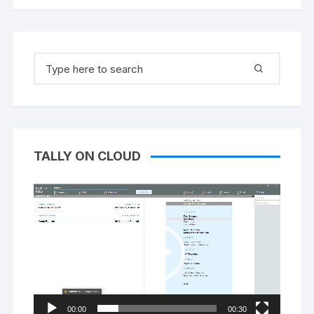
Search
for:
TALLY ON CLOUD
Video
Player
00:00
00:30