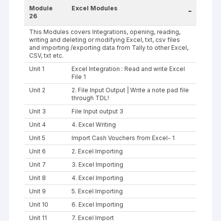
Module
Excel Modules
-
26
This Modules covers Integrations, opening, reading,
writing and deleting or modifying Excel, txt, csv files
and importing /exporting data from Tally to other Excel,
CSV, txt etc.
Unit 1
Excel Integration : Read and write Excel
File 1
Unit 2
2. File Input Output | Write a note pad file
through TDL!
Unit 3
File Input output 3
Unit 4
4. Excel Writing
Unit 5
Import Cash Vouchers from Excel- 1
Unit 6
2. Excel Importing
Unit 7
3. Excel Importing
Unit 8
4. Excel Importing
Unit 9
5. Excel Importing
Unit 10
6. Excel Importing
Unit 11
7. Excel Import