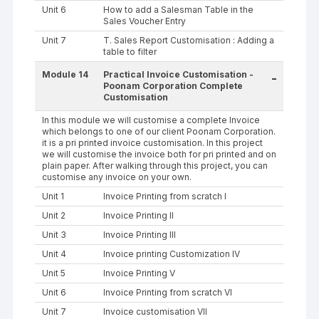
Unit 6
How to add a Salesman Table in the
Sales Voucher Entry
Unit 7
T. Sales Report Customisation : Adding a
table to filter
Module 14
Practical Invoice Customisation -
-
Poonam Corporation Complete
Customisation
In this module we will customise a complete Invoice
which belongs to one of our client Poonam Corporation.
it is a pri printed invoice customisation. In this project
we will customise the invoice both for pri printed and on
plain paper. After walking through this project, you can
customise any invoice on your own.
Unit 1
Invoice Printing from scratch I
Unit 2
Invoice Printing II
Unit 3
Invoice Printing III
Unit 4
Invoice printing Customization IV
Unit 5
Invoice Printing V
Unit 6
Invoice Printing from scratch VI
Unit 7
Invoice customisation VII