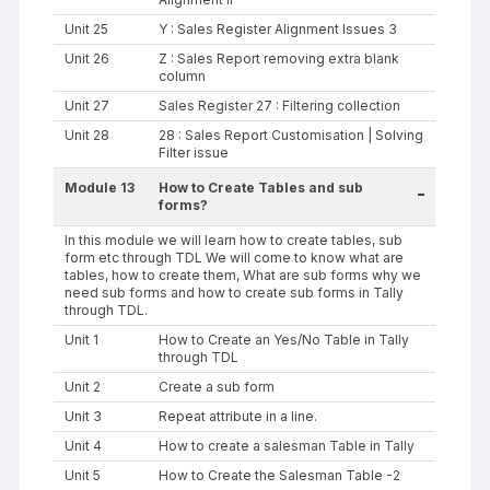
Unit 25
Y : Sales Register Alignment Issues 3
Unit 26
Z : Sales Report removing extra blank
column
Unit 27
Sales Register 27 : Filtering collection
Unit 28
28 : Sales Report Customisation | Solving
Filter issue
Module 13
How to Create Tables and sub
-
forms?
In this module we will learn how to create tables, sub
form etc through TDL We will come to know what are
tables, how to create them, What are sub forms why we
need sub forms and how to create sub forms in Tally
through TDL.
Unit 1
How to Create an Yes/No Table in Tally
through TDL
Unit 2
Create a sub form
Unit 3
Repeat attribute in a line.
Unit 4
How to create a salesman Table in Tally
Unit 5
How to Create the Salesman Table -2