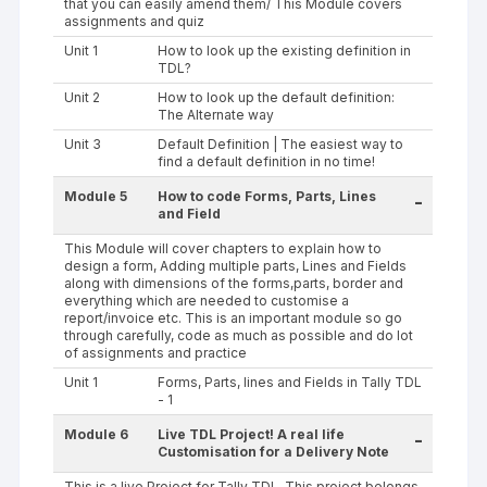
that you can easily amend them/ This Module covers
assignments and quiz
Unit 1
How to look up the existing definition in
TDL?
Unit 2
How to look up the default definition:
The Alternate way
Unit 3
Default Definition | The easiest way to
find a default definition in no time!
Module 5
How to code Forms, Parts, Lines
-
and Field
This Module will cover chapters to explain how to
design a form, Adding multiple parts, Lines and Fields
along with dimensions of the forms,parts, border and
everything which are needed to customise a
report/invoice etc. This is an important module so go
through carefully, code as much as possible and do lot
of assignments and practice
Unit 1
Forms, Parts, lines and Fields in Tally TDL
- 1
Module 6
Live TDL Project! A real life
-
Customisation for a Delivery Note
This is a live Project for Tally TDL. This project belongs