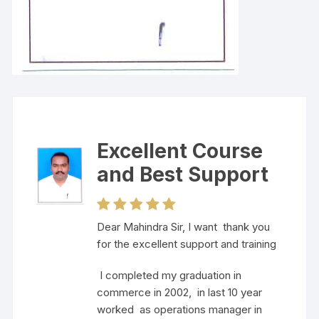
Excellent Course
and Best Support
Dear Mahindra Sir, I want thank you
for the excellent support and training
I completed my graduation in
commerce in 2002, in last 10 year
worked as operations manager in