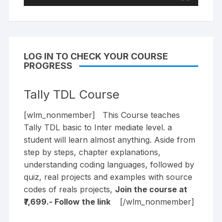
LOG IN TO CHECK YOUR COURSE
PROGRESS
Tally TDL Course
[wlm_nonmember] This Course teaches
Tally TDL basic to Inter mediate level. a
student will learn almost anything. Aside from
step by steps, chapter explanations,
understanding coding languages, followed by
quiz, real projects and examples with source
codes of reals projects,
Join the course at
₹7,699.- Follow the
link
[/wlm_nonmember]