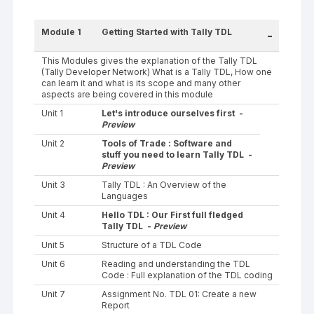
Module 1
Getting Started with Tally TDL
-
This Modules gives the explanation of the Tally TDL
(Tally Developer Network) What is a Tally TDL, How one
can learn it and what is its scope and many other
aspects are being covered in this module
Unit 1
Let's introduce ourselves first -
Preview
Unit 2
Tools of Trade : Software and
stuff you need to learn Tally TDL -
Preview
Unit 3
Tally TDL : An Overview of the
Languages
Unit 4
Hello TDL : Our First full fledged
Tally TDL -
Preview
Unit 5
Structure of a TDL Code
Unit 6
Reading and understanding the TDL
Code : Full explanation of the TDL coding
Unit 7
Assignment No. TDL 01: Create a new
Report