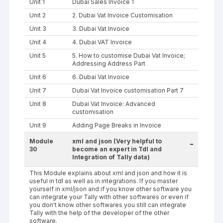
Unit 1
Dubai Sales Invoice 1
Unit 2
2. Dubai Vat Invoice Customisation
Unit 3
3. Dubai Vat Invoice
Unit 4
4. Dubai VAT Invoice
Unit 5
5. How to customise Dubai Vat Invoice;
Addressing Address Part
Unit 6
6. Dubai Vat Invoice
Unit 7
Dubai Vat Invoice customisation Part 7
Unit 8
Dubai Vat Invoice: Advanced
customisation
Unit 9
Adding Page Breaks in Invoice
Module
xml and json (Very helpful to
-
30
become an expert in Tdl and
Integration of Tally data)
This Module explains about xml and json and how it is
useful in tdl as well as in integrations. If you master
yourself in xml/json and if you know other software you
can integrate your Tally with other softwares or even if
you don't know other softwares you still can integrate
Tally with the help of the developer of the other
software.