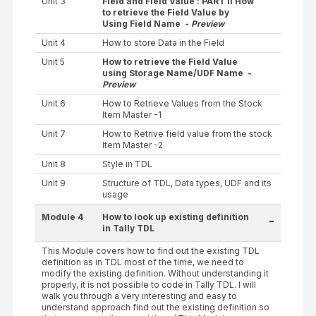
Unit 3
Field and Field Value : PART II How
to retrieve the Field Value by
Using Field Name -
Preview
Unit 4
How to store Data in the Field
Unit 5
How to retrieve the Field Value
using Storage Name/UDF Name -
Preview
Unit 6
How to Retrieve Values from the Stock
Item Master -1
Unit 7
How to Retrive field value from the stock
Item Master -2
Unit 8
Style in TDL
Unit 9
Structure of TDL, Data types, UDF and its
usage
Module 4
How to look up existing definition
-
in Tally TDL
This Module covers how to find out the existing TDL
definition as in TDL most of the time, we need to
modify the existing definition. Without understanding it
properly, it is not possible to code in Tally TDL. I will
walk you through a very interesting and easy to
understand approach find out the existing definition so