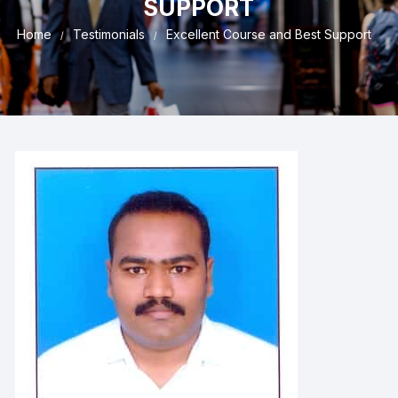
SUPPORT
Home
Testimonials
Excellent Course and Best Support