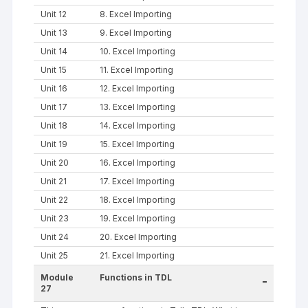
Unit 12
8. Excel Importing
Unit 13
9. Excel Importing
Unit 14
10. Excel Importing
Unit 15
11. Excel Importing
Unit 16
12. Excel Importing
Unit 17
13. Excel Importing
Unit 18
14. Excel Importing
Unit 19
15. Excel Importing
Unit 20
16. Excel Importing
Unit 21
17. Excel Importing
Unit 22
18. Excel Importing
Unit 23
19. Excel Importing
Unit 24
20. Excel Importing
Unit 25
21. Excel Importing
Module
Functions in TDL
-
27