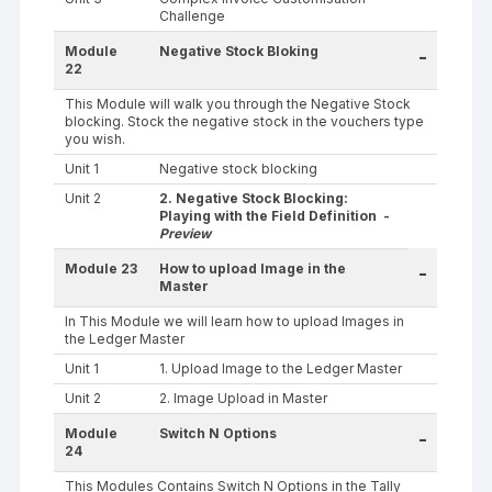
Challenge
Module
Negative Stock Bloking
-
22
This Module will walk you through the Negative Stock
blocking. Stock the negative stock in the vouchers type
you wish.
Unit 1
Negative stock blocking
Unit 2
2. Negative Stock Blocking:
Playing with the Field Definition -
Preview
Module 23
How to upload Image in the
-
Master
In This Module we will learn how to upload Images in
the Ledger Master
Unit 1
1. Upload Image to the Ledger Master
Unit 2
2. Image Upload in Master
Module
Switch N Options
-
24
This Modules Contains Switch N Options in the Tally