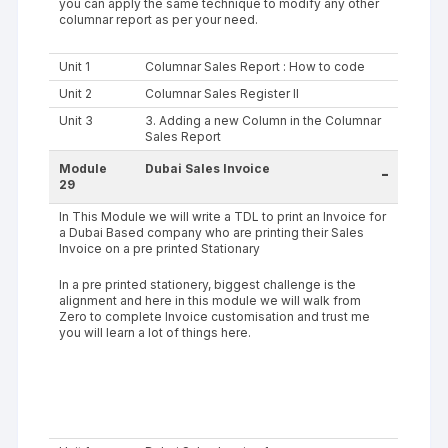
you can apply the same technique to modify any other
columnar report as per your need.
Unit 1
Columnar Sales Report : How to code
Unit 2
Columnar Sales Register II
Unit 3
3. Adding a new Column in the Columnar
Sales Report
Module
Dubai Sales Invoice
-
29
In This Module we will write a TDL to print an Invoice for
a Dubai Based company who are printing their Sales
Invoice on a pre printed Stationary
In a pre printed stationery, biggest challenge is the
alignment and here in this module we will walk from
Zero to complete Invoice customisation and trust me
you will learn a lot of things here.