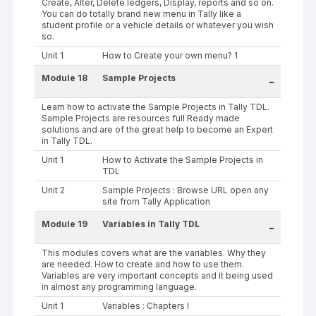
Create, Alter, Delete ledgers, Display, reports and so on.
You can do totally brand new menu in Tally like a
student profile or a vehicle details or whatever you wish
so.
Unit 1
How to Create your own menu? 1
Module 18
Sample Projects
-
Learn how to activate the Sample Projects in Tally TDL.
Sample Projects are resources full Ready made
solutions and are of the great help to become an Expert
in Tally TDL.
Unit 1
How to Activate the Sample Projects in
TDL
Unit 2
Sample Projects : Browse URL open any
site from Tally Application
Module 19
Variables in Tally TDL
-
This modules covers what are the variables. Why they
are needed. How to create and how to use them.
Variables are very important concepts and it being used
in almost any programming language.
Unit 1
Variables : Chapters I