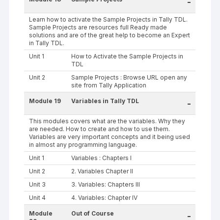
-
Learn how to activate the Sample Projects in Tally TDL.
Sample Projects are resources full Ready made
solutions and are of the great help to become an Expert
in Tally TDL.
Unit 1
How to Activate the Sample Projects in
TDL
Unit 2
Sample Projects : Browse URL open any
site from Tally Application
Module 19
Variables in Tally TDL
-
This modules covers what are the variables. Why they
are needed. How to create and how to use them.
Variables are very important concepts and it being used
in almost any programming language.
Unit 1
Variables : Chapters I
Unit 2
2. Variables Chapter II
Unit 3
3. Variables: Chapters III
Unit 4
4. Variables: Chapter IV
Module
Out of Course
-