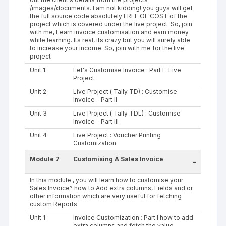
/images/documents. I am not kidding! you guys will get
the full source code absolutely FREE OF COST of the
project which is covered under the live project. So, join
with me, Learn invoice customisation and earn money
while learning. Its real, its crazy but you will surely able
to increase your income. So, join with me for the live
project
Unit 1
Let's Customise Invoice : Part I : Live
Project
Unit 2
Live Project ( Tally TD) : Customise
Invoice - Part II
Unit 3
Live Project ( Tally TDL) : Customise
Invoice - Part III
Unit 4
Live Project : Voucher Printing
Customization
Module 7
Customising A Sales Invoice
-
In this module , you will learn how to customise your
Sales Invoice? how to Add extra columns, Fields and or
other information which are very useful for fetching
custom Reports
Unit 1
Invoice Customization : Part I how to add
extra columns and fetch the value