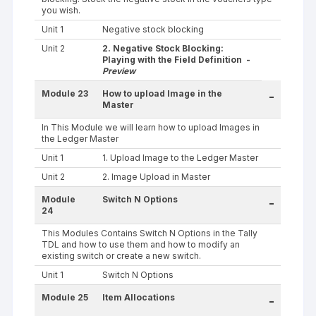
you wish.
Unit 1
Negative stock blocking
Unit 2
2. Negative Stock Blocking:
Playing with the Field Definition -
Preview
Module 23
How to upload Image in the
-
Master
In This Module we will learn how to upload Images in
the Ledger Master
Unit 1
1. Upload Image to the Ledger Master
Unit 2
2. Image Upload in Master
Module
Switch N Options
-
24
This Modules Contains Switch N Options in the Tally
TDL and how to use them and how to modify an
existing switch or create a new switch.
Unit 1
Switch N Options
Module 25
Item Allocations
-