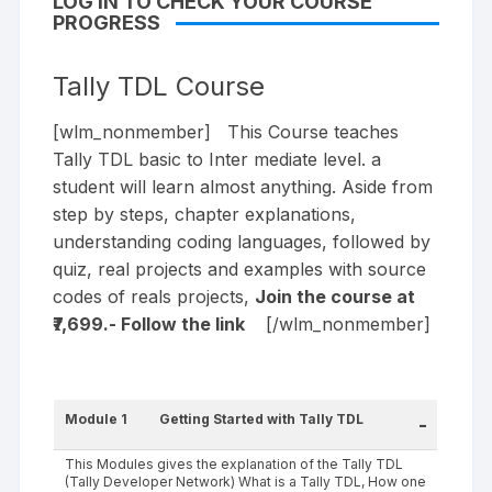
LOG IN TO CHECK YOUR COURSE
PROGRESS
Tally TDL Course
[wlm_nonmember] This Course teaches
Tally TDL basic to Inter mediate level. a
student will learn almost anything. Aside from
step by steps, chapter explanations,
understanding coding languages, followed by
quiz, real projects and examples with source
codes of reals projects,
Join the course at
₹7,699.- Follow the
link
[/wlm_nonmember]
Module 1
Getting Started with Tally TDL
-
This Modules gives the explanation of the Tally TDL
(Tally Developer Network) What is a Tally TDL, How one