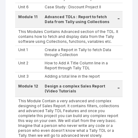
Unit 6
Case Study : Discount Project II
Module 11
Advanced TDLs : Report to fetch
-
Data from Tally using Collections
This Modules Contains Advanced section of the TDL. It
contains how to fetch and display data from the Tally
software using Collections, functions, variables etc.
Unit 1
Create a Report in Tally to fetch Data
through Collection
Unit 2
How to Add A Title Column line in a
Report through Tally TDL
Unit 3
Adding a total line in the report
Module 12
Design a complex Sales Report
-
(Video Tutorials
This Module Contain a very advanced and complex
designing of Sales Report. It contains filters, collections
and advanced Tally TDL Features and once you
complete this project you can build any complex report
this way on your own. We will start from the very basic.
Imagine that a person who never write any code or a
person who even doesn't know what a Tally TDL or a
Tally. then we will go to advanced level slowly.