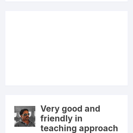
Very good and
friendly in
teaching approach