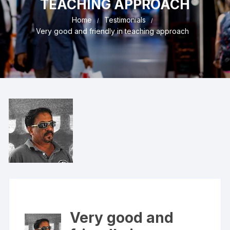
TEACHING APPROACH
Home
Testimonials
Very good and friendly in teaching approach
Very good and