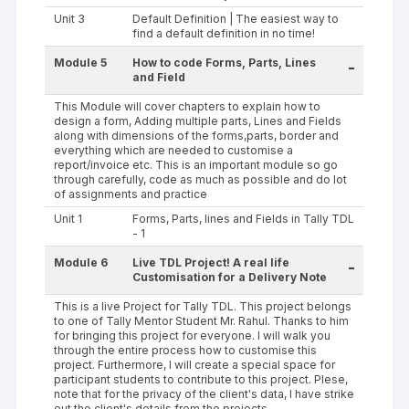
Unit 3
Default Definition | The easiest way to
find a default definition in no time!
Module 5
How to code Forms, Parts, Lines
-
and Field
This Module will cover chapters to explain how to
design a form, Adding multiple parts, Lines and Fields
along with dimensions of the forms,parts, border and
everything which are needed to customise a
report/invoice etc. This is an important module so go
through carefully, code as much as possible and do lot
of assignments and practice
Unit 1
Forms, Parts, lines and Fields in Tally TDL
- 1
Module 6
Live TDL Project! A real life
-
Customisation for a Delivery Note
This is a live Project for Tally TDL. This project belongs
to one of Tally Mentor Student Mr. Rahul. Thanks to him
for bringing this project for everyone. I will walk you
through the entire process how to customise this
project. Furthermore, I will create a special space for
participant students to contribute to this project. Plese,
note that for the privacy of the client's data, I have strike
out the client's details from the projects