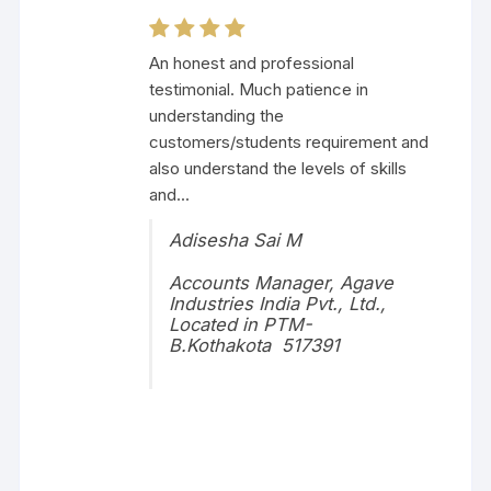
An honest and professional
testimonial. Much patience in
understanding the
customers/students requirement and
also understand the levels of skills
and...
Adisesha Sai M
Accounts Manager, Agave
Industries India Pvt., Ltd.,
Located in PTM-
B.Kothakota 517391