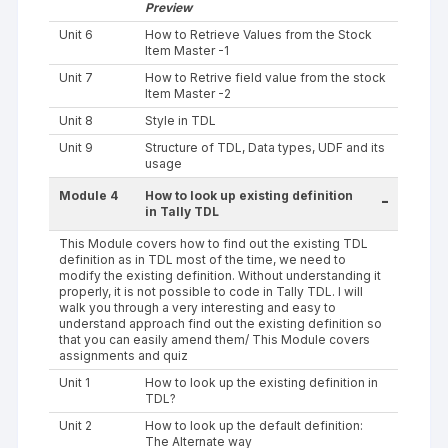
Preview
Unit 6
How to Retrieve Values from the Stock
Item Master -1
Unit 7
How to Retrive field value from the stock
Item Master -2
Unit 8
Style in TDL
Unit 9
Structure of TDL, Data types, UDF and its
usage
Module 4
How to look up existing definition
-
in Tally TDL
This Module covers how to find out the existing TDL
definition as in TDL most of the time, we need to
modify the existing definition. Without understanding it
properly, it is not possible to code in Tally TDL. I will
walk you through a very interesting and easy to
understand approach find out the existing definition so
that you can easily amend them/ This Module covers
assignments and quiz
Unit 1
How to look up the existing definition in
TDL?
Unit 2
How to look up the default definition:
The Alternate way