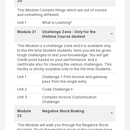
20
This Module Contains things which are out of course
and something different.
Unit 1
What is Learning?
Module 21
Challenge Zone : Only for the
-
lifetime Course student
This Module is a challenge zone and it is available only
to the life time Student students. here you will be given
tough challenges to test your knowledge. You will get
Credit point based on your performance. and a
certificate also for clearing the various challenges. This
facility is strictly available only to the life time Students.
Unit 1
Challenge 1: Print Invoice and gateway
pass from the single entry
Unit 2
Code Challenge II :
Unit 3
Complex Invoice Customisation
Challenge
Module
Negative Stock Bloking
-
22
This Module will walk you through the Negative Stock
blocking. Stock the negative stock in the vouchers type