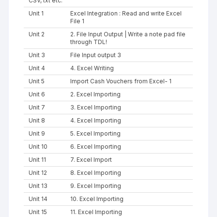
CSV, txt etc.
Unit 1
Excel Integration : Read and write Excel
File 1
Unit 2
2. File Input Output | Write a note pad file
through TDL!
Unit 3
File Input output 3
Unit 4
4. Excel Writing
Unit 5
Import Cash Vouchers from Excel- 1
Unit 6
2. Excel Importing
Unit 7
3. Excel Importing
Unit 8
4. Excel Importing
Unit 9
5. Excel Importing
Unit 10
6. Excel Importing
Unit 11
7. Excel Import
Unit 12
8. Excel Importing
Unit 13
9. Excel Importing
Unit 14
10. Excel Importing
Unit 15
11. Excel Importing