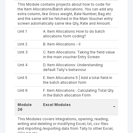
This Module contains projects about how to code for
the Item Allocations/Batch allocations. You can add any
extra column, like Gross weight, Bale Number, Bag etc
and the same will be fetched in the Main Voucher entry
screen automatically same like Qty, Rate and Amount.
Unit 1
A. Item Allocations How to do batch
allocations form coding?
Unit 2
B. Item Allocations - II
Unit 3
C. Item Allocations: Taking the field value
in the main voucher Entry Screen
Unit 4
D. Item Allocations: Understanding
default Tally's behaviour
Unit 5
E. Item Allocations 5 | Add a total field in
the batch allocation form
Unit 6
F. Item Allocations : Calculating Total Qty
in the Batch allocation Form
Module
Excel Modules
-
26
This Modules covers Integrations, opening, reading,
writing and deleting or modifying Excel, txt, csv files
and importing /exporting data from Tally to other Excel,