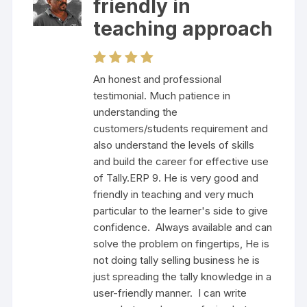
friendly in
teaching approach
An honest and professional
testimonial. Much patience in
understanding the
customers/students requirement and
also understand the levels of skills
and build the career for effective use
of Tally.ERP 9. He is very good and
friendly in teaching and very much
particular to the learner's side to give
confidence. Always available and can
solve the problem on fingertips, He is
not doing tally selling business he is
just spreading the tally knowledge in a
user-friendly manner. I can write