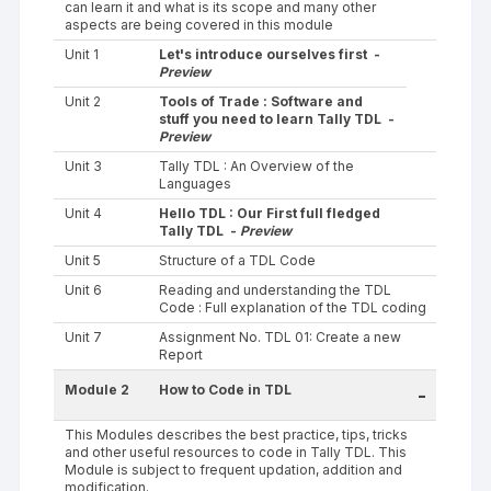
can learn it and what is its scope and many other
aspects are being covered in this module
Unit 1
Let's introduce ourselves first -
Preview
Unit 2
Tools of Trade : Software and
stuff you need to learn Tally TDL -
Preview
Unit 3
Tally TDL : An Overview of the
Languages
Unit 4
Hello TDL : Our First full fledged
Tally TDL -
Preview
Unit 5
Structure of a TDL Code
Unit 6
Reading and understanding the TDL
Code : Full explanation of the TDL coding
Unit 7
Assignment No. TDL 01: Create a new
Report
Module 2
How to Code in TDL
-
This Modules describes the best practice, tips, tricks
and other useful resources to code in Tally TDL. This
Module is subject to frequent updation, addition and
modification.