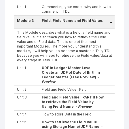
Unit 1
Commenting your code : why and how to
comment in TDL
Module 3
Field, Field Name and Field Value.
-
This Module describes what is a field, a field name and
field value. it also teach you how to retrieve the Field
value and or Field data. This is one of the most
important Modules. The more you understand this
module, it will help you to become a master in Tally TDL
because you will need to retrieve the Field value/data at
every stage in Tally TDL.
Unit 1
UDF In Ledger Master Level :
Create an UDF of Date of Birth in
Ledger Master (Free Preview) -
Preview
Unit 2
Field and Field Value : Part I
Unit 3
Field and Field Value : PART II How
to retrieve the Field Value by
Using Field Name -
Preview
Unit 4
How to store Data in the Field
Unit 5
How to retrieve the Field Value
using Storage Name/UDF Name -