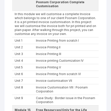
Poonam Corporation Complete
Customisation
In this module we will customise a complete Invoice
which belongs to one of our client Poonam Corporation.
it is a pri printed invoice customisation. In this project
we will customise the invoice both for pri printed and on
plain paper. After walking through this project, you can
customise any invoice on your own.
Unit 1
Invoice Printing from scratch I
Unit 2
Invoice Printing II
Unit 3
Invoice Printing III
Unit 4
Invoice printing Customization IV
Unit 5
Invoice Printing V
Unit 6
Invoice Printing from scratch VI
Unit 7
Invoice customisation VII
Unit 8
Invoice Customisation VIII : Poonam
Corporation
Unit 9
Case Study : Border issue in the Poonam
Corporation
Module 15
Free Resources(Only for the Life