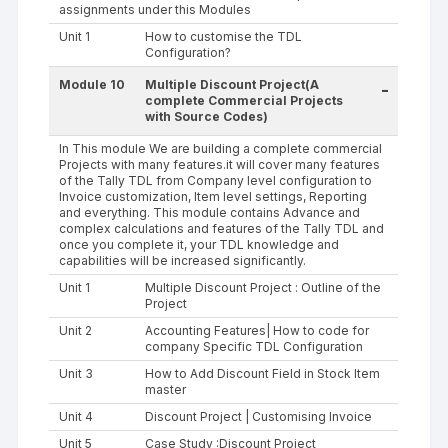
assignments under this Modules
Unit 1
How to customise the TDL
Configuration?
Module 10
Multiple Discount Project(A
-
complete Commercial Projects
with Source Codes)
In This module We are building a complete commercial
Projects with many features.it will cover many features
of the Tally TDL from Company level configuration to
Invoice customization, Item level settings, Reporting
and everything. This module contains Advance and
complex calculations and features of the Tally TDL and
once you complete it, your TDL knowledge and
capabilities will be increased significantly.
Unit 1
Multiple Discount Project : Outline of the
Project
Unit 2
Accounting Features| How to code for
company Specific TDL Configuration
Unit 3
How to Add Discount Field in Stock Item
master
Unit 4
Discount Project | Customising Invoice
Unit 5
Case Study :Discount Project