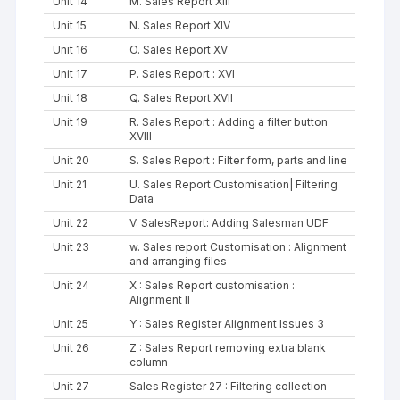
Unit 14
M. Sales Report XIII
Unit 15
N. Sales Report XIV
Unit 16
O. Sales Report XV
Unit 17
P. Sales Report : XVI
Unit 18
Q. Sales Report XVII
Unit 19
R. Sales Report : Adding a filter button
XVIII
Unit 20
S. Sales Report : Filter form, parts and line
Unit 21
U. Sales Report Customisation| Filtering
Data
Unit 22
V: SalesReport: Adding Salesman UDF
Unit 23
w. Sales report Customisation : Alignment
and arranging files
Unit 24
X : Sales Report customisation :
Alignment II
Unit 25
Y : Sales Register Alignment Issues 3
Unit 26
Z : Sales Report removing extra blank
column
Unit 27
Sales Register 27 : Filtering collection