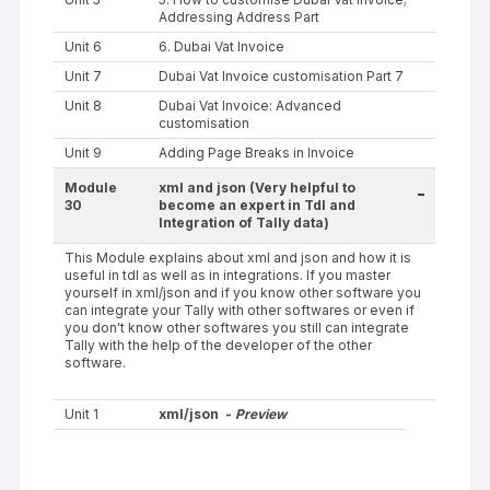
Addressing Address Part
Unit 6
6. Dubai Vat Invoice
Unit 7
Dubai Vat Invoice customisation Part 7
Unit 8
Dubai Vat Invoice: Advanced
customisation
Unit 9
Adding Page Breaks in Invoice
Module
xml and json (Very helpful to
-
30
become an expert in Tdl and
Integration of Tally data)
This Module explains about xml and json and how it is
useful in tdl as well as in integrations. If you master
yourself in xml/json and if you know other software you
can integrate your Tally with other softwares or even if
you don't know other softwares you still can integrate
Tally with the help of the developer of the other
software.
Unit 1
xml/json -
Preview