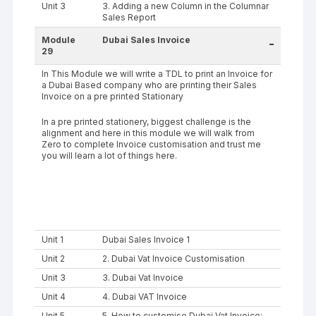
Unit 3
3. Adding a new Column in the Columnar
Sales Report
Module
Dubai Sales Invoice
-
29
In This Module we will write a TDL to print an Invoice for
a Dubai Based company who are printing their Sales
Invoice on a pre printed Stationary
In a pre printed stationery, biggest challenge is the
alignment and here in this module we will walk from
Zero to complete Invoice customisation and trust me
you will learn a lot of things here.
Unit 1
Dubai Sales Invoice 1
Unit 2
2. Dubai Vat Invoice Customisation
Unit 3
3. Dubai Vat Invoice
Unit 4
4. Dubai VAT Invoice
Unit 5
5. How to customise Dubai Vat Invoice;