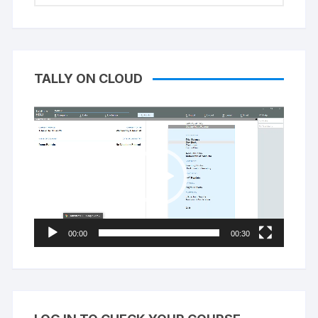
TALLY ON CLOUD
Video
Player
00:00
00:30