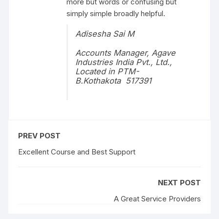
more but words or confusing but
simply simple broadly helpful.
Adisesha Sai M
Accounts Manager, Agave
Industries India Pvt., Ltd.,
Located in PTM-
B.Kothakota 517391
PREV POST
Excellent Course and Best Support
NEXT POST
A Great Service Providers