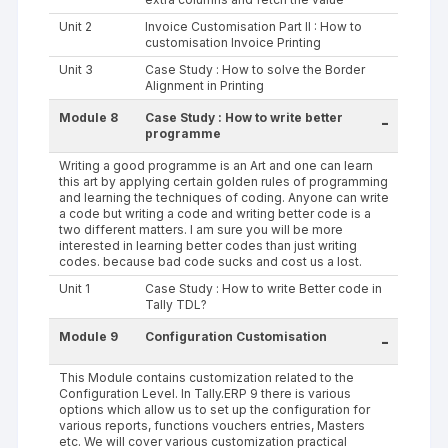
Unit 2
Invoice Customisation Part II : How to
customisation Invoice Printing
Unit 3
Case Study : How to solve the Border
Alignment in Printing
Module 8
Case Study : How to write better
-
programme
Writing a good programme is an Art and one can learn
this art by applying certain golden rules of programming
and learning the techniques of coding. Anyone can write
a code but writing a code and writing better code is a
two different matters. I am sure you will be more
interested in learning better codes than just writing
codes. because bad code sucks and cost us a lost.
Unit 1
Case Study : How to write Better code in
Tally TDL?
Module 9
Configuration Customisation
-
This Module contains customization related to the
Configuration Level. In Tally.ERP 9 there is various
options which allow us to set up the configuration for
various reports, functions vouchers entries, Masters
etc. We will cover various customization practical