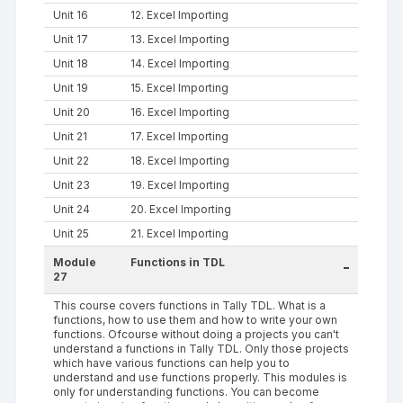
Unit 16
12. Excel Importing
Unit 17
13. Excel Importing
Unit 18
14. Excel Importing
Unit 19
15. Excel Importing
Unit 20
16. Excel Importing
Unit 21
17. Excel Importing
Unit 22
18. Excel Importing
Unit 23
19. Excel Importing
Unit 24
20. Excel Importing
Unit 25
21. Excel Importing
Module
Functions in TDL
-
27
This course covers functions in Tally TDL. What is a
functions, how to use them and how to write your own
functions. Ofcourse without doing a projects you can't
understand a functions in Tally TDL. Only those projects
which have various functions can help you to
understand and use functions properly. This modules is
only for understanding functions. You can become