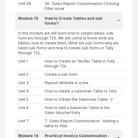
Unit 28
28 : Sales Report Customisation | Solving
Filter issue
Module 13
How to Create Tables and sub
-
forms?
In this module we will learn how to create tables, sub
form etc through TDL We will come to know what are
tables, how to create them, What are sub forms why we
need sub forms and how to create sub forms in Tally
through TDL.
Unit 1
How to Create an Yes/No Table in Tally
through TDL
Unit 2
Create a sub form
Unit 3
Repeat attribute in a line.
Unit 4
How to create a salesman Table in Tally
Unit 5
How to Create the Salesman Table -2
Unit 6
How to add a Salesman Table in the
Sales Voucher Entry
Unit 7
T. Sales Report Customisation : Adding a
table to filter
Module 14
Practical Invoice Customisation -
-