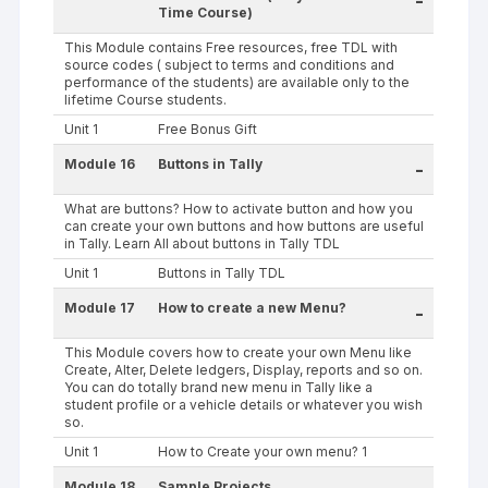
-
Time Course)
This Module contains Free resources, free TDL with
source codes ( subject to terms and conditions and
performance of the students) are available only to the
lifetime Course students.
Unit 1
Free Bonus Gift
Module 16
Buttons in Tally
-
What are buttons? How to activate button and how you
can create your own buttons and how buttons are useful
in Tally. Learn All about buttons in Tally TDL
Unit 1
Buttons in Tally TDL
Module 17
How to create a new Menu?
-
This Module covers how to create your own Menu like
Create, Alter, Delete ledgers, Display, reports and so on.
You can do totally brand new menu in Tally like a
student profile or a vehicle details or whatever you wish
so.
Unit 1
How to Create your own menu? 1
Module 18
Sample Projects