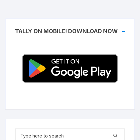
TALLY ON MOBILE! DOWNLOAD NOW
Search
for: