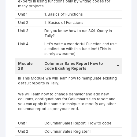
experts in using functions only by writing codes for
many projects
Unit 1
1. Basics of Functions
Unit 2
2. Basics of Functions
Unit 3
Do you know how to run SQL Query in
Tally?
Unit 4
Let's write a wonderful Function and use
a collection with this function! (This is
surely awesome)
Module
Columnar Sales Report How to
-
28
code Existing Reports
In This Module we will learn how to manipulate existing
default reports in Tally.
We will learn how to change behavior and add new
columns, configurations for Columnar sales report and
you can apply the same technique to modify any other
columnar report as per your need.
Unit 1
Columnar Sales Report : How to code
Unit 2
Columnar Sales Register II