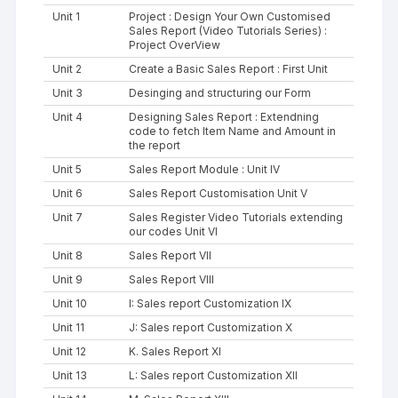
Unit 1
Project : Design Your Own Customised
Sales Report (Video Tutorials Series) :
Project OverView
Unit 2
Create a Basic Sales Report : First Unit
Unit 3
Desinging and structuring our Form
Unit 4
Designing Sales Report : Extendning
code to fetch Item Name and Amount in
the report
Unit 5
Sales Report Module : Unit IV
Unit 6
Sales Report Customisation Unit V
Unit 7
Sales Register Video Tutorials extending
our codes Unit VI
Unit 8
Sales Report VII
Unit 9
Sales Report VIII
Unit 10
I: Sales report Customization IX
Unit 11
J: Sales report Customization X
Unit 12
K. Sales Report XI
Unit 13
L: Sales report Customization XII