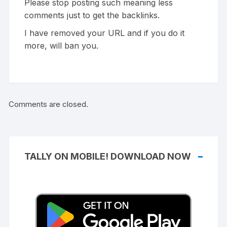
Please stop posting such meaning less
comments just to get the backlinks.
I have removed your URL and if you do it
more, will ban you.
Comments are closed.
TALLY ON MOBILE! DOWNLOAD NOW