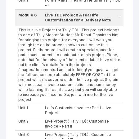
Unit 1
Forms, Parts, lines and Fields in Tally TDL
- 1
Module 6
Live TDL Project! A real life
-
Customisation for a Delivery Note
This is a live Project for Tally TDL. This project belongs
to one of Tally Mentor Student Mr. Rahul. Thanks to him
for bringing this project for everyone. I will walk you
through the entire process how to customise this
project. Furthermore, I will create a special space for
participant students to contribute to this project. Plese,
note that for the privacy of the client's data, I have strike
out the client's details from the projects
/images/documents. I am not kidding! you guys will get
the full source code absolutely FREE OF COST of the
project which is covered under the live project. So, join
with me, Learn invoice customisation and earn money
while learning. Its real, its crazy but you will surely able
to increase your income. So, join with me for the live
project
Unit 1
Let's Customise Invoice : Part I : Live
Project
Unit 2
Live Project ( Tally TD) : Customise
Invoice - Part II
Unit 3
Live Project ( Tally TDL) : Customise