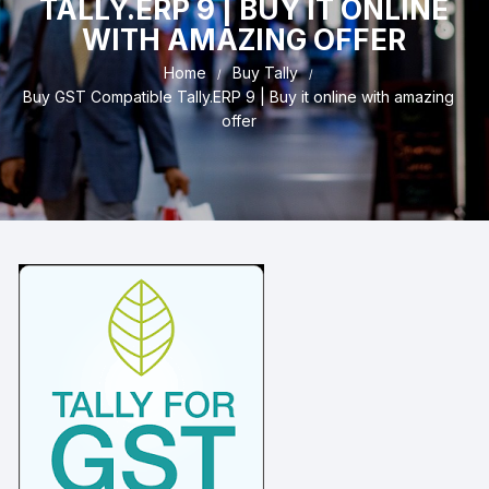
TALLY.ERP 9 | BUY IT ONLINE
WITH AMAZING OFFER
Home
Buy Tally
Buy GST Compatible Tally.ERP 9 | Buy it online with amazing
offer