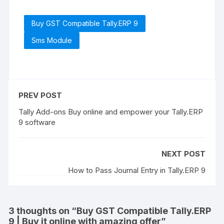
Buy GST Compatible Tally.ERP 9
Sms Module
PREV POST
Tally Add-ons Buy online and empower your Tally.ERP
9 software
NEXT POST
How to Pass Journal Entry in Tally.ERP 9
3 thoughts on “
Buy GST Compatible Tally.ERP
9 | Buy it online with amazing offer
”