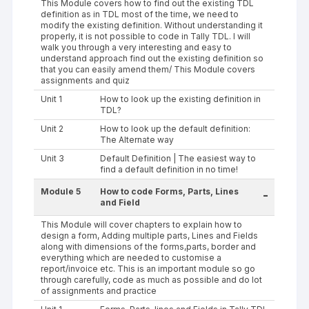
This Module covers how to find out the existing TDL
definition as in TDL most of the time, we need to
modify the existing definition. Without understanding it
properly, it is not possible to code in Tally TDL. I will
walk you through a very interesting and easy to
understand approach find out the existing definition so
that you can easily amend them/ This Module covers
assignments and quiz
Unit 1
How to look up the existing definition in
TDL?
Unit 2
How to look up the default definition:
The Alternate way
Unit 3
Default Definition | The easiest way to
find a default definition in no time!
Module 5
How to code Forms, Parts, Lines
-
and Field
This Module will cover chapters to explain how to
design a form, Adding multiple parts, Lines and Fields
along with dimensions of the forms,parts, border and
everything which are needed to customise a
report/invoice etc. This is an important module so go
through carefully, code as much as possible and do lot
of assignments and practice