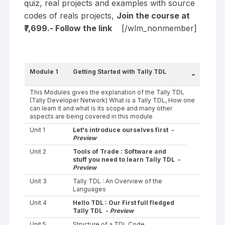
quiz, real projects and examples with source
codes of reals projects,
Join the course at
₹7,699.- Follow the
link
[/wlm_nonmember]
Module 1
Getting Started with Tally TDL
-
This Modules gives the explanation of the Tally TDL
(Tally Developer Network) What is a Tally TDL, How one
can learn it and what is its scope and many other
aspects are being covered in this module
Unit 1
Let's introduce ourselves first -
Preview
Unit 2
Tools of Trade : Software and
stuff you need to learn Tally TDL -
Preview
Unit 3
Tally TDL : An Overview of the
Languages
Unit 4
Hello TDL : Our First full fledged
Tally TDL -
Preview
Unit 5
Structure of a TDL Code