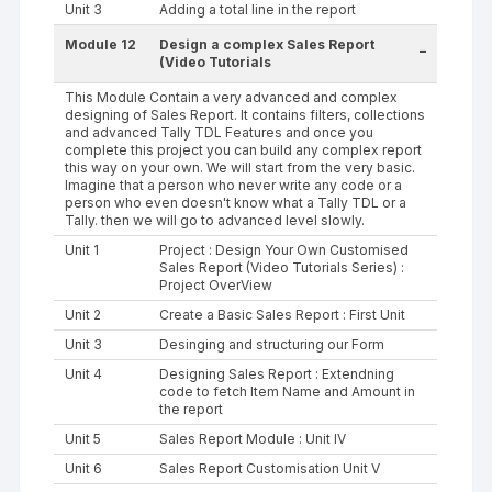
Unit 3
Adding a total line in the report
Module 12
Design a complex Sales Report
-
(Video Tutorials
This Module Contain a very advanced and complex
designing of Sales Report. It contains filters, collections
and advanced Tally TDL Features and once you
complete this project you can build any complex report
this way on your own. We will start from the very basic.
Imagine that a person who never write any code or a
person who even doesn't know what a Tally TDL or a
Tally. then we will go to advanced level slowly.
Unit 1
Project : Design Your Own Customised
Sales Report (Video Tutorials Series) :
Project OverView
Unit 2
Create a Basic Sales Report : First Unit
Unit 3
Desinging and structuring our Form
Unit 4
Designing Sales Report : Extendning
code to fetch Item Name and Amount in
the report
Unit 5
Sales Report Module : Unit IV
Unit 6
Sales Report Customisation Unit V