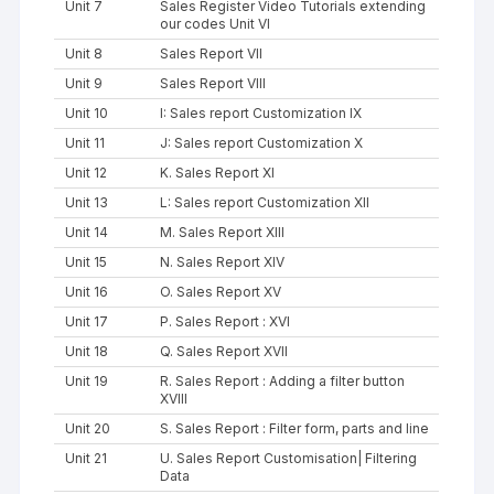
Unit 7
Sales Register Video Tutorials extending
our codes Unit VI
Unit 8
Sales Report VII
Unit 9
Sales Report VIII
Unit 10
I: Sales report Customization IX
Unit 11
J: Sales report Customization X
Unit 12
K. Sales Report XI
Unit 13
L: Sales report Customization XII
Unit 14
M. Sales Report XIII
Unit 15
N. Sales Report XIV
Unit 16
O. Sales Report XV
Unit 17
P. Sales Report : XVI
Unit 18
Q. Sales Report XVII
Unit 19
R. Sales Report : Adding a filter button
XVIII
Unit 20
S. Sales Report : Filter form, parts and line
Unit 21
U. Sales Report Customisation| Filtering
Data