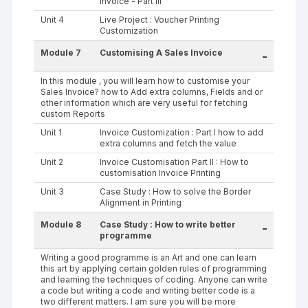
Invoice - Part III
Unit 4
Live Project : Voucher Printing
Customization
Module 7
Customising A Sales Invoice
-
In this module , you will learn how to customise your
Sales Invoice? how to Add extra columns, Fields and or
other information which are very useful for fetching
custom Reports
Unit 1
Invoice Customization : Part I how to add
extra columns and fetch the value
Unit 2
Invoice Customisation Part II : How to
customisation Invoice Printing
Unit 3
Case Study : How to solve the Border
Alignment in Printing
Module 8
Case Study : How to write better
-
programme
Writing a good programme is an Art and one can learn
this art by applying certain golden rules of programming
and learning the techniques of coding. Anyone can write
a code but writing a code and writing better code is a
two different matters. I am sure you will be more