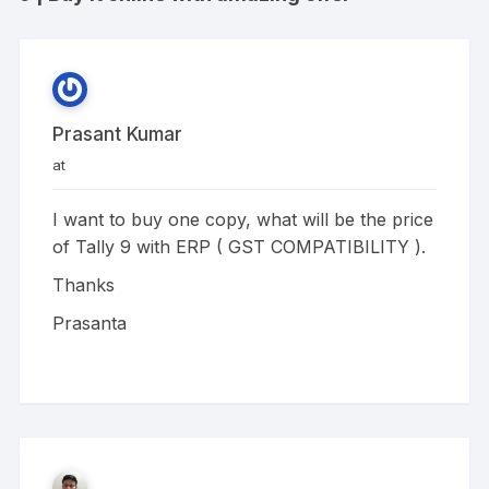
Prasant Kumar
at
I want to buy one copy, what will be the price
of Tally 9 with ERP ( GST COMPATIBILITY ).
Thanks
Prasanta