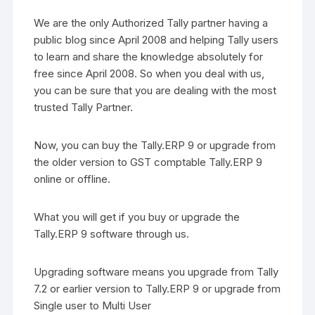
We are the only Authorized Tally partner having a
public blog since April 2008 and helping Tally users
to learn and share the knowledge absolutely for
free since April 2008. So when you deal with us,
you can be sure that you are dealing with the most
trusted Tally Partner.
Now, you can buy the Tally.ERP 9 or upgrade from
the older version to GST comptable Tally.ERP 9
online or offline.
What you will get if you buy or upgrade the
Tally.ERP 9 software through us.
Upgrading software means you upgrade from Tally
7.2 or earlier version to Tally.ERP 9 or upgrade from
Single user to Multi User