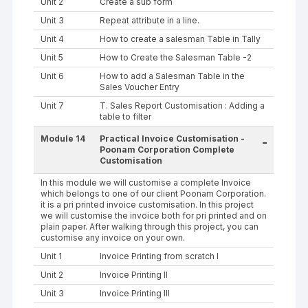
Unit 2
Create a sub form
Unit 3
Repeat attribute in a line.
Unit 4
How to create a salesman Table in Tally
Unit 5
How to Create the Salesman Table -2
Unit 6
How to add a Salesman Table in the
Sales Voucher Entry
Unit 7
T. Sales Report Customisation : Adding a
table to filter
Module 14
Practical Invoice Customisation -
-
Poonam Corporation Complete
Customisation
In this module we will customise a complete Invoice
which belongs to one of our client Poonam Corporation.
it is a pri printed invoice customisation. In this project
we will customise the invoice both for pri printed and on
plain paper. After walking through this project, you can
customise any invoice on your own.
Unit 1
Invoice Printing from scratch I
Unit 2
Invoice Printing II
Unit 3
Invoice Printing III