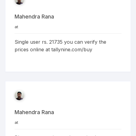
Mahendra Rana
at
Single user rs. 21735 you can verify the
prices online at tallynine.com/buy
Mahendra Rana
at