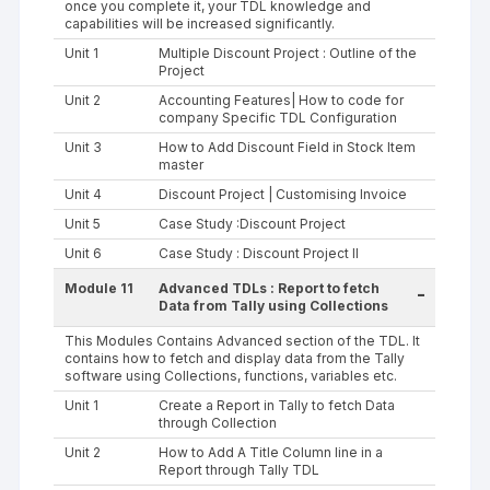
once you complete it, your TDL knowledge and
capabilities will be increased significantly.
Unit 1
Multiple Discount Project : Outline of the
Project
Unit 2
Accounting Features| How to code for
company Specific TDL Configuration
Unit 3
How to Add Discount Field in Stock Item
master
Unit 4
Discount Project | Customising Invoice
Unit 5
Case Study :Discount Project
Unit 6
Case Study : Discount Project II
Module 11
Advanced TDLs : Report to fetch
-
Data from Tally using Collections
This Modules Contains Advanced section of the TDL. It
contains how to fetch and display data from the Tally
software using Collections, functions, variables etc.
Unit 1
Create a Report in Tally to fetch Data
through Collection
Unit 2
How to Add A Title Column line in a
Report through Tally TDL