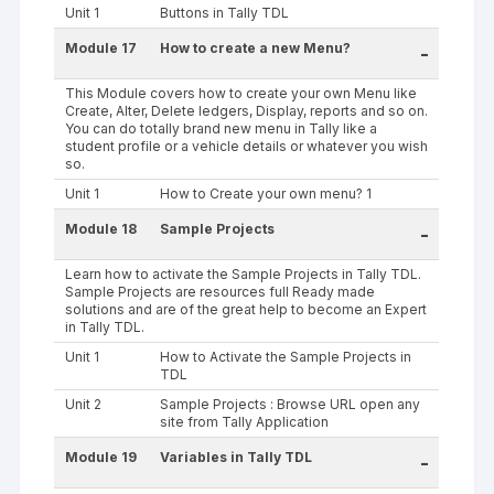
Unit 1
Buttons in Tally TDL
Module 17
How to create a new Menu?
-
This Module covers how to create your own Menu like
Create, Alter, Delete ledgers, Display, reports and so on.
You can do totally brand new menu in Tally like a
student profile or a vehicle details or whatever you wish
so.
Unit 1
How to Create your own menu? 1
Module 18
Sample Projects
-
Learn how to activate the Sample Projects in Tally TDL.
Sample Projects are resources full Ready made
solutions and are of the great help to become an Expert
in Tally TDL.
Unit 1
How to Activate the Sample Projects in
TDL
Unit 2
Sample Projects : Browse URL open any
site from Tally Application
Module 19
Variables in Tally TDL
-