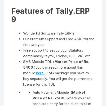
Features of Tally.ERP
9
Wonderful Software Tally.ERP 9
Our Premium Support and Free AMC for the
first two year.
Free support to set up your Statutory
compliance/Payroll, Excise, GST, VAT etc.
SMS Module TDL (
Market Price of Rs.
5400
)you can read more about this
module
here
. SMS package you have to
buy separately. You will get the permanent
license for this TDL
Auto Payment Module (
Market
Price of Rs. 7500
) where you can
pass auto entry for the dues to all of