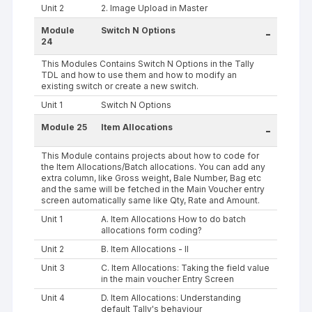
Unit 2
2. Image Upload in Master
Module
Switch N Options
-
24
This Modules Contains Switch N Options in the Tally
TDL and how to use them and how to modify an
existing switch or create a new switch.
Unit 1
Switch N Options
Module 25
Item Allocations
-
This Module contains projects about how to code for
the Item Allocations/Batch allocations. You can add any
extra column, like Gross weight, Bale Number, Bag etc
and the same will be fetched in the Main Voucher entry
screen automatically same like Qty, Rate and Amount.
Unit 1
A. Item Allocations How to do batch
allocations form coding?
Unit 2
B. Item Allocations - II
Unit 3
C. Item Allocations: Taking the field value
in the main voucher Entry Screen
Unit 4
D. Item Allocations: Understanding
default Tally's behaviour