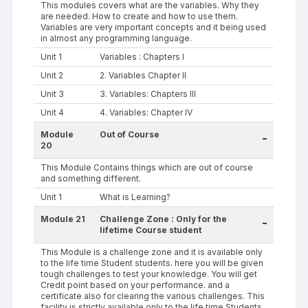
This modules covers what are the variables. Why they
are needed. How to create and how to use them.
Variables are very important concepts and it being used
in almost any programming language.
Unit 1
Variables : Chapters I
Unit 2
2. Variables Chapter II
Unit 3
3. Variables: Chapters III
Unit 4
4. Variables: Chapter IV
Module
Out of Course
-
20
This Module Contains things which are out of course
and something different.
Unit 1
What is Learning?
Module 21
Challenge Zone : Only for the
-
lifetime Course student
This Module is a challenge zone and it is available only
to the life time Student students. here you will be given
tough challenges to test your knowledge. You will get
Credit point based on your performance. and a
certificate also for clearing the various challenges. This
facility is strictly available only to the life time Students.