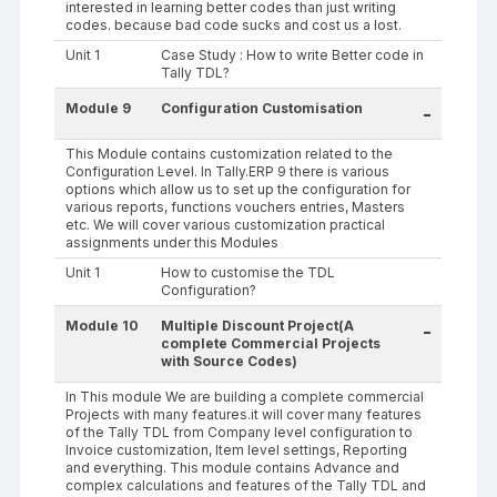
interested in learning better codes than just writing
codes. because bad code sucks and cost us a lost.
Unit 1
Case Study : How to write Better code in
Tally TDL?
Module 9
Configuration Customisation
-
This Module contains customization related to the
Configuration Level. In Tally.ERP 9 there is various
options which allow us to set up the configuration for
various reports, functions vouchers entries, Masters
etc. We will cover various customization practical
assignments under this Modules
Unit 1
How to customise the TDL
Configuration?
Module 10
Multiple Discount Project(A
-
complete Commercial Projects
with Source Codes)
In This module We are building a complete commercial
Projects with many features.it will cover many features
of the Tally TDL from Company level configuration to
Invoice customization, Item level settings, Reporting
and everything. This module contains Advance and
complex calculations and features of the Tally TDL and