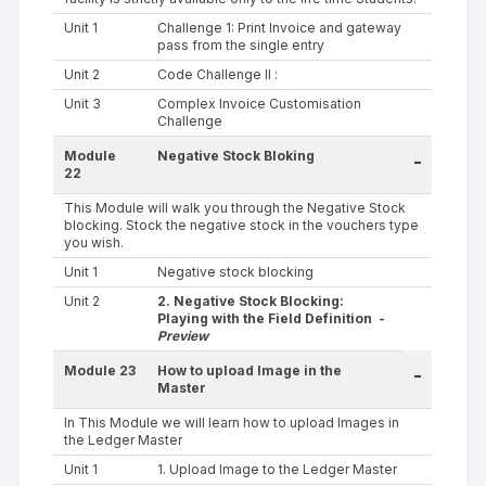
Unit 1
Challenge 1: Print Invoice and gateway
pass from the single entry
Unit 2
Code Challenge II :
Unit 3
Complex Invoice Customisation
Challenge
Module
Negative Stock Bloking
-
22
This Module will walk you through the Negative Stock
blocking. Stock the negative stock in the vouchers type
you wish.
Unit 1
Negative stock blocking
Unit 2
2. Negative Stock Blocking:
Playing with the Field Definition -
Preview
Module 23
How to upload Image in the
-
Master
In This Module we will learn how to upload Images in
the Ledger Master
Unit 1
1. Upload Image to the Ledger Master