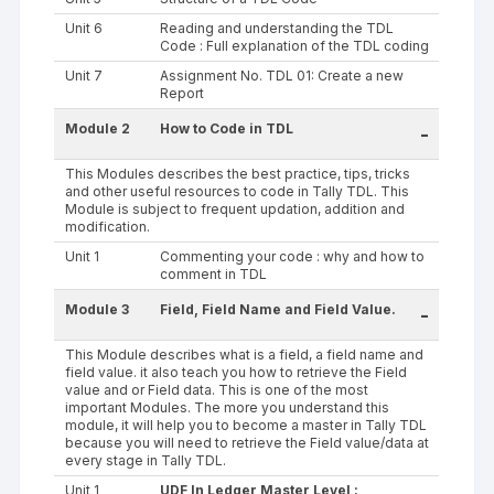
Unit 6
Reading and understanding the TDL
Code : Full explanation of the TDL coding
Unit 7
Assignment No. TDL 01: Create a new
Report
Module 2
How to Code in TDL
-
This Modules describes the best practice, tips, tricks
and other useful resources to code in Tally TDL. This
Module is subject to frequent updation, addition and
modification.
Unit 1
Commenting your code : why and how to
comment in TDL
Module 3
Field, Field Name and Field Value.
-
This Module describes what is a field, a field name and
field value. it also teach you how to retrieve the Field
value and or Field data. This is one of the most
important Modules. The more you understand this
module, it will help you to become a master in Tally TDL
because you will need to retrieve the Field value/data at
every stage in Tally TDL.
Unit 1
UDF In Ledger Master Level :