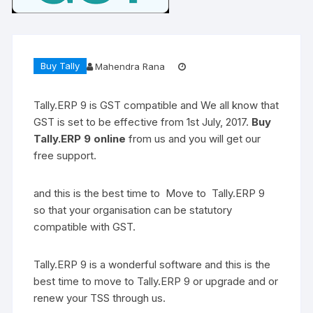
Buy Tally
Mahendra Rana
Tally.ERP 9 is GST compatible and We all know that
GST is set to be effective from 1st July, 2017.
Buy
Tally.ERP 9 online
from us and you will get our
free support.
and this is the best time to Move to Tally.ERP 9
so that your organisation can be statutory
compatible with GST.
Tally.ERP 9 is a wonderful software and this is the
best time to move to Tally.ERP 9 or upgrade and or
renew your TSS through us.