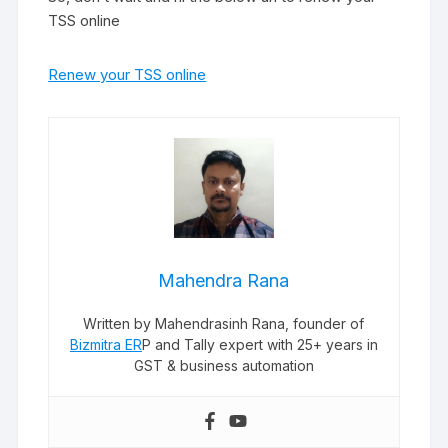
TSS online
Renew your TSS online
Mahendra Rana
Written by Mahendrasinh Rana, founder of
Bizmitra ER
P and Tally expert with 25+ years in
GST & business automation