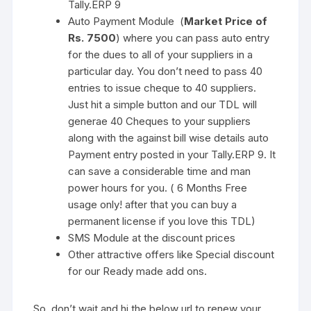
Tally.ERP 9
Auto Payment Module (
Market Price of
Rs. 7500
) where you can pass auto entry
for the dues to all of your suppliers in a
particular day. You don’t need to pass 40
entries to issue cheque to 40 suppliers.
Just hit a simple button and our TDL will
generae 40 Cheques to your suppliers
along with the against bill wise details auto
Payment entry posted in your Tally.ERP 9. It
can save a considerable time and man
power hours for you. ( 6 Months Free
usage only! after that you can buy a
permanent license if you love this TDL)
SMS Module at the discount prices
Other attractive offers like Special discount
for our Ready made add ons.
So, don’t wait and hi the below url to renew your