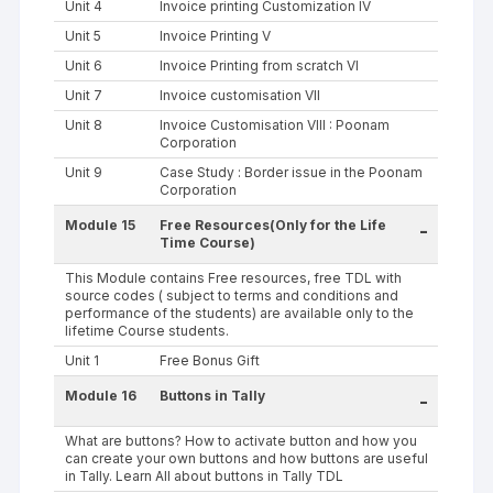
Unit 4
Invoice printing Customization IV
Unit 5
Invoice Printing V
Unit 6
Invoice Printing from scratch VI
Unit 7
Invoice customisation VII
Unit 8
Invoice Customisation VIII : Poonam
Corporation
Unit 9
Case Study : Border issue in the Poonam
Corporation
Module 15
Free Resources(Only for the Life
-
Time Course)
This Module contains Free resources, free TDL with
source codes ( subject to terms and conditions and
performance of the students) are available only to the
lifetime Course students.
Unit 1
Free Bonus Gift
Module 16
Buttons in Tally
-
What are buttons? How to activate button and how you
can create your own buttons and how buttons are useful
in Tally. Learn All about buttons in Tally TDL