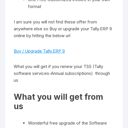
format
I am sure you will not find these offer from
anywhere else so Buy or upgrade your Tally.ERP 9
online by hitting the below url
Buy / Upgrade Tally.ERP 9
What you will get if you renew your TSS (Tally
software services-Annual subscriptions) through
us
What you will get from
us
Wonderful free upgrade of the Software