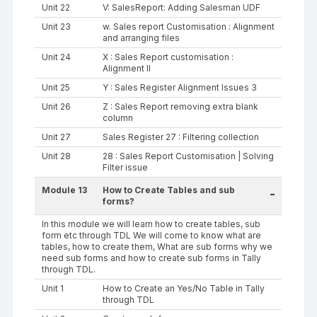
Unit 22
V: SalesReport: Adding Salesman UDF
Unit 23
w. Sales report Customisation : Alignment
and arranging files
Unit 24
X : Sales Report customisation :
Alignment II
Unit 25
Y : Sales Register Alignment Issues 3
Unit 26
Z : Sales Report removing extra blank
column
Unit 27
Sales Register 27 : Filtering collection
Unit 28
28 : Sales Report Customisation | Solving
Filter issue
Module 13
How to Create Tables and sub
-
forms?
In this module we will learn how to create tables, sub
form etc through TDL We will come to know what are
tables, how to create them, What are sub forms why we
need sub forms and how to create sub forms in Tally
through TDL.
Unit 1
How to Create an Yes/No Table in Tally
through TDL