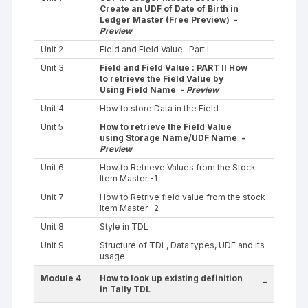
Create an UDF of Date of Birth in
Ledger Master (Free Preview) -
Preview
Unit 2
Field and Field Value : Part I
Unit 3
Field and Field Value : PART II How
to retrieve the Field Value by
Using Field Name -
Preview
Unit 4
How to store Data in the Field
Unit 5
How to retrieve the Field Value
using Storage Name/UDF Name -
Preview
Unit 6
How to Retrieve Values from the Stock
Item Master -1
Unit 7
How to Retrive field value from the stock
Item Master -2
Unit 8
Style in TDL
Unit 9
Structure of TDL, Data types, UDF and its
usage
Module 4
How to look up existing definition
-
in Tally TDL