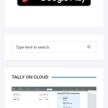
Search
for:
TALLY ON CLOUD
Video
Player