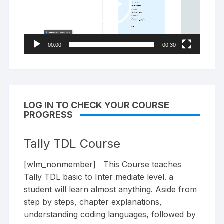
00:00
00:30
LOG IN TO CHECK YOUR COURSE
PROGRESS
Tally TDL Course
[wlm_nonmember] This Course teaches
Tally TDL basic to Inter mediate level. a
student will learn almost anything. Aside from
step by steps, chapter explanations,
understanding coding languages, followed by