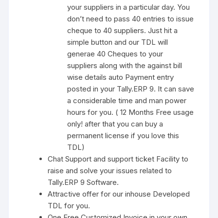
your suppliers in a particular day. You
don’t need to pass 40 entries to issue
cheque to 40 suppliers. Just hit a
simple button and our TDL will
generae 40 Cheques to your
suppliers along with the against bill
wise details auto Payment entry
posted in your Tally.ERP 9. It can save
a considerable time and man power
hours for you. ( 12 Months Free usage
only! after that you can buy a
permanent license if you love this
TDL)
Chat Support and support ticket Facility to
raise and solve your issues related to
Tally.ERP 9 Software.
Attractive offer for our inhouse Developed
TDL for you.
One Free Customized Invoice in your own