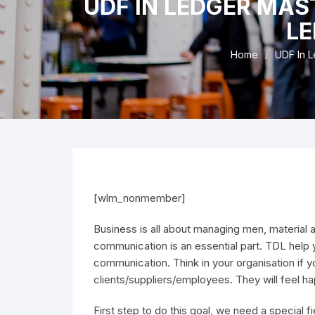
UDF IN LEDGER MAST
Refu
LE
Home
UDF In L
[wlm_nonmember]
Business is all about managing men, material 
communication is an essential part. TDL help 
communication. Think in your organisation if 
clients/suppliers/employees. They will feel 
First step to do this goal, we need a special f