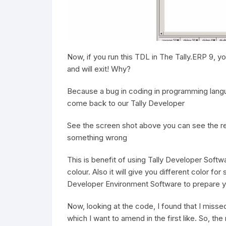
Now, if you run this TDL in The Tally.ERP 9, yo
and will exit! Why?
Because a bug in coding in programming languag
come back to our Tally Developer
See the screen shot above you can see the red 
something wrong
This is benefit of using Tally Developer Softwa
colour. Also it will give you different color for
Developer Environment Software to prepare y
Now, looking at the code, I found that I missed
which I want to amend in the first like. So, th