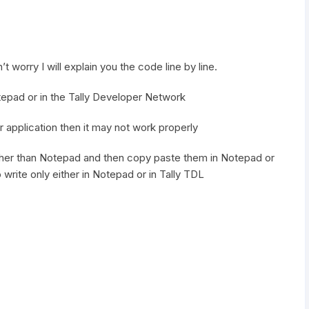
t worry I will explain you the code line by line.
otepad or in the Tally Developer Network
r application then it may not work properly
other than Notepad and then copy paste them in Notepad or
o write only either in Notepad or in Tally TDL