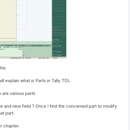
his
ll explain what is Parts in Tally TDL
e are various parts
ne and new field ? Once I find the concerned part to modify
at part.
er chapter.