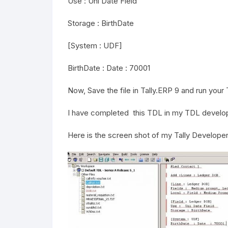
Use : Uni Date Field
Storage : BirthDate
[System : UDF]
BirthDate : Date : 70001
Now, Save the file in Tally.ERP 9 and run your Ta
I have completed this TDL in my TDL develope
Here is the screen shot of my Tally Developer