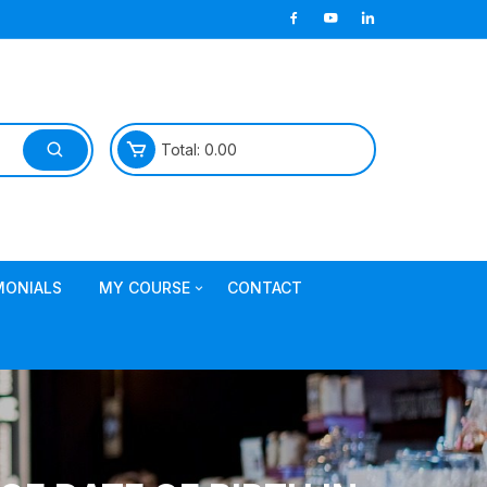
Total:
0.00
MONIALS
MY COURSE
CONTACT
Join TDL Course
login to access course
Access DI Gold Package