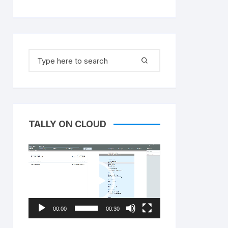
Search
for:
TALLY ON CLOUD
Video
Player
00:00
00:30