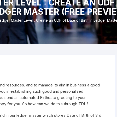
ER LEVEL : CREATE AN UDF 
nd & Cancellation
DGER MASTER (FREE PREVI
edger Master Level : Create an UDF of Date of Birth in Ledger Mast
and resources. and to manage its aim in business a good
you in establishing such good and personalised
you send an automated Birthdate greeting to your
happy for you. So how can we do this through TDL?
ield in our ledger master which stores Date of Birth of 3rd