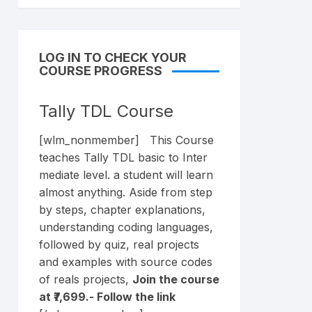
LOG IN TO CHECK YOUR
COURSE PROGRESS
Tally TDL Course
[wlm_nonmember] This Course
teaches Tally TDL basic to Inter
mediate level. a student will learn
almost anything. Aside from step
by steps, chapter explanations,
understanding coding languages,
followed by quiz, real projects
and examples with source codes
of reals projects,
Join the course
at ₹7,699.- Follow the
link