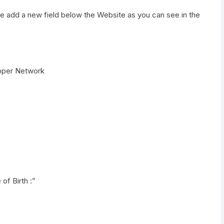
me add a new field below the Website as you can see in the
eloper Network
of Birth :”