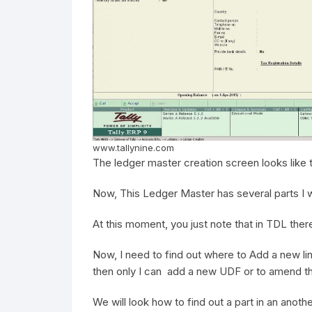
www.tallynine.com
The ledger master creation screen looks like t
Now, This Ledger Master has several parts I wi
At this moment, you just note that in TDL ther
Now, I need to find out where to Add a new li
then only I can add a new UDF or to amend th
We will look how to find out a part in an anoth