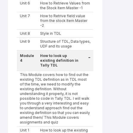
Unit 6
How to Retrieve Values from
the Stock Item Master -1
Unit 7
How to Retrive field value
from the stock Item Master
-2
Unit 8
Style in TDL
Unit 9
Structure of TDL, Data types,
UDF and its usage
Module
How to look up
-
4
existing definition in
Tally TDL
This Module covers how to find out the
existing TDL definition as in TDL most
of the time, we need to modify the
existing definition. Without
understanding it properly, it is not
possible to code in Tally TDL. I will walk
you through a very interesting and easy
to understand approach find out the
existing definition so that you can easily
amend them/ This Module covers
assignments and quiz
Unit 1
How to look up the existing