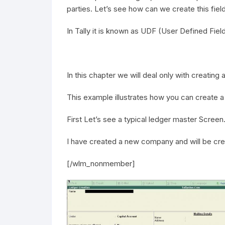
parties. Let’s see how can we create this field w
In Tally it is known as UDF (User Defined Fie
In this chapter we will deal only with creating
This example illustrates how you can create 
First Let’s see a typical ledger master Screen
I have created a new company and will be cre
[/wlm_nonmember]