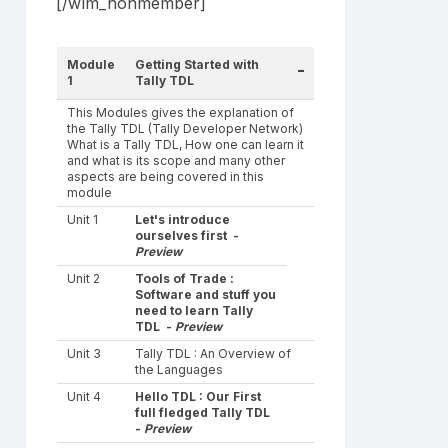
[/wlm_nonmember]
Module
Getting Started with
-
1
Tally TDL
This Modules gives the explanation of
the Tally TDL (Tally Developer Network)
What is a Tally TDL, How one can learn it
and what is its scope and many other
aspects are being covered in this
module
Unit 1
Let's introduce
ourselves first -
Preview
Unit 2
Tools of Trade :
Software and stuff you
need to learn Tally
TDL -
Preview
Unit 3
Tally TDL : An Overview of
the Languages
Unit 4
Hello TDL : Our First
full fledged Tally TDL
-
Preview