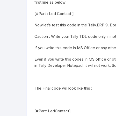
first line as below :
[#Part : Led Contact ]
Now,let’s test this code in the Tally.ERP 9. Don’
Caution : Write your Tally TDL code only in n
If you write this code in MS Office or any othe
Even if you write this codes in MS office or 
in Tally Developer Notepad, it will not work. S
The Final code will look like this :
[#Part: LedContact]