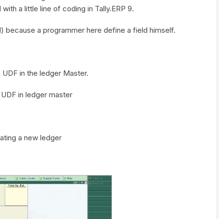
ith a little line of coding in Tally.ERP 9.
ld) because a programmer here define a field himself.
 a UDF in the ledger Master.
a UDF in ledger master
.
ating a new ledger