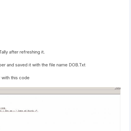
lly after refreshing it.
r and saved it with the file name DOB.Txt
 with this code