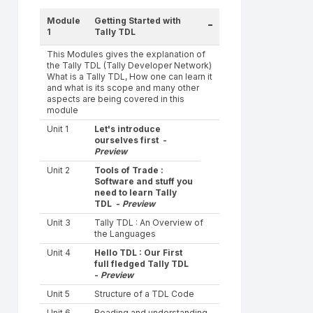
Module
Getting Started with
-
1
Tally TDL
This Modules gives the explanation of
the Tally TDL (Tally Developer Network)
What is a Tally TDL, How one can learn it
and what is its scope and many other
aspects are being covered in this
module
Unit 1
Let's introduce
ourselves first -
Preview
Unit 2
Tools of Trade :
Software and stuff you
need to learn Tally
TDL -
Preview
Unit 3
Tally TDL : An Overview of
the Languages
Unit 4
Hello TDL : Our First
full fledged Tally TDL
-
Preview
Unit 5
Structure of a TDL Code
Unit 6
Reading and understanding