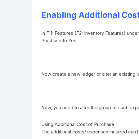
Enabling Additional Cos
In F11: Features (F2: Inventory Features) und
Purchase to Yes.
Now create a new ledger or alter an existing l
Now, you need to alter the group of such exp
Using Additional Cost of Purchase
The additional costs/ expenses incurred can 