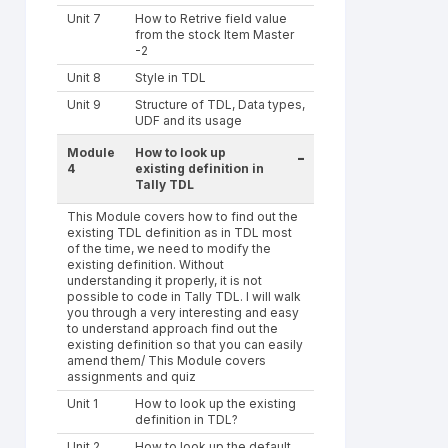
Unit 7
How to Retrive field value
from the stock Item Master
-2
Unit 8
Style in TDL
Unit 9
Structure of TDL, Data types,
UDF and its usage
Module
How to look up
-
4
existing definition in
Tally TDL
This Module covers how to find out the
existing TDL definition as in TDL most
of the time, we need to modify the
existing definition. Without
understanding it properly, it is not
possible to code in Tally TDL. I will walk
you through a very interesting and easy
to understand approach find out the
existing definition so that you can easily
amend them/ This Module covers
assignments and quiz
Unit 1
How to look up the existing
definition in TDL?
Unit 2
How to look up the default