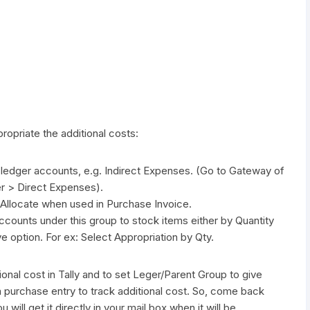
propriate the additional costs:
 ledger accounts, e.g. Indirect Expenses. (Go to Gateway of
er > Direct Expenses).
 Allocate when used in Purchase Invoice.
accounts under this group to stock items either by Quantity
e option. For ex: Select Appropriation by Qty.
onal cost in Tally and to set Leger/Parent Group to give
 a purchase entry to track additional cost. So, come back
will get it directly in your mail box when it will be