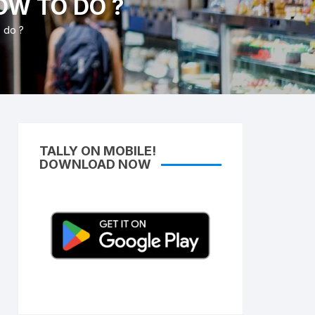
OW TO DO ?
Access Lifetime TDL Course
o do ?
Know more About DI Gold
Package
TALLY ON MOBILE!
DOWNLOAD NOW