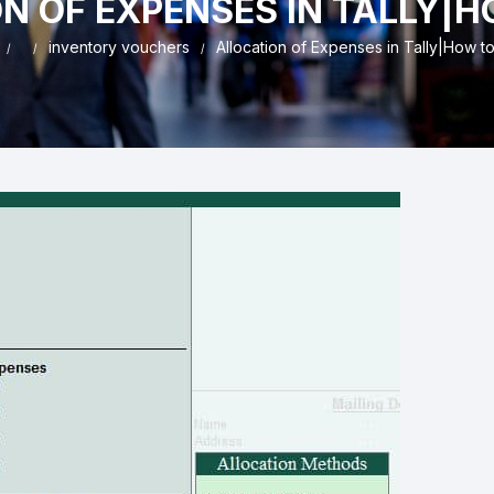
N OF EXPENSES IN TALLY|H
nd & Cancellation
inventory vouchers
Allocation of Expenses in Tally|How t