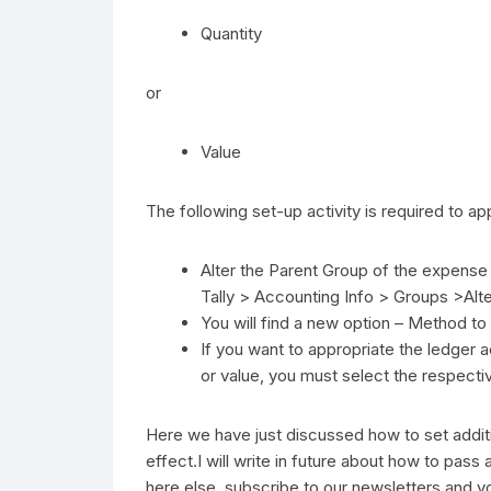
Quantity
or
Value
The following set-up activity is required to ap
Alter the Parent Group of the expense
Tally > Accounting Info > Groups >Alt
You will find a new option – Method to
If you want to appropriate the ledger 
or value, you must select the respectiv
Here we have just discussed how to set additi
effect.I will write in future about how to pass
here else, subscribe to our newsletters and you 