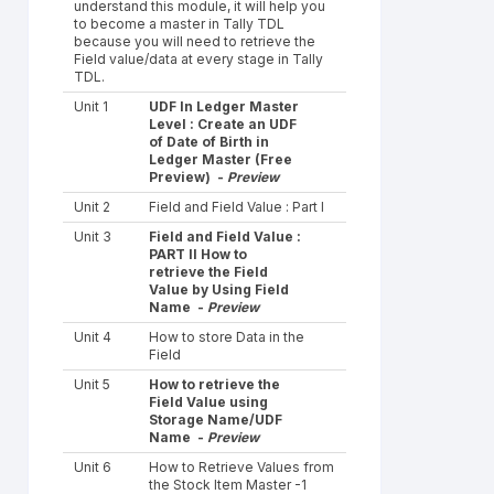
understand this module, it will help you
to become a master in Tally TDL
because you will need to retrieve the
Field value/data at every stage in Tally
TDL.
Unit 1
UDF In Ledger Master
Level : Create an UDF
of Date of Birth in
Ledger Master (Free
Preview) -
Preview
Unit 2
Field and Field Value : Part I
Unit 3
Field and Field Value :
PART II How to
retrieve the Field
Value by Using Field
Name -
Preview
Unit 4
How to store Data in the
Field
Unit 5
How to retrieve the
Field Value using
Storage Name/UDF
Name -
Preview
Unit 6
How to Retrieve Values from
the Stock Item Master -1