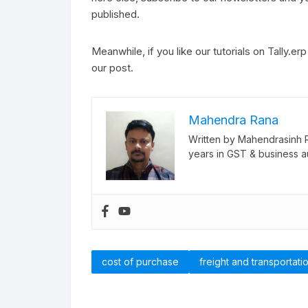
published.
Meanwhile, if you like our tutorials on Tally.er
our post.
Mahendra Rana
Written by Mahendrasinh 
years in GST & business a
cost of purchase
freight and transportatio