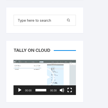
Search
for:
TALLY ON CLOUD
Video
Player
00:00
00:30