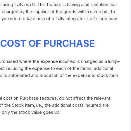
sing Tally.erp 9. This feature is having a bit limitation that
as charged by the supplier of the goods within same bill. To
 you need to take help of a Tally Integrator. Let’ s see how
 COST OF PURCHASE
purchased where the expense incurred is charged as a lump-
t including the expense to each of the items, additional
s is automated and allocation of the expense to stock item
 cost on Purchase features, do not affect the relevant
 the Stock Item, i.e., the additional costs incurred are
, only the stock value goes up.