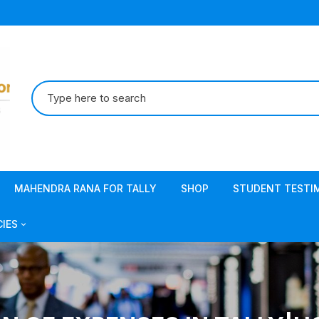
Search
for:
MAHENDRA RANA FOR TALLY
SHOP
STUDENT TESTI
CIES
acy Policy
s & Conditions