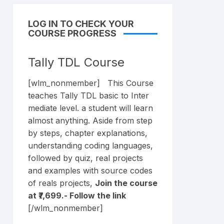
LOG IN TO CHECK YOUR
COURSE PROGRESS
Tally TDL Course
[wlm_nonmember] This Course
teaches Tally TDL basic to Inter
mediate level. a student will learn
almost anything. Aside from step
by steps, chapter explanations,
understanding coding languages,
followed by quiz, real projects
and examples with source codes
of reals projects,
Join the course
at ₹7,699.- Follow the
link
[/wlm_nonmember]