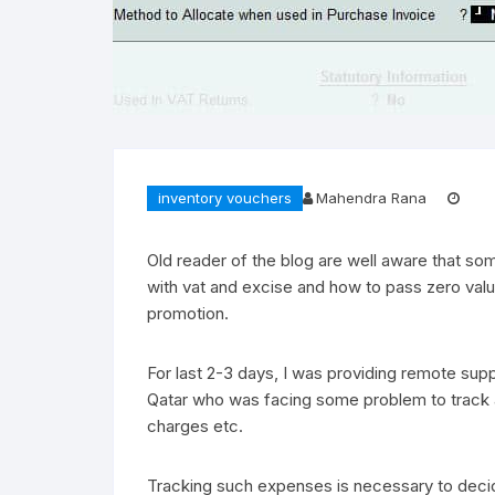
inventory vouchers
Mahendra Rana
Old reader of the blog are well aware that so
with vat and excise and how to pass zero val
promotion.
For last 2-3 days, I was providing remote su
Qatar who was facing some problem to track ad
charges etc.
Tracking such expenses is necessary to decid