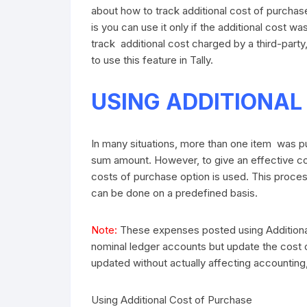
about how to track additional cost of purchase u
is you can use it only if the additional cost w
track additional cost charged by a third-party,
to use this feature in Tally.
USING ADDITIONAL
In many situations, more than one item was 
sum amount. However, to give an effective cos
costs of purchase option is used. This proces
can be done on a predefined basis.
Note:
These expenses posted using Additional
nominal ledger accounts but update the cost of
updated without actually affecting accounting
Using Additional Cost of Purchase