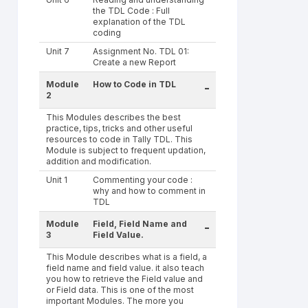
the TDL Code : Full
explanation of the TDL
coding
Unit 7
Assignment No. TDL 01:
Create a new Report
Module
How to Code in TDL
-
2
This Modules describes the best
practice, tips, tricks and other useful
resources to code in Tally TDL. This
Module is subject to frequent updation,
addition and modification.
Unit 1
Commenting your code :
why and how to comment in
TDL
Module
Field, Field Name and
-
3
Field Value.
This Module describes what is a field, a
field name and field value. it also teach
you how to retrieve the Field value and
or Field data. This is one of the most
important Modules. The more you