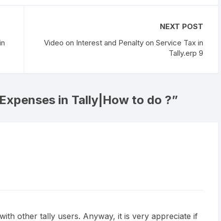
NEXT POST
in
Video on Interest and Penalty on Service Tax in
Tally.erp 9
 Expenses in Tally|How to do ?
”
th other tally users. Anyway, it is very appreciate if