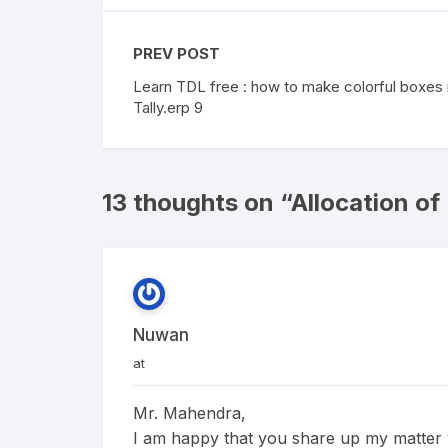
PREV POST
Learn TDL free : how to make colorful boxes 
Tally.erp 9
13 thoughts on “
Allocation of
Nuwan
at
Mr. Mahendra,
I am happy that you share up my matter wi