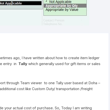
metimes ago, I have written about how to create item ledger
ue entry in
Tally
which generally used for gift items or sales
pport through Team viewer to one Tally user based at Doha –
ditional cost like Custom Duty/ transportation /freight
e your actual cost of purchase. So, Today I am writing