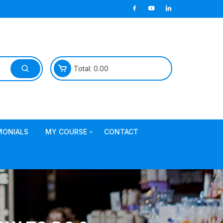
Total:
0.00
MONIALS
MY COURSE
CONTACT
Join TDL Course
login to access course
Access DI Gold Package