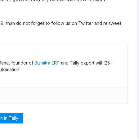
p 9, than do not forget to follow us on
Twitter
and re tweet
Rana, founder of
Bizmitra ER
P and Tally expert with 25+
utomation
n in Tally