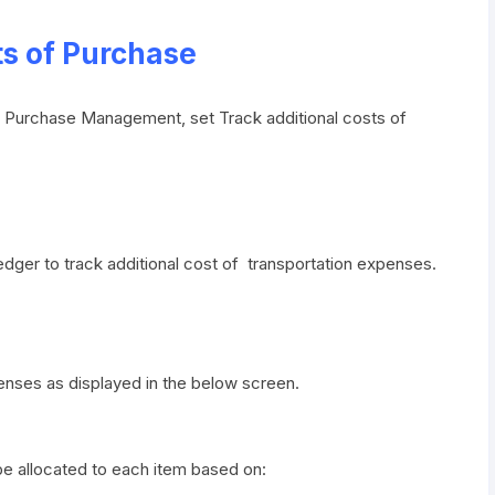
ts of Purchase
er Purchase Management, set Track additional costs of
edger to track additional cost of transportation expenses.
enses as displayed in the below screen.
be allocated to each item based on: