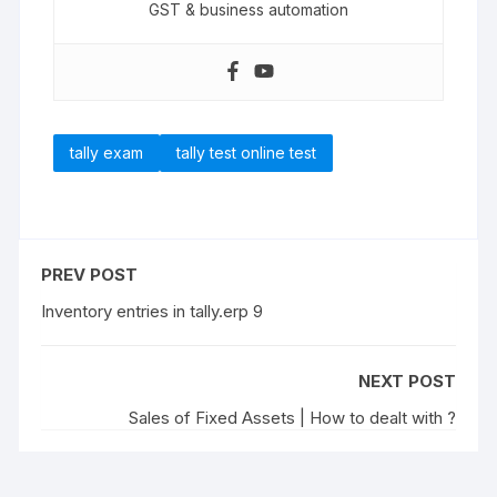
GST & business automation
tally exam
tally test online test
PREV POST
Inventory entries in tally.erp 9
NEXT POST
Sales of Fixed Assets | How to dealt with ?