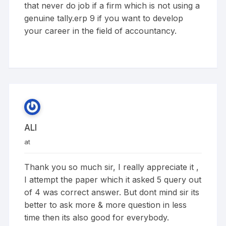
that never do job if a firm which is not using a
genuine tally.erp 9 if you want to develop
your career in the field of accountancy.
ALI
at
Thank you so much sir, I really appreciate it ,
I attempt the paper which it asked 5 query out
of 4 was correct answer. But dont mind sir its
better to ask more & more question in less
time then its also good for everybody.