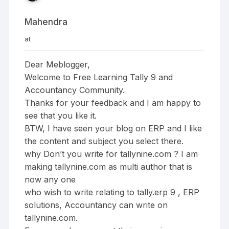
Mahendra
at
Dear Meblogger,
Welcome to Free Learning Tally 9 and
Accountancy Community.
Thanks for your feedback and I am happy to
see that you like it.
BTW, I have seen your blog on ERP and I like
the content and subject you select there.
why Don’t you write for tallynine.com ? I am
making tallynine.com as multi author that is
now any one
who wish to write relating to tally.erp 9 , ERP
solutions, Accountancy can write on
tallynine.com.