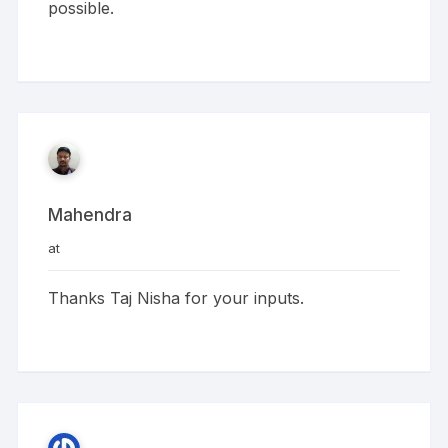
possible.
Mahendra
at
Thanks Taj Nisha for your inputs.