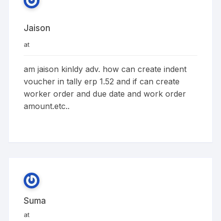
Jaison
at
am jaison kinldy adv. how can create indent
voucher in tally erp 1.52 and if can create
worker order and due date and work order
amount.etc..
Suma
at