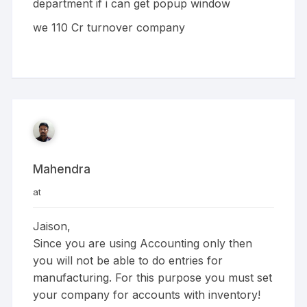
department if i can get popup window
we 110 Cr turnover company
Mahendra
at
Jaison,
Since you are using Accounting only then
you will not be able to do entries for
manufacturing. For this purpose you must set
your company for accounts with inventory!