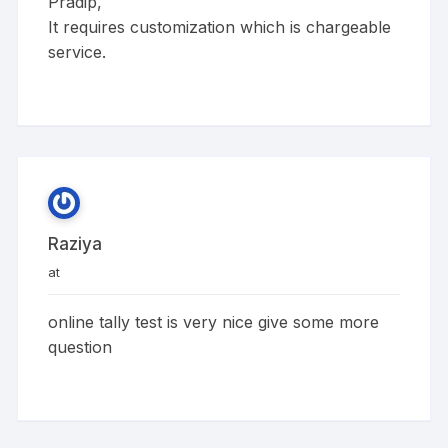
Pradip,
It requires customization which is chargeable
service.
Raziya
at
online tally test is very nice give some more
question