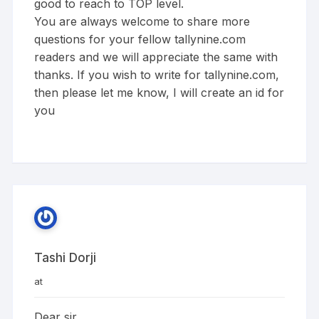
good to reach to TOP level.
You are always welcome to share more
questions for your fellow tallynine.com
readers and we will appreciate the same with
thanks. If you wish to write for tallynine.com,
then please let me know, I will create an id for
you
Tashi Dorji
at
Dear sir,