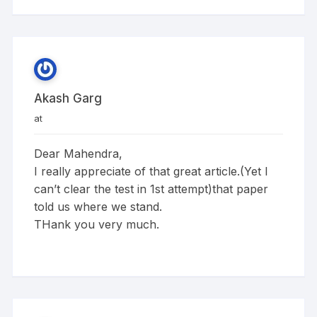
Akash Garg
at
Dear Mahendra,
I really appreciate of that great article.(Yet I
can’t clear the test in 1st attempt)that paper
told us where we stand.
THank you very much.