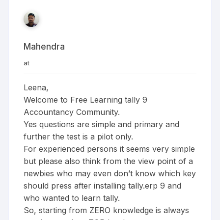
Mahendra
at
Leena,
Welcome to Free Learning tally 9
Accountancy Community.
Yes questions are simple and primary and
further the test is a pilot only.
For experienced persons it seems very simple
but please also think from the view point of a
newbies who may even don’t know which key
should press after installing tally.erp 9 and
who wanted to learn tally.
So, starting from ZERO knowledge is always