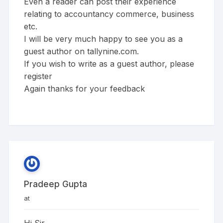
Even a reader can post their experience
relating to accountancy commerce, business
etc.
I will be very much happy to see you as a
guest author on tallynine.com.
If you wish to write as a guest author, please
register
Again thanks for your feedback
Pradeep Gupta
at