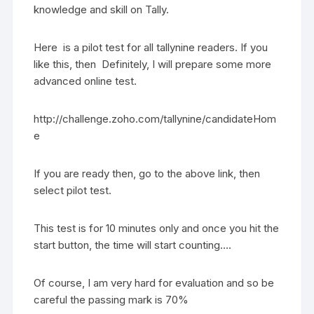
knowledge and skill on Tally.
Here is a pilot test for all tallynine readers. If you
like this, then Definitely, I will prepare some more
advanced online test.
http://challenge.zoho.com/tallynine/candidateHom
e
If you are ready then, go to the above link, then
select pilot test.
This test is for 10 minutes only and once you hit the
start button, the time will start counting….
Of course, I am very hard for evaluation and so be
careful the passing mark is 70%