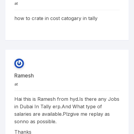
at
how to crate in cost catogary in tally
Ramesh
at
Hai this is Ramesh from hyd.Is there any Jobs
in Dubai In Tally erp.And What type of
salaries are available.Plzgive me replay as
sonno as possible.
Thanks