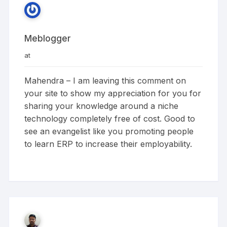
Meblogger
at
Mahendra – I am leaving this comment on
your site to show my appreciation for you for
sharing your knowledge around a niche
technology completely free of cost. Good to
see an evangelist like you promoting people
to learn ERP to increase their employability.