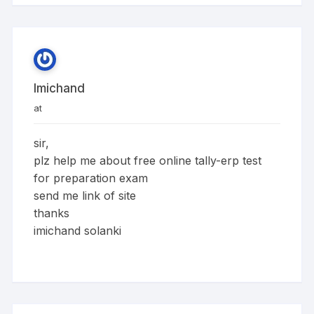
Imichand
at
sir,
plz help me about free online tally-erp test
for preparation exam
send me link of site
thanks
imichand solanki