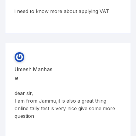
i need to know more about applying VAT
Umesh Manhas
at
dear sir,
I am from Jammu,it is also a great thing
online tally test is very nice give some more
question