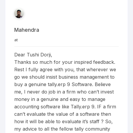
Mahendra
at
Dear Tushi Dorji,
Thanks so much for your inspired feedback.
Rest I fully agree with you, that wherever we
go we should insist business management to
buy a genuine tally.erp 9 Software. Believe
me, I never do job in a firm who can’t invest
money in a genuine and easy to manage
accounting software like Tally.erp 9. IF a firm
can’t evaluate the value of a software then
how it will be able to evaluate it’s staff ? So,
my advice to all the fellow tally community