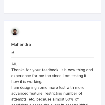
Mahendra
at
Ali,
Thanks for your feedback. It is new thing and
experience for me too since I am testing it
how it is working.
I am designing some more test with more
advanced feature. restricting number of
attempts, etc. because almost 80% of