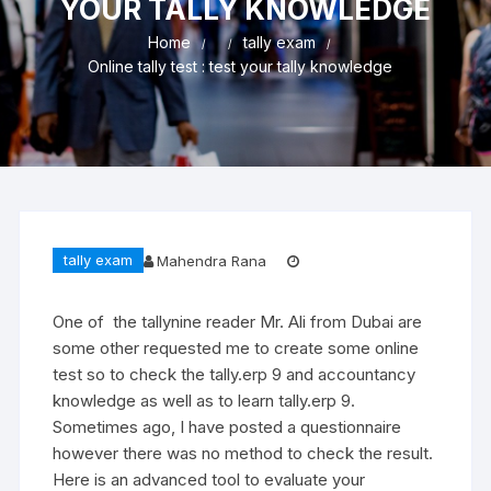
YOUR TALLY KNOWLEDGE
Home
tally exam
Online tally test : test your tally knowledge
tally exam
Mahendra Rana
One of the tallynine reader Mr. Ali from Dubai are
some other requested me to create some online
test so to check the tally.erp 9 and accountancy
knowledge as well as to learn tally.erp 9.
Sometimes ago, I have posted a questionnaire
however there was no method to check the result.
Here is an advanced tool to evaluate your