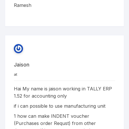
Ramesh
Jaison
at
Hai My name is jaison working in TALLY ERP
1.52 for accounting only
if i can possible to use manufacturing unit
1 how can make INDENT voucher
(Purchases order Requst) from other