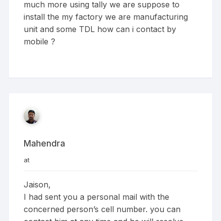
much more using tally we are suppose to
install the my factory we are manufacturing
unit and some TDL how can i contact by
mobile ?
Mahendra
at
Jaison,
I had sent you a personal mail with the
concerned person’s cell number. you can