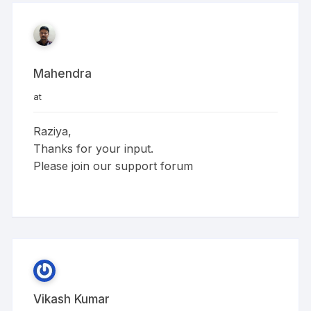
Mahendra
at
Raziya,
Thanks for your input.
Please join our support forum
Vikash Kumar