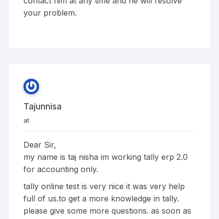
contact him at any time and he will resolve
your problem.
Tajunnisa
at
Dear Sir,
my name is taj nisha im working tally erp 2.0
for accounting only.
tally online test is very nice it was very help
full of us.to get a more knowledge in tally.
please give some more questions. as soon as