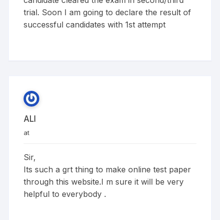
candidate cleared the exam in second/third
trial. Soon I am going to declare the result of
successful candidates with 1st attempt
ALI
at
Sir,
Its such a grt thing to make online test paper
through this website.I m sure it will be very
helpful to everybody .