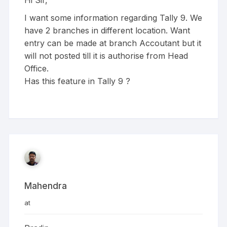
Hi Sir,
I want some information regarding Tally 9. We
have 2 branches in different location. Want
entry can be made at branch Accoutant but it
will not posted till it is authorise from Head
Office.
Has this feature in Tally 9 ?
Mahendra
at