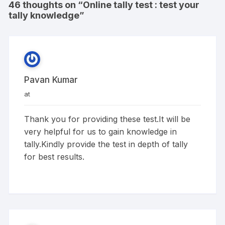
46 thoughts on “
Online tally test : test your
tally knowledge
”
Pavan Kumar
at
Thank you for providing these test.It will be
very helpful for us to gain knowledge in
tally.Kindly provide the test in depth of tally
for best results.