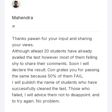
Mahendra
at
Thanks pawan for your input and sharing
your views.
Although atleast 20 students have already
availed the test however most of them felling
shy to share their comments. Soon I will
declare the result. Con grates you for passing
the same because 50% of them FAIL.
I will publish the name of students who have
successfully cleared the test. Those who
failed, I will advice them not to disappoint. and
to try again. No problem.