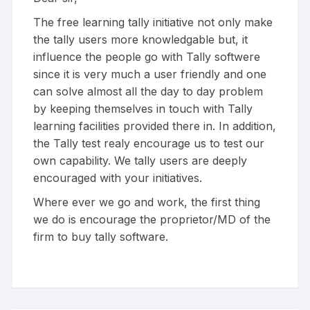
The free learning tally initiative not only make
the tally users more knowledgable but, it
influence the people go with Tally softwere
since it is very much a user friendly and one
can solve almost all the day to day problem
by keeping themselves in touch with Tally
learning facilities provided there in. In addition,
the Tally test realy encourage us to test our
own capability. We tally users are deeply
encouraged with your initiatives.
Where ever we go and work, the first thing
we do is encourage the proprietor/MD of the
firm to buy tally software.