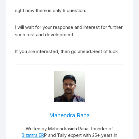
right now there is only 6 question.
I will wait for your response and interest for further
such test and development.
If you are interested, then go ahead.Best of luck
Mahendra Rana
Written by Mahendrasinh Rana, founder of
Bizmitra ER
P and Tally expert with 25+ years in