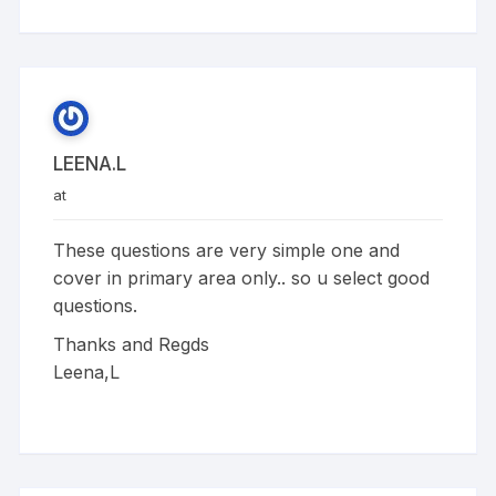
LEENA.L
at
These questions are very simple one and
cover in primary area only.. so u select good
questions.
Thanks and Regds
Leena,L