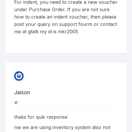
For indent, you need to create a new voucher
under Purchase Order. If you are not sure
how to create an indent voucher, then please
post your query on support fourm or contact
me at gtalk my id is mkr2005
Jaison
at
thaks for quik response
nw we are using inventory system also not