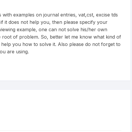
 with examples on journal entries, vat,cst, excise tds
 if it does not help you, then please specify your
 viewing example, one can not solve his/her own
 root of problem. So, better let me know what kind of
 help you how to solve it. Also please do not forget to
ou are using.