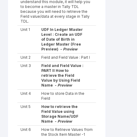
understand this module, it will help you
to become a master in Tally TDL
because you will need to retrieve the
Field value/data at every stage in Tally
TDL.
Unit 1
UDF In Ledger Master
Level : Create an UDF
of Date of Birth in
Ledger Master (Free
Preview) -
Preview
Unit 2
Field and Field Value : Part I
Unit 3
Field and Field Value :
PART II How to
retrieve the Field
Value by Using Field
Name -
Preview
Unit 4
How to store Data in the
Field
Unit 5
How to retrieve the
Field Value using
Storage Name/UDF
Name -
Preview
Unit 6
How to Retrieve Values from
the Stock Item Master -1