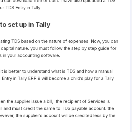
ou can download free of cost. I have also uploaded a TDS
for TDS Entry in Tally
o set up in Tally
ulating TDS based on the nature of expenses. Now, you can
pital nature. you must follow the step by step guide for
ds in your accounting software.
it is better to understand what is TDS and how a manual
 Entry in Tally ERP 9 will become a child’s play for a Tally
n the supplier issue a bill, the recipient of Services is
ill and must credit the same to TDS payable account. the
wever, the supplier’s account will be credited less by the