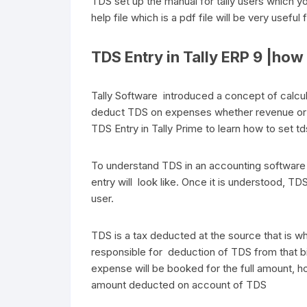
TDS set up the manual for tally users which y
help file which is a pdf file will be very useful 
TDS Entry in Tally ERP 9 |how t
Tally Software introduced a concept of calc
deduct TDS on expenses whether revenue or ca
TDS Entry in Tally Prime to learn how to set t
To understand TDS in an accounting software 
entry will look like. Once it is understood, TDS
user.
TDS is a tax deducted at the source that is whe
responsible for deduction of TDS from that b
expense will be booked for the full amount, ho
amount deducted on account of TDS