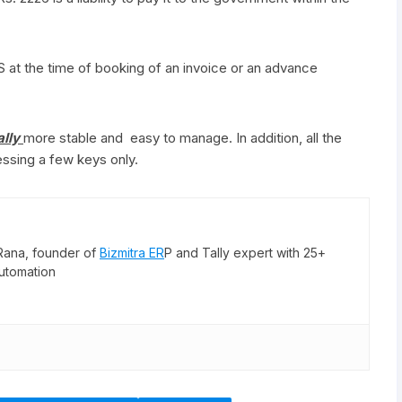
 at the time of booking of an invoice or an advance
ally
more stable and easy to manage. In addition, all the
ssing a few keys only.
Rana, founder of
Bizmitra ER
P and Tally expert with 25+
utomation