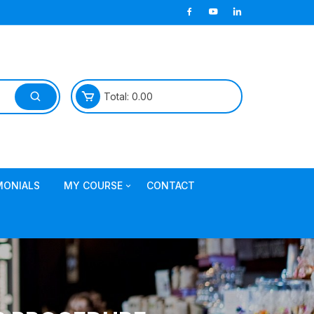
Total:
0.00
MONIALS
MY COURSE
CONTACT
Join TDL Course
login to access course
Access DI Gold Package