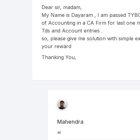
Dear sir, madam,
My Name is Dayaram , I am passed TYBC
of Accounting in a CA Firm for last one m
Tds and Account entries .
so, please give me solution with simple ex
your reward
Thanking You,
Mahendra
at