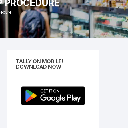
EP PROCEDURE
Access Lifetime TDL Course
cedure
Know more About DI Gold
Package
TALLY ON MOBILE!
DOWNLOAD NOW