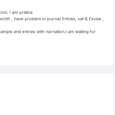
om. I am pratice
onth , have problem in journal Entries, vat & Excise ,
ample and entries with narriation.I am waiting for