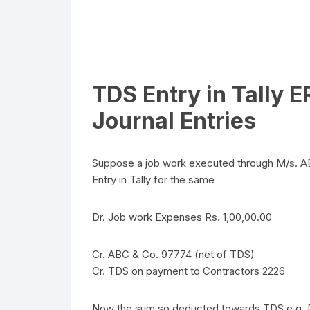
TDS Entry in Tally 
Journal Entries
Suppose a job work executed through M/s. AB
Entry in Tally for the same
Dr. Job work Expenses Rs. 1,00,00.00
Cr. ABC & Co. 97774 (net of TDS)
Cr. TDS on payment to Contractors 2226
Now the sum so deducted towards TDS e.g. Rs. 2