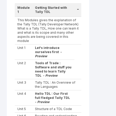
Module
Getting Started with
-
1
Tally TDL
This Modules gives the explanation of
the Tally TDL (Tally Developer Network)
What is a Tally TDL, How one can learn it
and what is its scope and many other
aspects are being covered in this
module
Unit 1
Let's introduce
ourselves first -
Preview
Unit 2
Tools of Trade :
Software and stuff you
need to learn Tally
TDL -
Preview
Unit 3
Tally TDL : An Overview of
the Languages
Unit 4
Hello TDL : Our First
full fledged Tally TDL
-
Preview
Unit 5
Structure of a TDL Code
Unit 6
Reading and understanding