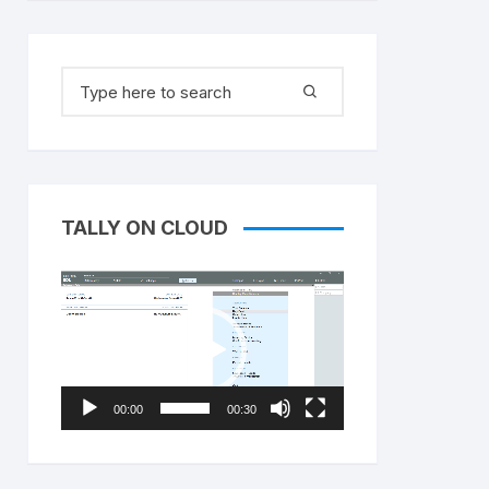
Search
for:
TALLY ON CLOUD
Video
Player
00:00
00:30