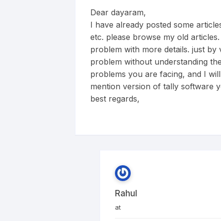
Dear dayaram,
I have already posted some articles
etc. please browse my old articles.
problem with more details. just by
problem without understanding the
problems you are facing, and I will
mention version of tally software y
best regards,
Rahul
at