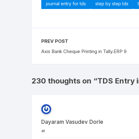
journal entry for tds
step by step tds
PREV POST
Axis Bank Cheque Printing in Tally.ERP 9
230 thoughts on “
TDS Entry i
Dayaram Vasudev Dorle
at