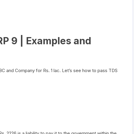
ERP 9 | Examples and
C and Company for Rs. 1 lac. Let’s see how to pass TDS
226 is a liability to pay it to the government within the