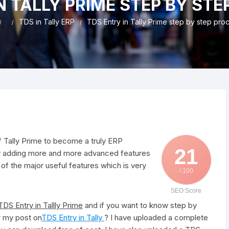
N TALLY PRIME STEP BY ST
nd & Cancellation
TDS in Tally ERP
TDS Entry in Tally Prime step by step pro
of Tally Prime to become a truly ERP
21
usly adding more and more advanced features
 of the major useful features which is very
/ 100
SEO Score
TDS Entry in Tallly Prime
and if you want to know step by
er my post on
TDS Entry in Tally
? I have uploaded a complete