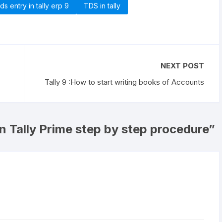
tds entry in tally erp 9
TDS in tally
NEXT POST
Tally 9 :How to start writing books of Accounts
n Tally Prime step by step procedure
”