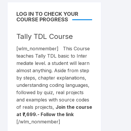
LOG IN TO CHECK YOUR
COURSE PROGRESS
Tally TDL Course
[wlm_nonmember] This Course
teaches Tally TDL basic to Inter
mediate level. a student will learn
almost anything. Aside from step
by steps, chapter explanations,
understanding coding languages,
followed by quiz, real projects
and examples with source codes
of reals projects,
Join the course
at ₹7,699.- Follow the
link
[/wlm_nonmember]