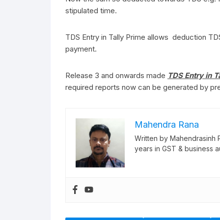
stipulated time.
TDS Entry in Tally Prime allows deduction TDS
payment.
Release 3 and onwards made
TDS Entry in T
required reports now can be generated by pre
Mahendra Rana
Written by Mahendrasinh 
years in GST & business a