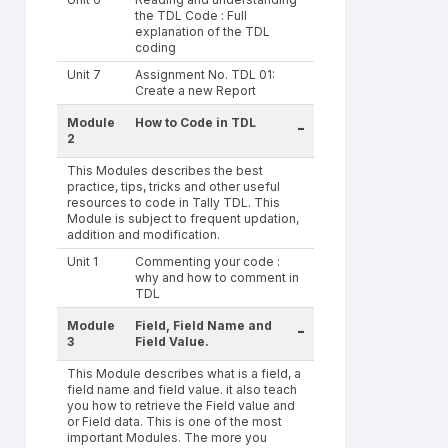
the TDL Code : Full
explanation of the TDL
coding
Unit 7
Assignment No. TDL 01:
Create a new Report
Module
How to Code in TDL
-
2
This Modules describes the best
practice, tips, tricks and other useful
resources to code in Tally TDL. This
Module is subject to frequent updation,
addition and modification.
Unit 1
Commenting your code :
why and how to comment in
TDL
Module
Field, Field Name and
-
3
Field Value.
This Module describes what is a field, a
field name and field value. it also teach
you how to retrieve the Field value and
or Field data. This is one of the most
important Modules. The more you