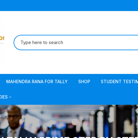
Search
for:
MAHENDRA RANA FOR TALLY
SHOP
STUDENT TESTI
CIES
acy Policy
s & Conditions