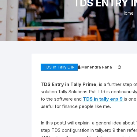
TDS ENTRY I
Refu
Home
TDS in Tally ERP
Mahendra Rana
TDS Entry in Tally Prime,
is a further step 
solution.Tally Solutions Pvt. Ltd is continuo
to the software and
TDS in tally erp 9
is one
useful for finance people like me.
In this post,I will explain a general idea about
step TDS configuration in tally.erp 9 then ref