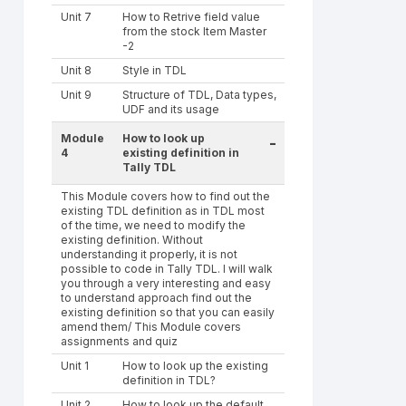
Unit 7
How to Retrive field value
from the stock Item Master
-2
Unit 8
Style in TDL
Unit 9
Structure of TDL, Data types,
UDF and its usage
Module
How to look up
-
4
existing definition in
Tally TDL
This Module covers how to find out the
existing TDL definition as in TDL most
of the time, we need to modify the
existing definition. Without
understanding it properly, it is not
possible to code in Tally TDL. I will walk
you through a very interesting and easy
to understand approach find out the
existing definition so that you can easily
amend them/ This Module covers
assignments and quiz
Unit 1
How to look up the existing
definition in TDL?
Unit 2
How to look up the default